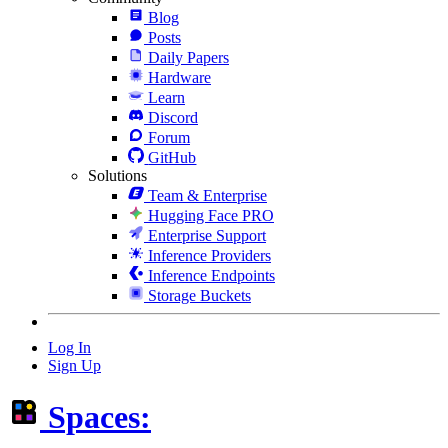
Blog
Posts
Daily Papers
Hardware
Learn
Discord
Forum
GitHub
Solutions
Team & Enterprise
Hugging Face PRO
Enterprise Support
Inference Providers
Inference Endpoints
Storage Buckets
Log In
Sign Up
Spaces: