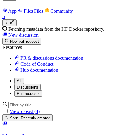
App
Files
Files
Community
5
Fetching metadata from the HF Docker repository...
New discussion
New pull request
Resources
PR & discussions documentation
Code of Conduct
Hub documentation
All
Discussions
Pull requests
View closed (4)
Sort: Recently created