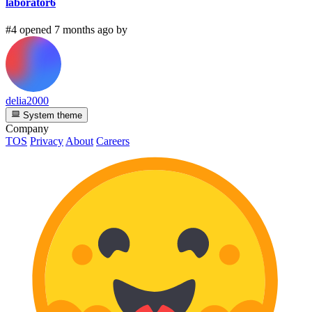
laborator6
#4 opened 7 months ago by
delia2000
System theme
Company
TOS
Privacy
About
Careers