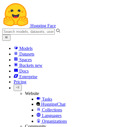
Hugging Face
Models
Datasets
Spaces
Buckets
new
Docs
Enterprise
Pricing
Website
Tasks
HuggingChat
Collections
Languages
Organizations
Community