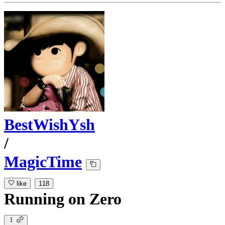
BestWishYsh
/
MagicTime
like
118
Running
on
Zero