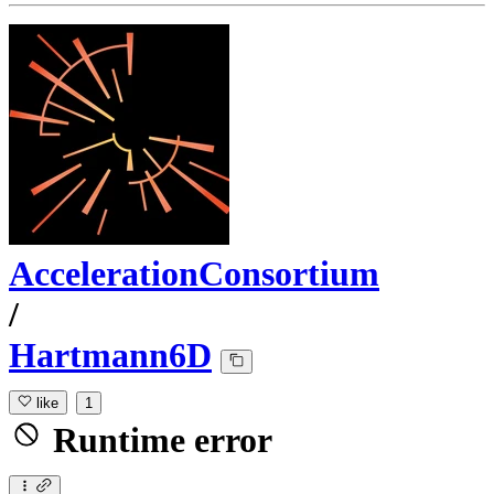
AccelerationConsortium
/
Hartmann6D
like
1
Runtime error