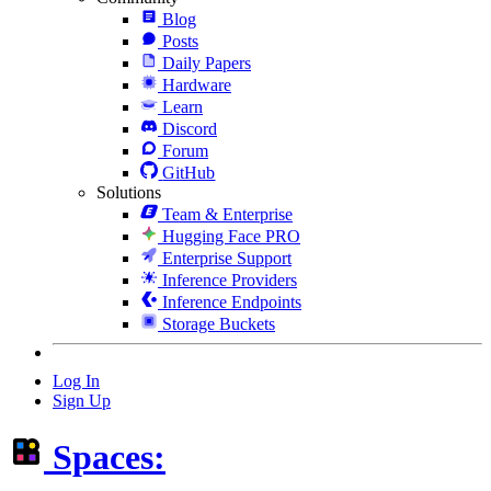
Blog
Posts
Daily Papers
Hardware
Learn
Discord
Forum
GitHub
Solutions
Team & Enterprise
Hugging Face PRO
Enterprise Support
Inference Providers
Inference Endpoints
Storage Buckets
Log In
Sign Up
Spaces: