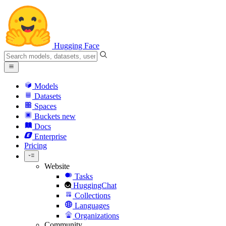
Hugging Face
Models
Datasets
Spaces
Buckets
new
Docs
Enterprise
Pricing
Website
Tasks
HuggingChat
Collections
Languages
Organizations
Community