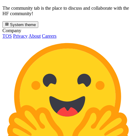
The community tab is the place to discuss and collaborate with the
HF community!
System theme
Company
TOS
Privacy
About
Careers