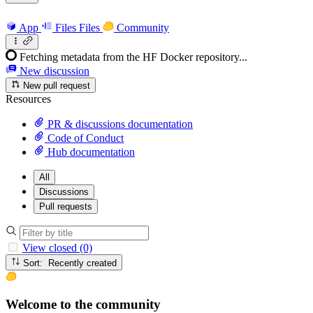
App
Files
Files
Community
Fetching metadata from the HF Docker repository...
New discussion
New pull request
Resources
PR & discussions documentation
Code of Conduct
Hub documentation
All
Discussions
Pull requests
View closed (0)
Sort: Recently created
Welcome to the community