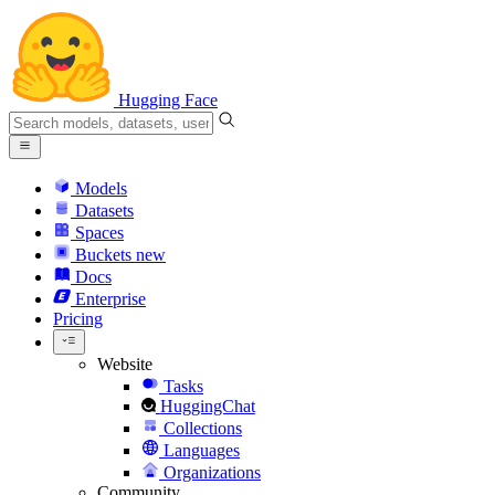
Hugging Face
Models
Datasets
Spaces
Buckets
new
Docs
Enterprise
Pricing
Website
Tasks
HuggingChat
Collections
Languages
Organizations
Community