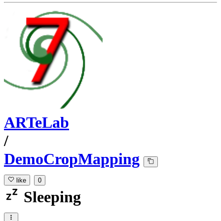
ARTeLab
/
DemoCropMapping
like
0
Sleeping