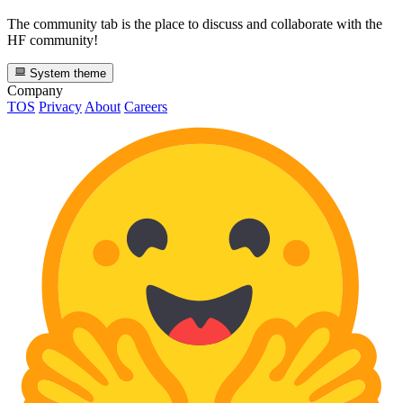
The community tab is the place to discuss and collaborate with the
HF community!
System theme
Company
TOS
Privacy
About
Careers