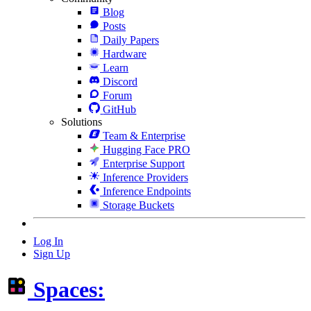
Blog
Posts
Daily Papers
Hardware
Learn
Discord
Forum
GitHub
Solutions
Team & Enterprise
Hugging Face PRO
Enterprise Support
Inference Providers
Inference Endpoints
Storage Buckets
Log In
Sign Up
Spaces: