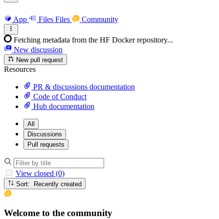
App
Files
Files
Community
Fetching metadata from the HF Docker repository...
New discussion
New pull request
Resources
PR & discussions documentation
Code of Conduct
Hub documentation
All
Discussions
Pull requests
View closed (0)
Sort: Recently created
Welcome to the community