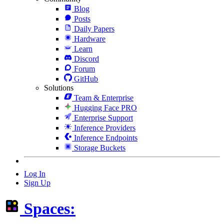
Blog
Posts
Daily Papers
Hardware
Learn
Discord
Forum
GitHub
Solutions
Team & Enterprise
Hugging Face PRO
Enterprise Support
Inference Providers
Inference Endpoints
Storage Buckets
Log In
Sign Up
Spaces: