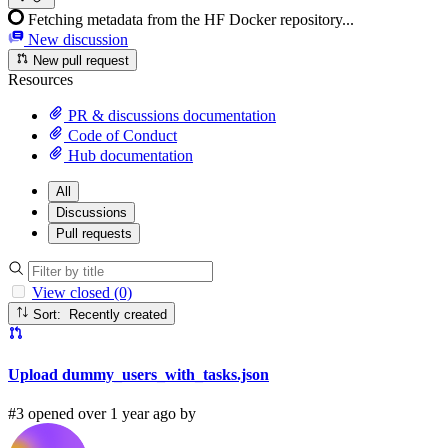
Fetching metadata from the HF Docker repository...
New discussion
New pull request
Resources
PR & discussions documentation
Code of Conduct
Hub documentation
All
Discussions
Pull requests
View closed (0)
Sort: Recently created
Upload dummy_users_with_tasks.json
#3 opened over 1 year ago by