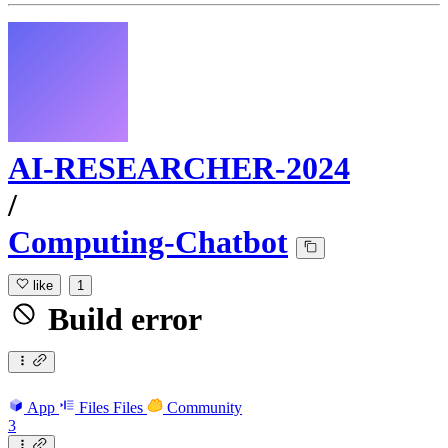
AI-RESEARCHER-2024
/
Computing-Chatbot
like
1
Build error
App
Files
Files
Community
3