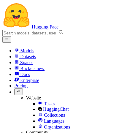
Hugging Face
Models
Datasets
Spaces
Buckets
new
Docs
Enterprise
Pricing
Website
Tasks
HuggingChat
Collections
Languages
Organizations
Community