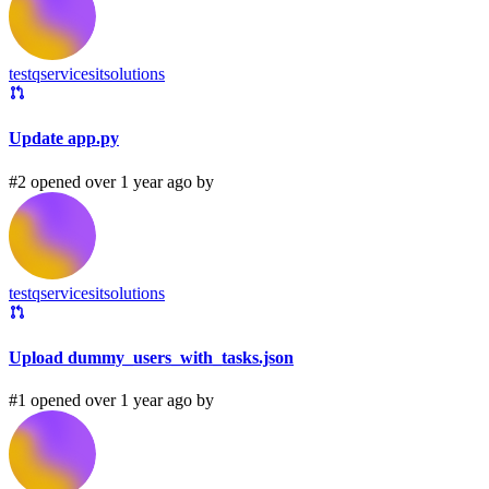
testqservicesitsolutions
Update app.py
#2 opened over 1 year ago by
testqservicesitsolutions
Upload dummy_users_with_tasks.json
#1 opened over 1 year ago by