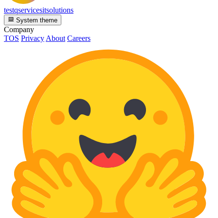
testqservicesitsolutions
System theme
Company
TOS
Privacy
About
Careers