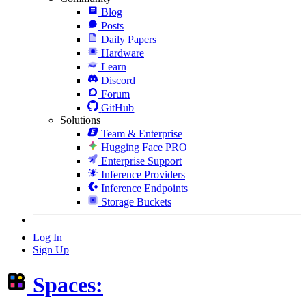
Blog
Posts
Daily Papers
Hardware
Learn
Discord
Forum
GitHub
Solutions
Team & Enterprise
Hugging Face PRO
Enterprise Support
Inference Providers
Inference Endpoints
Storage Buckets
Log In
Sign Up
Spaces: