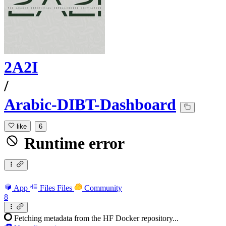
2A2I
/
Arabic-DIBT-Dashboard
like
6
Runtime error
App
Files
Files
Community
8
Fetching metadata from the HF Docker repository...