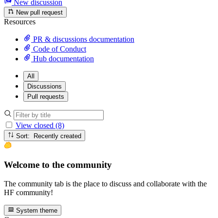
New discussion
New pull request
Resources
PR & discussions documentation
Code of Conduct
Hub documentation
All
Discussions
Pull requests
View closed (8)
Sort: Recently created
Welcome to the community
The community tab is the place to discuss and collaborate with the
HF community!
System theme