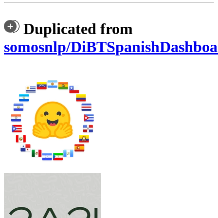
Duplicated from
somosnlp/DiBTSpanishDashboa