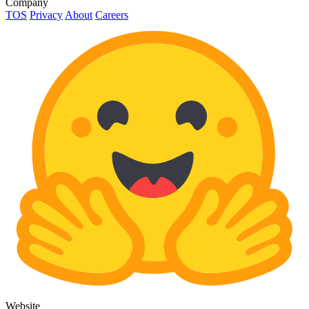
Company
TOS
Privacy
About
Careers
Website