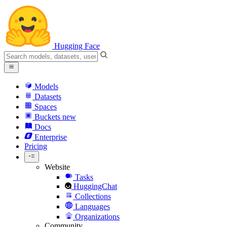
Hugging Face
Models
Datasets
Spaces
Buckets
new
Docs
Enterprise
Pricing
Website
Tasks
HuggingChat
Collections
Languages
Organizations
Community