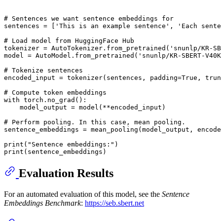
# Sentences we want sentence embeddings for
sentences = [
'This is an example sentence'
, 
'Each sente
# Load model from HuggingFace Hub
tokenizer = AutoTokenizer.from_pretrained(
'snunlp/KR-SB
model = AutoModel.from_pretrained(
'snunlp/KR-SBERT-V40K
# Tokenize sentences
encoded_input = tokenizer(sentences, padding=
True
, trun
# Compute token embeddings
with
 torch.no_grad():

    model_output = model(**encoded_input)

# Perform pooling. In this case, mean pooling.
sentence_embeddings = mean_pooling(model_output, encode
print
(
"Sentence embeddings:"
print
Evaluation Results
For an automated evaluation of this model, see the
Sentence
Embeddings Benchmark
:
https://seb.sbert.net