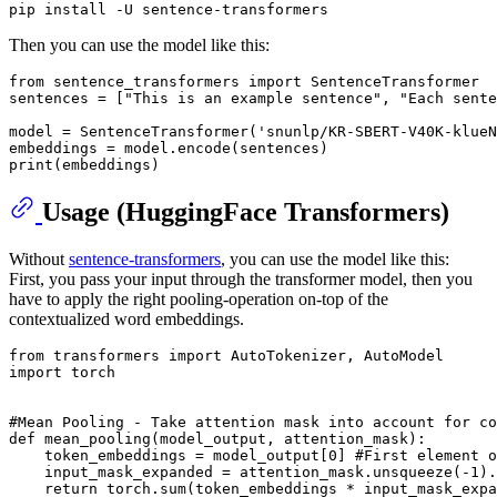
Then you can use the model like this:
from
 sentence_transformers 
import
 SentenceTransformer

sentences = [
"This is an example sentence"
, 
"Each sente
model = SentenceTransformer(
'snunlp/KR-SBERT-V40K-klueN
print
Usage (HuggingFace Transformers)
Without
sentence-transformers
, you can use the model like this:
First, you pass your input through the transformer model, then you
have to apply the right pooling-operation on-top of the
contextualized word embeddings.
from
 transformers 
import
import
 torch

#Mean Pooling - Take attention mask into account for co
def
mean_pooling
(
model_output, attention_mask
):

    token_embeddings = model_output[
0
] 
#First element o
    input_mask_expanded = attention_mask.unsqueeze(-
1
).
return
 torch.
sum
(token_embeddings * input_mask_expa