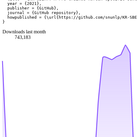
  year = {2021},

  publisher = {GitHub},

  journal = {GitHub repository},

  howpublished = {\url{https://github.com/snunlp/KR-SBE
Downloads last month
743,183