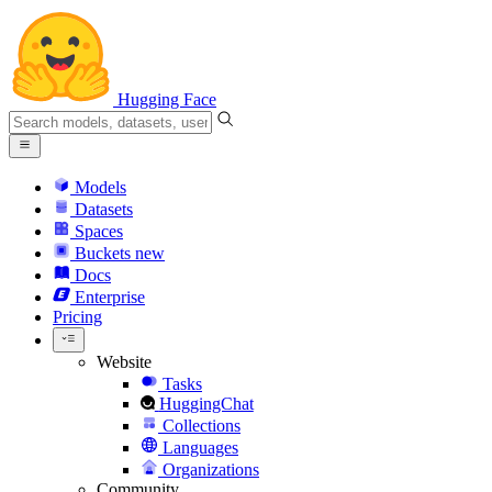
Hugging Face
Models
Datasets
Spaces
Buckets
new
Docs
Enterprise
Pricing
Website
Tasks
HuggingChat
Collections
Languages
Organizations
Community