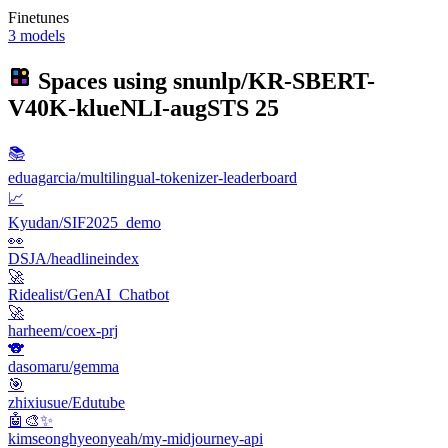
Finetunes
3 models
Spaces using
snunlp/KR-SBERT-
V40K-klueNLI-augSTS
25
📚
eduagarcia/multilingual-tokenizer-leaderboard
📈
Kyudan/SIF2025_demo
👀
DSJA/headlineindex
🚀
Ridealist/GenAI_Chatbot
🚀
harheem/coex-prj
🐨
dasomaru/gemma
🎯
zhixiusue/Edutube
🤖🎨✨
kimseonghyeonyeah/my-midjourney-api