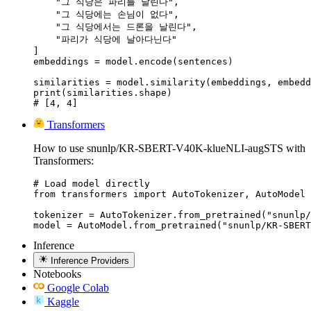
    "그 식당은 파리를 날린다",

    "그 식당에는 손님이 없다",

    "그 식당에서는 드론을 날린다",

    "파리가 식당에 날아다닌다"

]

embeddings = model.encode(sentences)

similarities = model.similarity(embeddings, embedd
print(similarities.shape)

# [4, 4]
Transformers
How to use snunlp/KR-SBERT-V40K-klueNLI-augSTS with
Transformers:
# Load model directly

from transformers import AutoTokenizer, AutoModel

tokenizer = AutoTokenizer.from_pretrained("snunlp/
model = AutoModel.from_pretrained("snunlp/KR-SBERT
Inference
Inference Providers
Notebooks
Google Colab
Kaggle