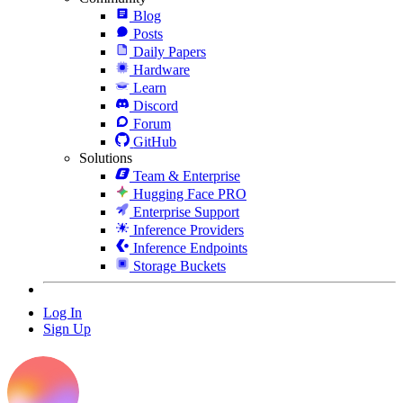
Blog
Posts
Daily Papers
Hardware
Learn
Discord
Forum
GitHub
Solutions
Team & Enterprise
Hugging Face PRO
Enterprise Support
Inference Providers
Inference Endpoints
Storage Buckets
Log In
Sign Up