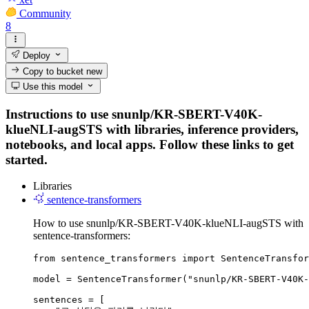
Community
8
Deploy
Copy to bucket
new
Use this model
Instructions to use snunlp/KR-SBERT-V40K-
klueNLI-augSTS with libraries, inference providers,
notebooks, and local apps. Follow these links to get
started.
Libraries
sentence-transformers
How to use snunlp/KR-SBERT-V40K-klueNLI-augSTS with
sentence-transformers:
from sentence_transformers import SentenceTransfor
model = SentenceTransformer("snunlp/KR-SBERT-V40K-
sentences = [
