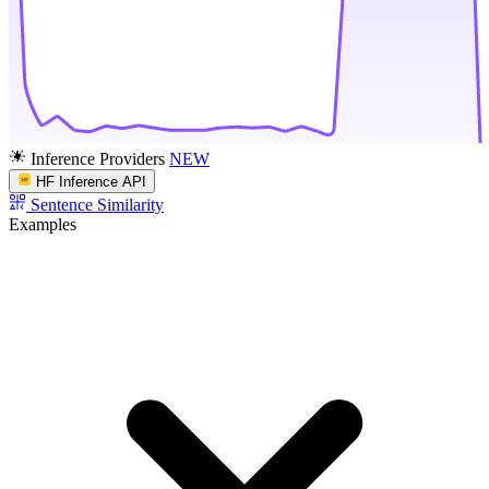
Inference Providers
NEW
HF Inference API
Sentence Similarity
Examples