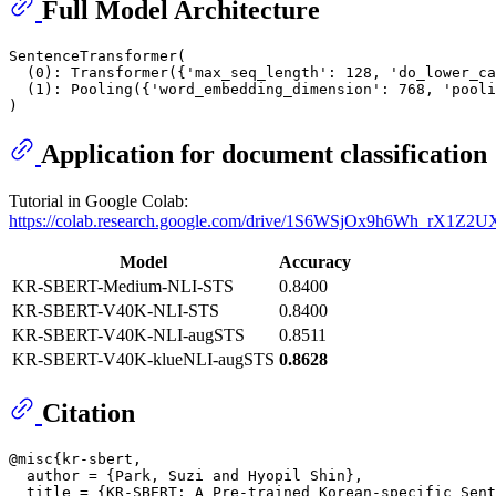
Full Model Architecture
SentenceTransformer(

  (0): Transformer({'max_seq_length': 128, 'do_lower_ca
  (1): Pooling({'word_embedding_dimension': 768, 'pooli
Application for document classification
Tutorial in Google Colab:
https://colab.research.google.com/drive/1S6WSjOx9h6Wh_rX1Z
Model
Accuracy
KR-SBERT-Medium-NLI-STS
0.8400
KR-SBERT-V40K-NLI-STS
0.8400
KR-SBERT-V40K-NLI-augSTS
0.8511
KR-SBERT-V40K-klueNLI-augSTS
0.8628
Citation
@misc{kr-sbert,

  author = {Park, Suzi and Hyopil Shin},

  title = {KR-SBERT: A Pre-trained Korean-specific Sent