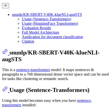
snunlp/KR-SBERT-V40K-klueNLI-augSTS
Usage (Sentence-Transformers)
Usage (HuggingFace Transformers)
Evaluation Results
Full Model Architecture
Application for document classification
Citation
snunlp/KR-SBERT-V40K-klueNLI-
augSTS
This is a
sentence-transformers
model: It maps sentences &
paragraphs to a 768 dimensional dense vector space and can be used
for tasks like clustering or semantic search.
Usage (Sentence-Transformers)
Using this model becomes easy when you have
sentence-
transformers
installed: