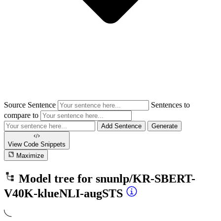
Source Sentence
Sentences to
compare to
Add Sentence
Generate
View Code
Snippets
Maximize
Model tree for
snunlp/KR-SBERT-
V40K-klueNLI-augSTS