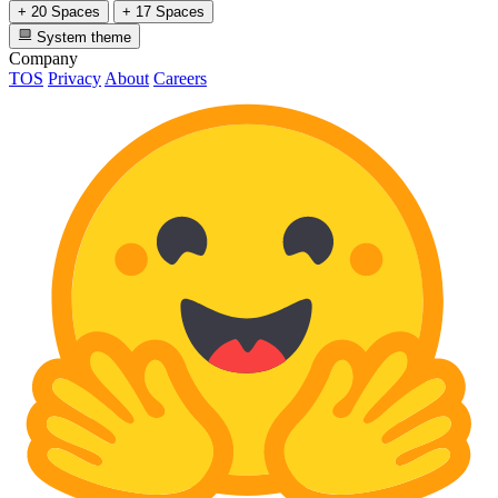
+ 20 Spaces
+ 17 Spaces
System theme
Company
TOS
Privacy
About
Careers