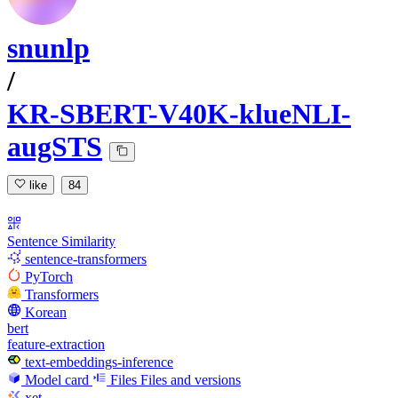
snunlp
/
KR-SBERT-V40K-klueNLI-
augSTS
like
84
Sentence Similarity
sentence-transformers
PyTorch
Transformers
Korean
bert
feature-extraction
text-embeddings-inference
Model card
Files
Files and versions
xet