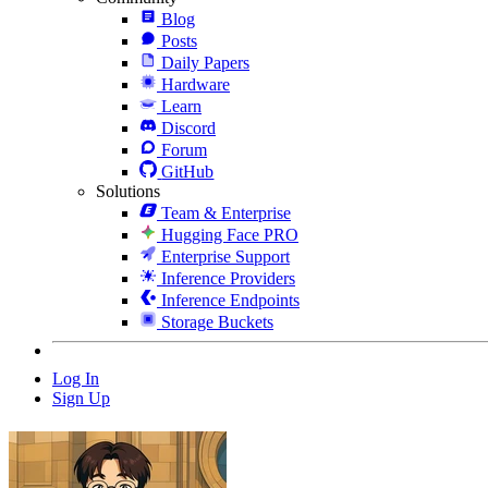
Blog
Posts
Daily Papers
Hardware
Learn
Discord
Forum
GitHub
Solutions
Team & Enterprise
Hugging Face PRO
Enterprise Support
Inference Providers
Inference Endpoints
Storage Buckets
Log In
Sign Up