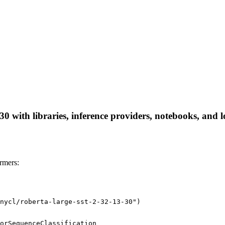
30 with libraries, inference providers, notebooks, and lo
rmers:
nycl/roberta-large-sst-2-32-13-30")
orSequenceClassification
