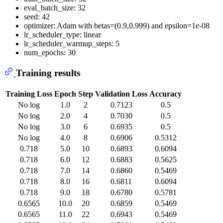
eval_batch_size: 32
seed: 42
optimizer: Adam with betas=(0.9,0.999) and epsilon=1e-08
lr_scheduler_type: linear
lr_scheduler_warmup_steps: 5
num_epochs: 30
Training results
Training Loss
Epoch
Step
Validation Loss
Accuracy
No log
1.0
2
0.7123
0.5
No log
2.0
4
0.7030
0.5
No log
3.0
6
0.6935
0.5
No log
4.0
8
0.6906
0.5312
0.718
5.0
10
0.6893
0.6094
0.718
6.0
12
0.6883
0.5625
0.718
7.0
14
0.6860
0.5469
0.718
8.0
16
0.6811
0.6094
0.718
9.0
18
0.6780
0.5781
0.6565
10.0
20
0.6859
0.5469
0.6565
11.0
22
0.6943
0.5469