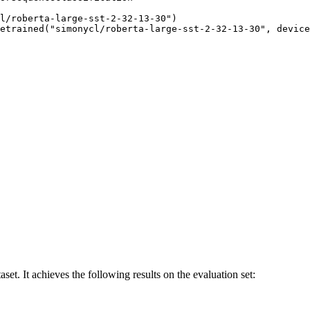
l/roberta-large-sst-2-32-13-30")

etrained("simonycl/roberta-large-sst-2-32-13-30", device
et. It achieves the following results on the evaluation set: