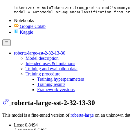
tokenizer = AutoTokenizer.from_pretrained("simonyc
model = AutoModelForSequenceClassification.from_pr
Notebooks
Google Colab
Kaggle
roberta-large-sst-2-32-13-30
Model description
Intended uses & limitations
Training and evaluation data
Training procedure
Training hyperparameters
Training results
Framework versions
roberta-large-sst-2-32-13-30
This model is a fine-tuned version of
roberta-large
on an unknown datas
Loss: 0.8494