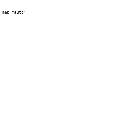
_map="auto")