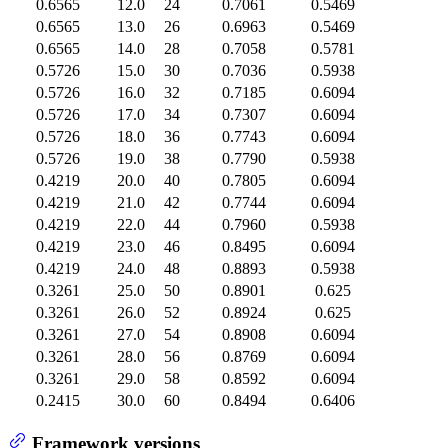
0.6565
12.0
24
0.7061
0.5469
0.6565
13.0
26
0.6963
0.5469
0.6565
14.0
28
0.7058
0.5781
0.5726
15.0
30
0.7036
0.5938
0.5726
16.0
32
0.7185
0.6094
0.5726
17.0
34
0.7307
0.6094
0.5726
18.0
36
0.7743
0.6094
0.5726
19.0
38
0.7790
0.5938
0.4219
20.0
40
0.7805
0.6094
0.4219
21.0
42
0.7744
0.6094
0.4219
22.0
44
0.7960
0.5938
0.4219
23.0
46
0.8495
0.6094
0.4219
24.0
48
0.8893
0.5938
0.3261
25.0
50
0.8901
0.625
0.3261
26.0
52
0.8924
0.625
0.3261
27.0
54
0.8908
0.6094
0.3261
28.0
56
0.8769
0.6094
0.3261
29.0
58
0.8592
0.6094
0.2415
30.0
60
0.8494
0.6406
Framework versions