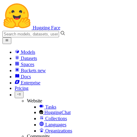
Hugging Face
Models
Datasets
Spaces
Buckets
new
Docs
Enterprise
Pricing
Website
Tasks
HuggingChat
Collections
Languages
Organizations
Community