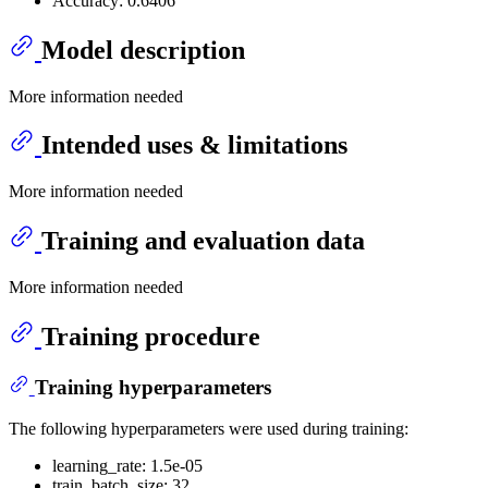
Accuracy: 0.6406
Model description
More information needed
Intended uses & limitations
More information needed
Training and evaluation data
More information needed
Training procedure
Training hyperparameters
The following hyperparameters were used during training:
learning_rate: 1.5e-05
train_batch_size: 32