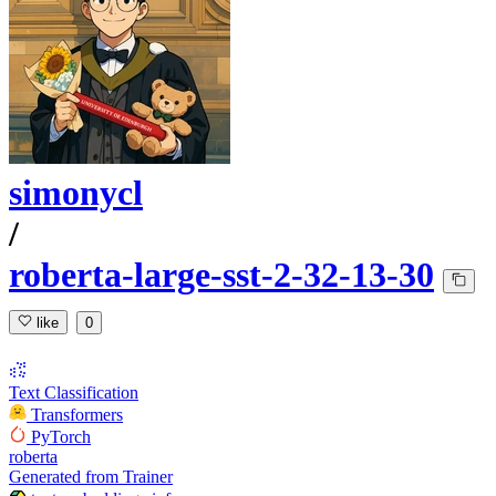
simonycl
/
roberta-large-sst-2-32-13-30
like
0
Text Classification
Transformers
PyTorch
roberta
Generated from Trainer