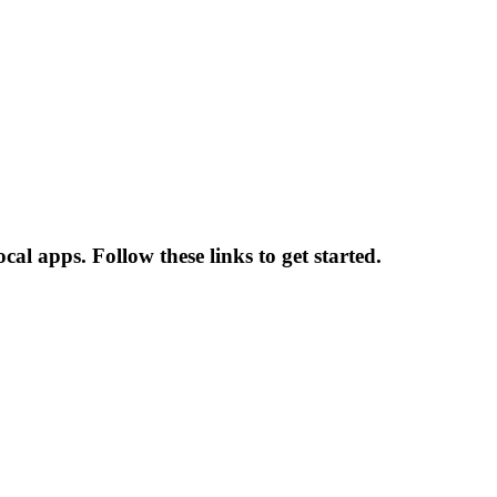
cal apps. Follow these links to get started.