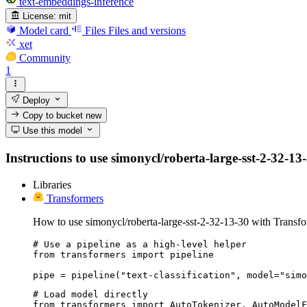
text-embeddings-inference
License:
mit
Model card
Files
Files and versions
xet
Community
1
Deploy
Copy to bucket
new
Use this model
Instructions to use simonycl/roberta-large-sst-2-32-13-
Libraries
Transformers
How to use simonycl/roberta-large-sst-2-32-13-30 with Transfo
# Use a pipeline as a high-level helper

from transformers import pipeline

pipe = pipeline("text-classification", model="simo
# Load model directly

from transformers import AutoTokenizer, AutoModelF