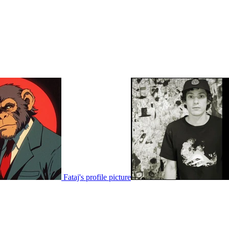
Fataj's profile picture