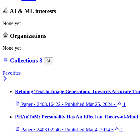
AI & ML interests
None yet
Organizations
None yet
Collections
3
Favorites
Refining Text-to-Image Generation: Towards Accurate Tr
Paper
•
2403.16422
•
Published
Mar 25, 2024
•
1
PHAnToM: Personality Has An Effect on Theory-of-Mind 
Paper
•
2403.02246
•
Published
Mar 4, 2024
•
1