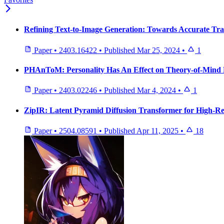
Refining Text-to-Image Generation: Towards Accurate Tr
Paper
•
2403.16422
•
Published
Mar 25, 2024
•
1
PHAnToM: Personality Has An Effect on Theory-of-Mind 
Paper
•
2403.02246
•
Published
Mar 4, 2024
•
1
ZipIR: Latent Pyramid Diffusion Transformer for High-Re
Paper
•
2504.08591
•
Published
Apr 11, 2025
•
18