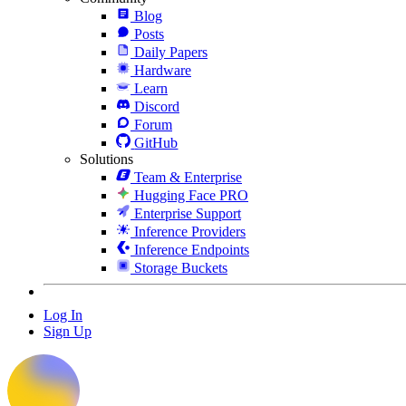
Blog
Posts
Daily Papers
Hardware
Learn
Discord
Forum
GitHub
Solutions
Team & Enterprise
Hugging Face PRO
Enterprise Support
Inference Providers
Inference Endpoints
Storage Buckets
Log In
Sign Up