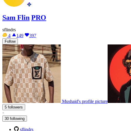
Sam Flin
PRO
sflindrs
4
149
397
Follow
Mushaid's profile picture
5 followers
·
30 following
sflindrs