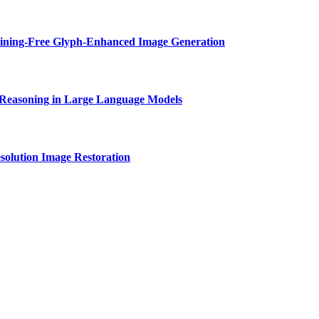
aining-Free Glyph-Enhanced Image Generation
Reasoning in Large Language Models
solution Image Restoration