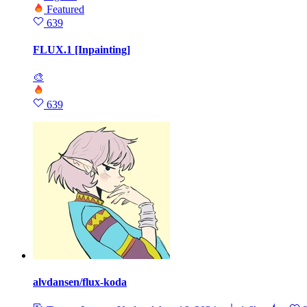
Featured
639
FLUX.1 [Inpainting]
🎨
639
alvdansen/flux-koda