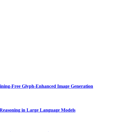
aining-Free Glyph-Enhanced Image Generation
Reasoning in Large Language Models