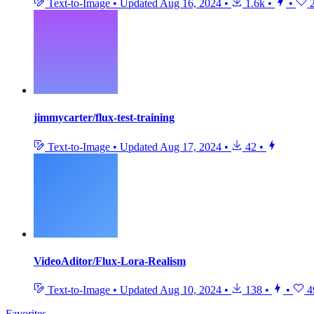
Text-to-Image
•
Updated
Aug 16, 2024
•
1.6k
•
•
2
jimmycarter/flux-test-training
Text-to-Image
•
Updated
Aug 17, 2024
•
42
•
VideoAditor/Flux-Lora-Realism
Text-to-Image
•
Updated
Aug 10, 2024
•
138
•
•
4
Favorites