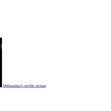
Mi6paulino's profile picture