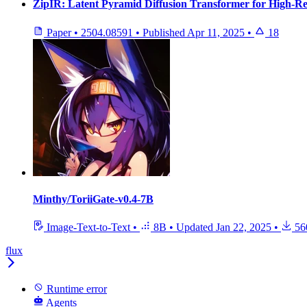
ZipIR: Latent Pyramid Diffusion Transformer for High-Re
Paper
•
2504.08591
•
Published
Apr 11, 2025
•
18
Minthy/ToriiGate-v0.4-7B
Image-Text-to-Text
•
8B
•
Updated
Jan 22, 2025
•
56
flux
Runtime error
Agents