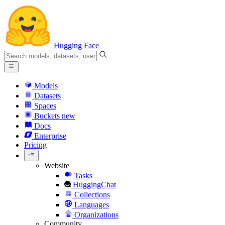
Hugging Face
Models
Datasets
Spaces
Buckets
new
Docs
Enterprise
Pricing
Website
Tasks
HuggingChat
Collections
Languages
Organizations
Community