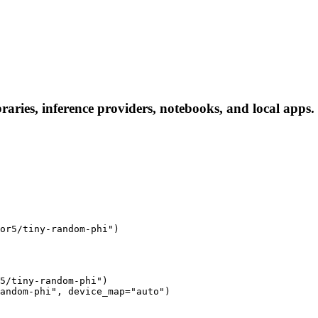
aries, inference providers, notebooks, and local apps. F
or5/tiny-random-phi")
5/tiny-random-phi")

andom-phi", device_map="auto")