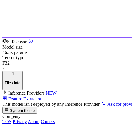
Safetensors
Model size
46.3k params
Tensor type
F32
·
Files info
Inference Providers
NEW
Feature Extraction
This model isn't deployed by any Inference Provider.
🙋
Ask for prov
System theme
Company
TOS
Privacy
About
Careers