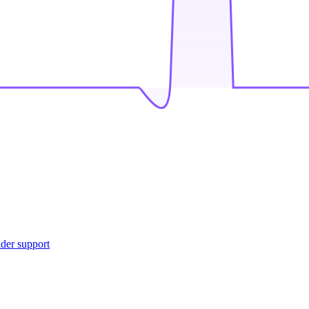
ider support