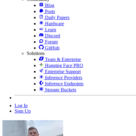
Blog
Posts
Daily Papers
Hardware
Learn
Discord
Forum
GitHub
Solutions
Team & Enterprise
Hugging Face PRO
Enterprise Support
Inference Providers
Inference Endpoints
Storage Buckets
Log In
Sign Up