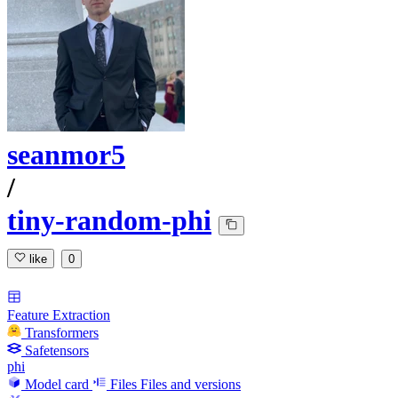
seanmor5
/
tiny-random-phi
like
0
Feature Extraction
Transformers
Safetensors
phi
Model card
Files
Files and versions