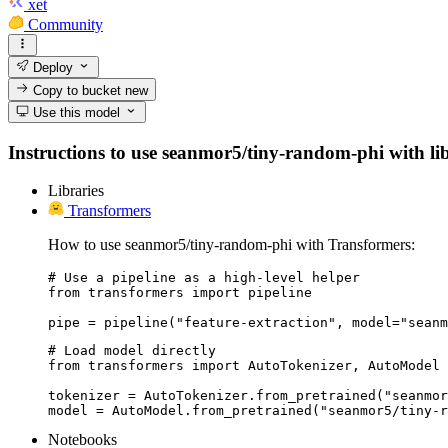
xet
Community
Deploy
Copy to bucket
new
Use this model
Instructions to use seanmor5/tiny-random-phi with libr
Libraries
Transformers
How to use seanmor5/tiny-random-phi with Transformers:
# Use a pipeline as a high-level helper

from transformers import pipeline

pipe = pipeline("feature-extraction", model="seanm
# Load model directly

from transformers import AutoTokenizer, AutoModel

tokenizer = AutoTokenizer.from_pretrained("seanmor
model = AutoModel.from_pretrained("seanmor5/tiny-r
Notebooks