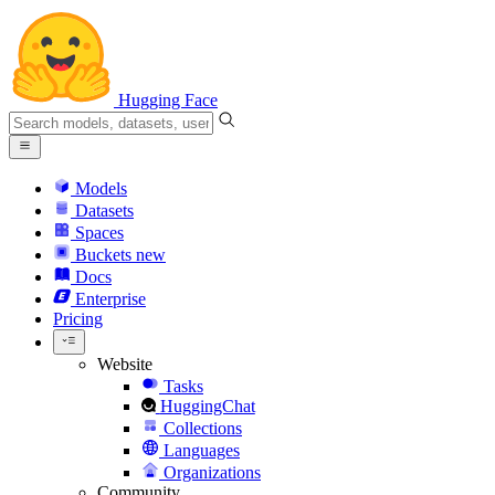
Hugging Face
Models
Datasets
Spaces
Buckets
new
Docs
Enterprise
Pricing
Website
Tasks
HuggingChat
Collections
Languages
Organizations
Community