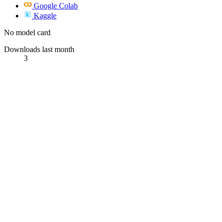
Google Colab
Kaggle
No model card
Downloads last month
3