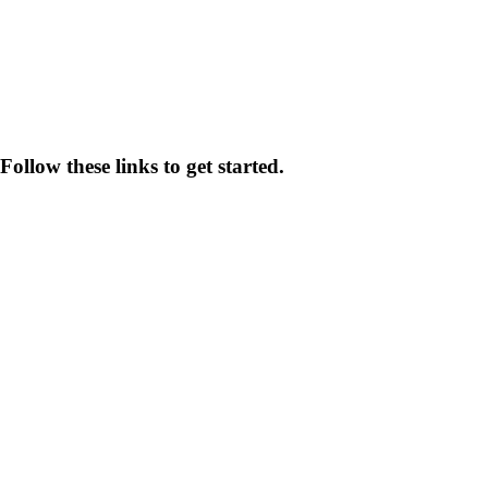
ollow these links to get started.