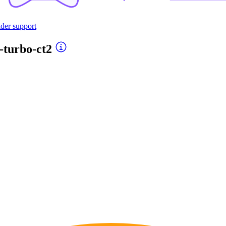
ider support
-turbo-ct2