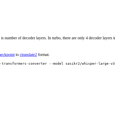
 is number of decoder layers. In turbo, there are only 4 decoder layers i
heckpoint
to
ctranslate2
format.
-transformers-converter --model sasikr2/whisper-large-v3