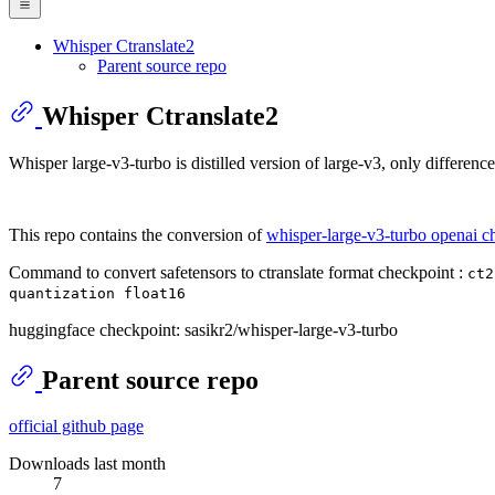
Whisper Ctranslate2
Parent source repo
Whisper Ctranslate2
Whisper large-v3-turbo is distilled version of large-v3, only difference
This repo contains the conversion of
whisper-large-v3-turbo openai c
Command to convert safetensors to ctranslate format checkpoint :
ct2
quantization float16
huggingface checkpoint: sasikr2/whisper-large-v3-turbo
Parent source repo
official github page
Downloads last month
7