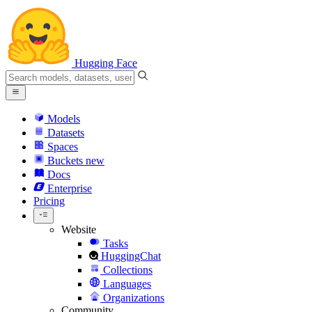
Hugging Face
Models
Datasets
Spaces
Buckets
new
Docs
Enterprise
Pricing
Website
Tasks
HuggingChat
Collections
Languages
Organizations
Community