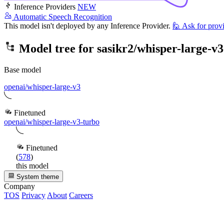
Inference Providers
NEW
Automatic Speech Recognition
This model isn't deployed by any Inference Provider.
🙋
Ask for prov
Model tree for
sasikr2/whisper-large-v3
Base model
openai/whisper-large-v3
Finetuned
openai/whisper-large-v3-turbo
Finetuned
(
578
)
this model
System theme
Company
TOS
Privacy
About
Careers