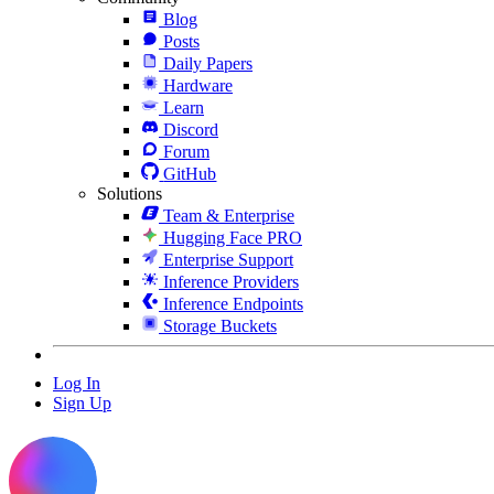
Blog
Posts
Daily Papers
Hardware
Learn
Discord
Forum
GitHub
Solutions
Team & Enterprise
Hugging Face PRO
Enterprise Support
Inference Providers
Inference Endpoints
Storage Buckets
Log In
Sign Up