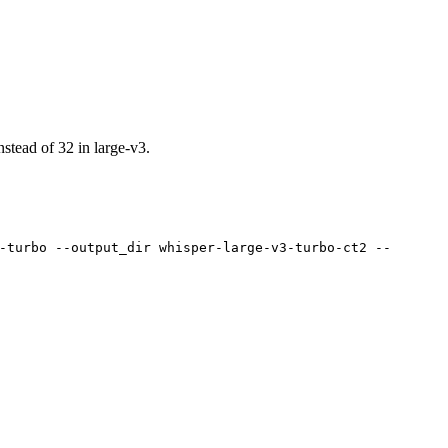
nstead of 32 in large-v3.
-turbo --output_dir whisper-large-v3-turbo-ct2 --