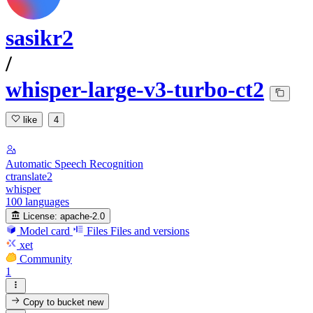
sasikr2
/
whisper-large-v3-turbo-ct2
like
4
Automatic Speech Recognition
ctranslate2
whisper
100 languages
License:
apache-2.0
Model card
Files
Files and versions
xet
Community
1
Copy to bucket
new