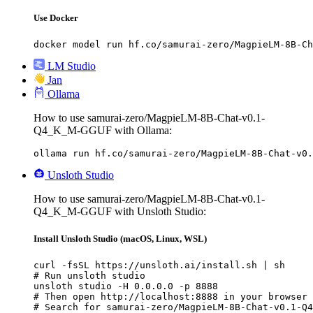
Use Docker
docker model run hf.co/samurai-zero/MagpieLM-8B-Ch
LM Studio
Jan
Ollama
How to use samurai-zero/MagpieLM-8B-Chat-v0.1-
Q4_K_M-GGUF with Ollama:
ollama run hf.co/samurai-zero/MagpieLM-8B-Chat-v0.
Unsloth Studio
How to use samurai-zero/MagpieLM-8B-Chat-v0.1-
Q4_K_M-GGUF with Unsloth Studio:
Install Unsloth Studio (macOS, Linux, WSL)
curl -fsSL https://unsloth.ai/install.sh | sh

# Run unsloth studio

unsloth studio -H 0.0.0.0 -p 8888

# Then open http://localhost:8888 in your browser

# Search for samurai-zero/MagpieLM-8B-Chat-v0.1-Q4