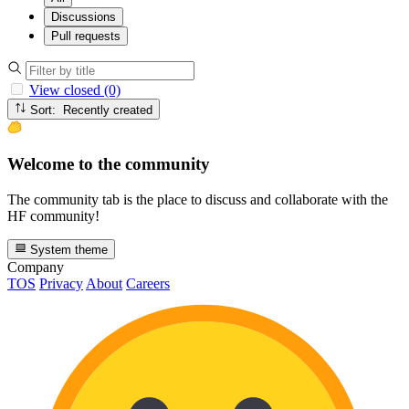
Discussions
Pull requests
View closed (0)
Sort: Recently created
Welcome to the community
The community tab is the place to discuss and collaborate with the
HF community!
System theme
Company
TOS
Privacy
About
Careers