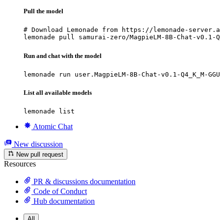
Pull the model
# Download Lemonade from https://lemonade-server.a
lemonade pull samurai-zero/MagpieLM-8B-Chat-v0.1-Q
Run and chat with the model
lemonade run user.MagpieLM-8B-Chat-v0.1-Q4_K_M-GGU
List all available models
lemonade list
Atomic Chat
New discussion
New pull request
Resources
PR & discussions documentation
Code of Conduct
Hub documentation
All