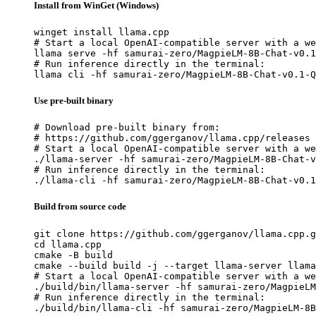
Install from WinGet (Windows)
winget install llama.cpp

# Start a local OpenAI-compatible server with a we
llama serve -hf samurai-zero/MagpieLM-8B-Chat-v0.1
# Run inference directly in the terminal:

llama cli -hf samurai-zero/MagpieLM-8B-Chat-v0.1-Q
Use pre-built binary
# Download pre-built binary from:

# https://github.com/ggerganov/llama.cpp/releases

# Start a local OpenAI-compatible server with a we
./llama-server -hf samurai-zero/MagpieLM-8B-Chat-v
# Run inference directly in the terminal:

./llama-cli -hf samurai-zero/MagpieLM-8B-Chat-v0.1
Build from source code
git clone https://github.com/ggerganov/llama.cpp.g
cd llama.cpp

cmake -B build

cmake --build build -j --target llama-server llama
# Start a local OpenAI-compatible server with a we
./build/bin/llama-server -hf samurai-zero/MagpieLM
# Run inference directly in the terminal:

./build/bin/llama-cli -hf samurai-zero/MagpieLM-8B