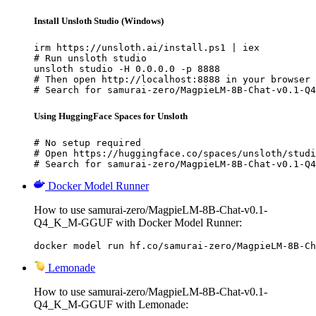
Install Unsloth Studio (Windows)
irm https://unsloth.ai/install.ps1 | iex

# Run unsloth studio

unsloth studio -H 0.0.0.0 -p 8888

# Then open http://localhost:8888 in your browser

# Search for samurai-zero/MagpieLM-8B-Chat-v0.1-Q4
Using HuggingFace Spaces for Unsloth
# No setup required

# Open https://huggingface.co/spaces/unsloth/studi
# Search for samurai-zero/MagpieLM-8B-Chat-v0.1-Q4
Docker Model Runner
How to use samurai-zero/MagpieLM-8B-Chat-v0.1-
Q4_K_M-GGUF with Docker Model Runner:
docker model run hf.co/samurai-zero/MagpieLM-8B-Ch
Lemonade
How to use samurai-zero/MagpieLM-8B-Chat-v0.1-
Q4_K_M-GGUF with Lemonade: