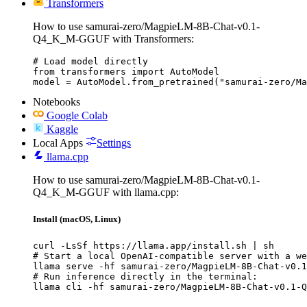
Transformers
How to use samurai-zero/MagpieLM-8B-Chat-v0.1-
Q4_K_M-GGUF with Transformers:
# Load model directly

from transformers import AutoModel

model = AutoModel.from_pretrained("samurai-zero/Ma
Notebooks
Google Colab
Kaggle
Local Apps
Settings
llama.cpp
How to use samurai-zero/MagpieLM-8B-Chat-v0.1-
Q4_K_M-GGUF with llama.cpp:
Install (macOS, Linux)
curl -LsSf https://llama.app/install.sh | sh

# Start a local OpenAI-compatible server with a we
llama serve -hf samurai-zero/MagpieLM-8B-Chat-v0.1
# Run inference directly in the terminal:

llama cli -hf samurai-zero/MagpieLM-8B-Chat-v0.1-Q