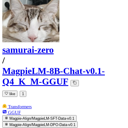
samurai-zero
/
MagpieLM-8B-Chat-v0.1-
Q4_K_M-GGUF
like
1
Transformers
GGUF
Magpie-Align/MagpieLM-SFT-Data-v0.1
Magpie-Align/MagpieLM-DPO-Data-v0.1