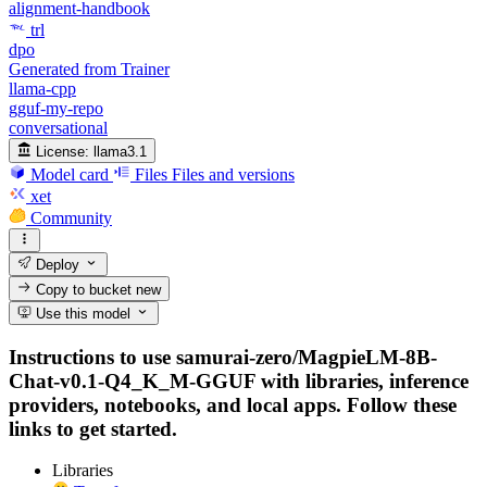
alignment-handbook
trl
dpo
Generated from Trainer
llama-cpp
gguf-my-repo
conversational
License:
llama3.1
Model card
Files
Files and versions
xet
Community
Deploy
Copy to bucket
new
Use this model
Instructions to use samurai-zero/MagpieLM-8B-
Chat-v0.1-Q4_K_M-GGUF with libraries, inference
providers, notebooks, and local apps. Follow these
links to get started.
Libraries