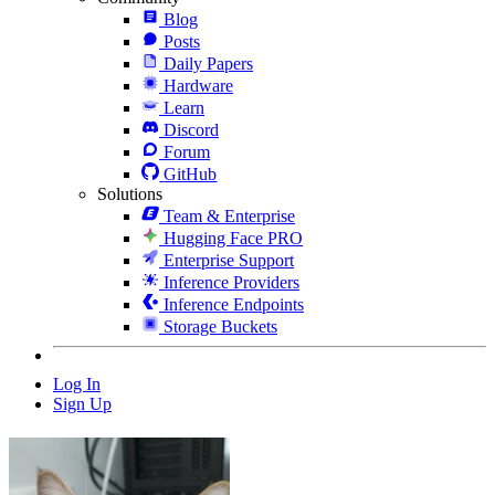
Blog
Posts
Daily Papers
Hardware
Learn
Discord
Forum
GitHub
Solutions
Team & Enterprise
Hugging Face PRO
Enterprise Support
Inference Providers
Inference Endpoints
Storage Buckets
Log In
Sign Up