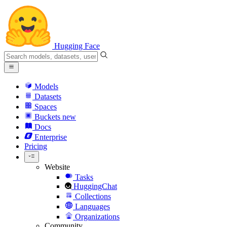
Hugging Face
Models
Datasets
Spaces
Buckets
new
Docs
Enterprise
Pricing
Website
Tasks
HuggingChat
Collections
Languages
Organizations
Community