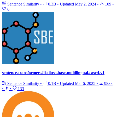
Sentence Similarity
•
0.3B
•
Updated
May 2, 2024
•
109
•
6
sentence-transformers/distiluse-base-multilingual-cased-v1
Sentence Similarity
•
0.1B
•
Updated
Mar 6, 2025
•
983k
•
•
133