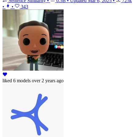
Sentence Similarity
•
0.5B
•
Updated
Mar 6, 2025
•
725k
•
•
343
liked
6 models
over 2 years ago