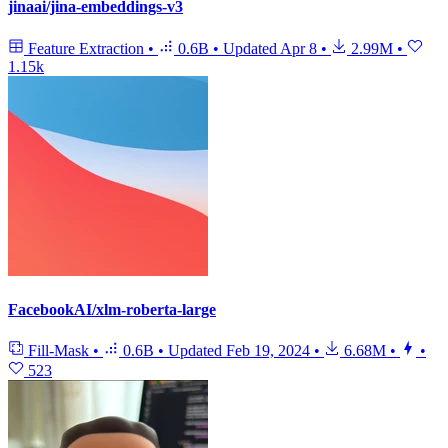
jinaai/jina-embeddings-v3
Feature Extraction
•
0.6B
•
Updated
Apr 8
•
2.99M
•
1.15k
FacebookAI/xlm-roberta-large
Fill-Mask
•
0.6B
•
Updated
Feb 19, 2024
•
6.68M
•
•
523