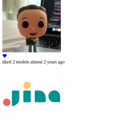
liked
2 models
almost 2 years ago