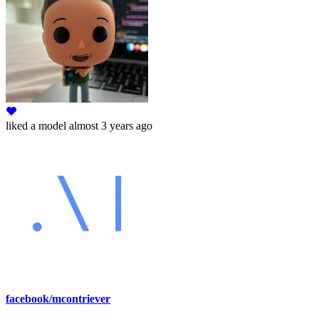
liked
a model
almost 3 years ago
facebook/mcontriever