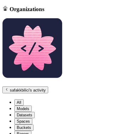
Organizations
safakkbilici
's activity
All
Models
Datasets
Spaces
Buckets
Papers