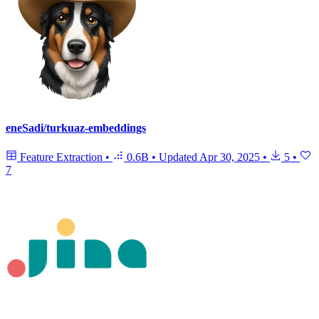
eneSadi/turkuaz-embeddings
Feature Extraction
•
0.6B
•
Updated
Apr 30, 2025
•
5
•
7