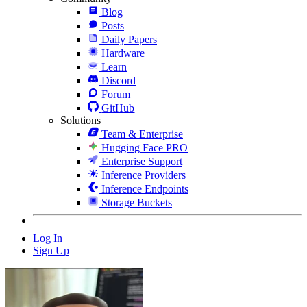
Blog
Posts
Daily Papers
Hardware
Learn
Discord
Forum
GitHub
Solutions
Team & Enterprise
Hugging Face PRO
Enterprise Support
Inference Providers
Inference Endpoints
Storage Buckets
Log In
Sign Up