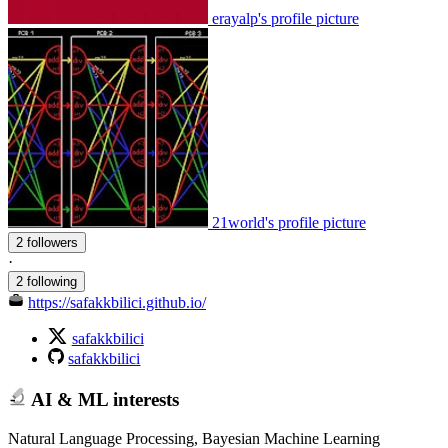
erayalp's profile picture
21world's profile picture
2 followers
·
2 following
https://safakkbilici.github.io/
safakkbilici
safakkbilici
AI & ML interests
Natural Language Processing, Bayesian Machine Learning