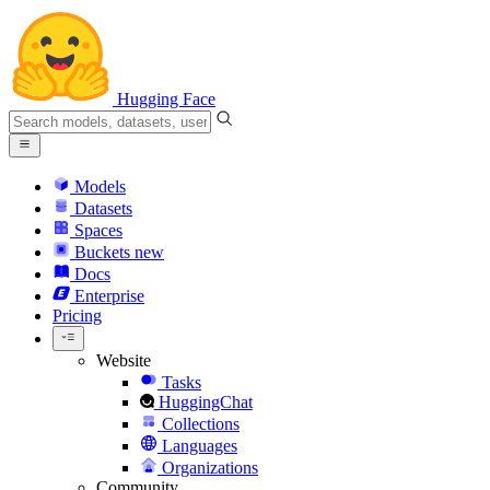
Hugging Face
Models
Datasets
Spaces
Buckets
new
Docs
Enterprise
Pricing
Website
Tasks
HuggingChat
Collections
Languages
Organizations
Community