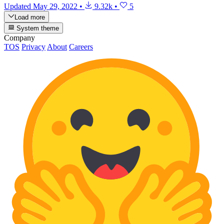
Updated
May 29, 2022
•
9.32k
•
5
Load more
System theme
Company
TOS
Privacy
About
Careers