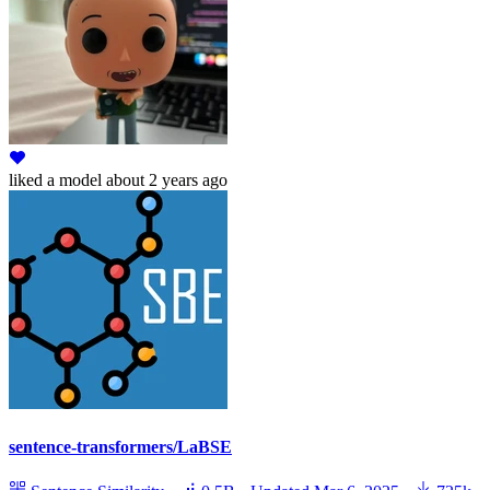
liked
a model
about 2 years ago
sentence-transformers/LaBSE