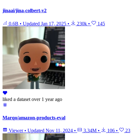
jinaai/jina-colbert-v2
0.6B
•
Updated
Jan 17, 2025
•
230k
•
145
liked
a dataset
over 1 year ago
Marqo/amazon-products-eval
Viewer
•
Updated
Nov 11, 2024
•
3.34M
•
106
•
23