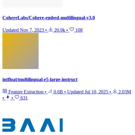
CohereLabs/Cohere-embed-multilingual-v3.0
Updated
Nov 7, 2023
•
20.9k
•
108
intfloat/multilingual-e5-large-instruct
Feature Extraction
•
0.6B
•
Updated
Jul 10, 2025
•
2.03M
•
•
631