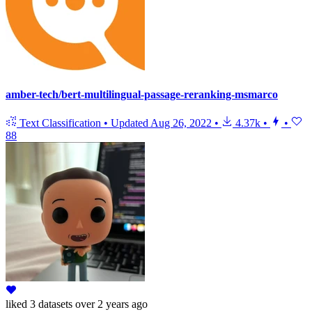
amber-tech/bert-multilingual-passage-reranking-msmarco
Text Classification
•
Updated
Aug 26, 2022
•
4.37k
•
•
88
liked
3 datasets
over 2 years ago