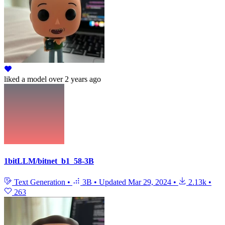
liked
a model
over 2 years ago
1bitLLM/bitnet_b1_58-3B
Text Generation
•
3B
•
Updated
Mar 29, 2024
•
2.13k
•
263