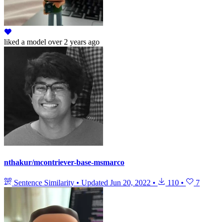
liked
a model
over 2 years ago
nthakur/mcontriever-base-msmarco
Sentence Similarity
•
Updated
Jun 20, 2022
•
110
•
7