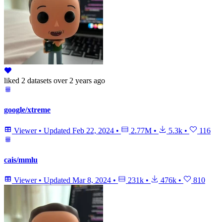
liked
2 datasets
over 2 years ago
google/xtreme
Viewer
•
Updated
Feb 22, 2024
•
2.77M
•
5.3k
•
116
cais/mmlu
Viewer
•
Updated
Mar 8, 2024
•
231k
•
476k
•
810