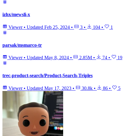
izhx/mewsli-x
Viewer
•
Updated
Feb 25, 2024
•
3
•
104
•
1
parsak/msmarco-tr
Viewer
•
Updated
May 8, 2024
•
2.85M
•
74
•
19
trec-product-search/Product-Search-Triples
Viewer
•
Updated
May 17, 2023
•
30.8k
•
86
•
5