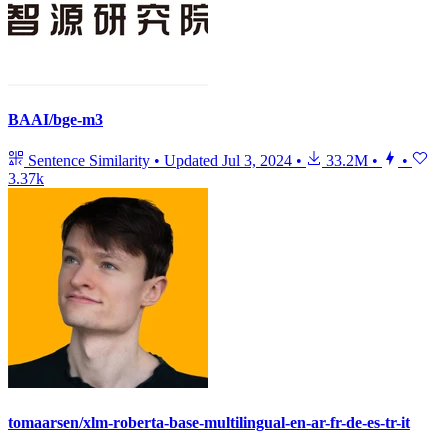
BAAI/bge-m3
Sentence Similarity
•
Updated
Jul 3, 2024
•
33.2M
•
•
3.37k
tomaarsen/xlm-roberta-base-multilingual-en-ar-fr-de-es-tr-it