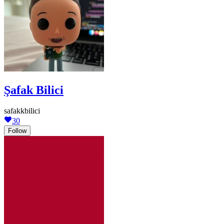
Şafak Bilici
safakkbilici
30
Follow