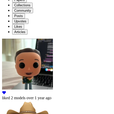
Collections
Community
Posts
Upvotes
Likes
Articles
liked
2 models
over 1 year ago