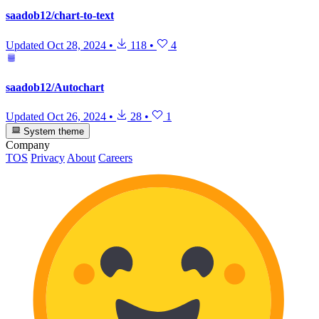
saadob12/chart-to-text
Updated
Oct 28, 2024
•
118
•
4
saadob12/Autochart
Updated
Oct 26, 2024
•
28
•
1
System theme
Company
TOS
Privacy
About
Careers