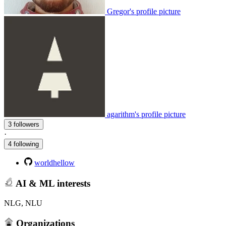
Gregor's profile picture
agarithm's profile picture
3 followers
·
4 following
worldhellow
AI & ML interests
NLG, NLU
Organizations