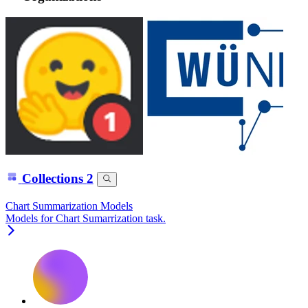
Collections
2
Chart Summarization Models
Models for Chart Sumarrization task.