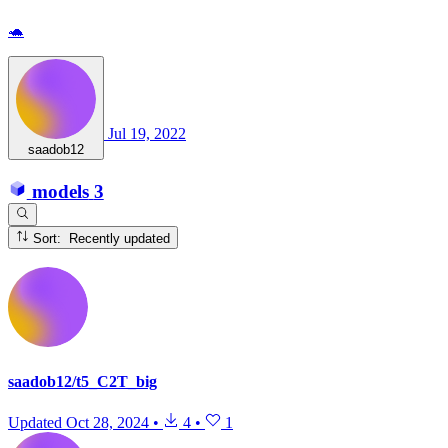
🐢
Jul 19, 2022
saadob12
models
3
Sort: Recently updated
saadob12/t5_C2T_big
Updated
Oct 28, 2024
•
4
•
1