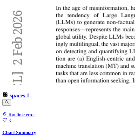
spaces
1
Runtime error
3
Chart Summary