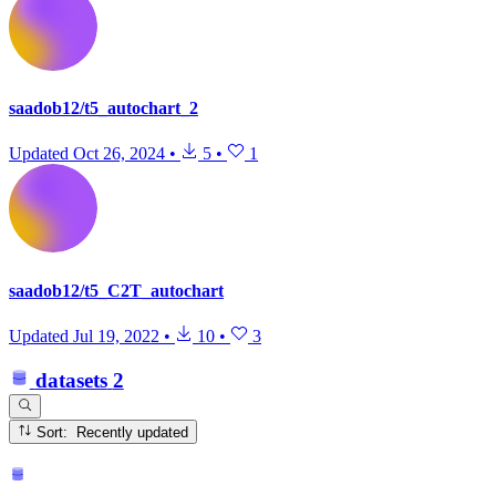
saadob12/t5_autochart_2
Updated
Oct 26, 2024
•
5
•
1
saadob12/t5_C2T_autochart
Updated
Jul 19, 2022
•
10
•
3
datasets
2
Sort: Recently updated