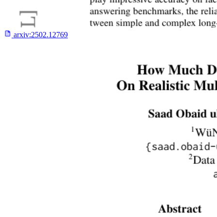
arxiv:
2502.12769