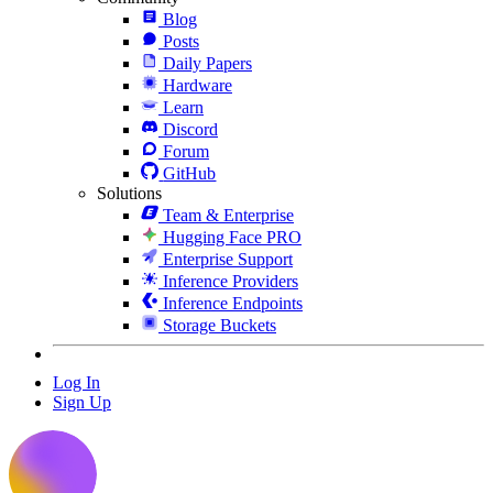
Blog
Posts
Daily Papers
Hardware
Learn
Discord
Forum
GitHub
Solutions
Team & Enterprise
Hugging Face PRO
Enterprise Support
Inference Providers
Inference Endpoints
Storage Buckets
Log In
Sign Up