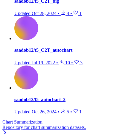
saadob12/t5_C2T_big
Updated
Oct 28, 2024
•
4
•
1
saadob12/t5_C2T_autochart
Updated
Jul 19, 2022
•
10
•
3
saadob12/t5_autochart_2
Updated
Oct 26, 2024
•
5
•
1
Chart Summarization
Repository for chart summarization datasets.