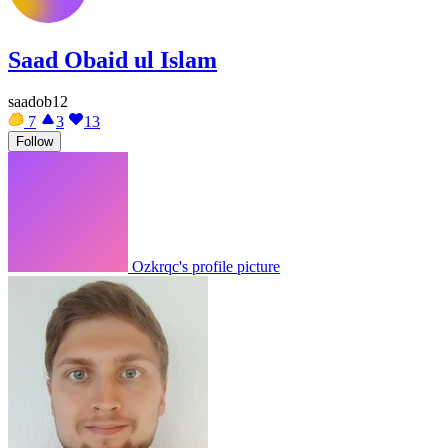
Saad Obaid ul Islam
saadob12
7
3
13
Follow
Ozkrqc's profile picture