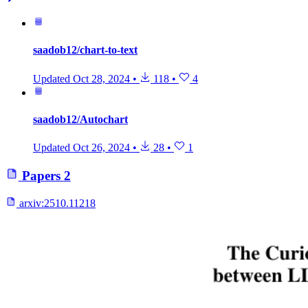
saadob12/chart-to-text
Updated
Oct 28, 2024
•
118
•
4
saadob12/Autochart
Updated
Oct 26, 2024
•
28
•
1
Papers
2
arxiv:
2510.11218