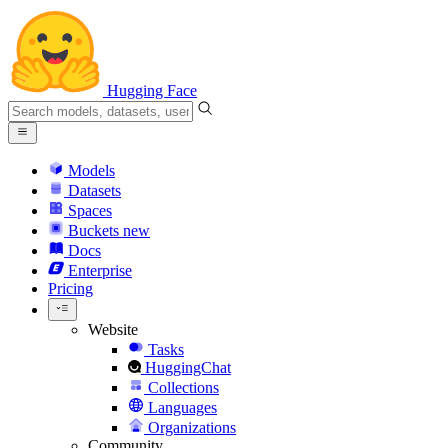
Hugging Face
Models
Datasets
Spaces
Buckets
new
Docs
Enterprise
Pricing
Website
Tasks
HuggingChat
Collections
Languages
Organizations
Community