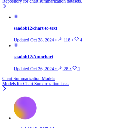
Repository for chart summarization datasets.
saadob12/chart-to-text
Updated
Oct 28, 2024
•
118
•
4
saadob12/Autochart
Updated
Oct 26, 2024
•
28
•
1
Chart Summarization Models
Models for Chart Sumarrization task.