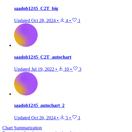
saadob12/t5_C2T_big
Updated
Oct 28, 2024
•
4
•
1
saadob12/t5_C2T_autochart
Updated
Jul 19, 2022
•
10
•
3
saadob12/t5_autochart_2
Updated
Oct 26, 2024
•
5
•
1
Chart Summarization