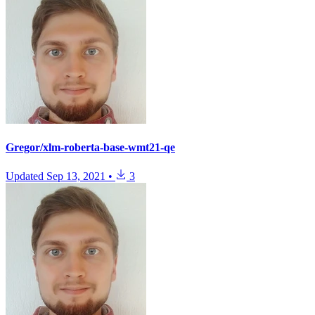
Gregor/xlm-roberta-base-wmt21-qe
Updated
Sep 13, 2021
•
3