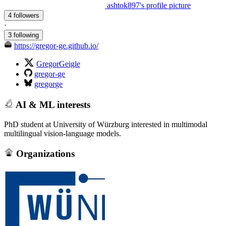
ashtok897's profile picture
4 followers
·
3 following
https://gregor-ge.github.io/
GregorGeigle
gregor-ge
gregorge
AI & ML interests
PhD student at University of Würzburg interested in multimodal
multilingual vision-language models.
Organizations