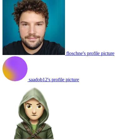
floschne's profile picture
saadob12's profile picture