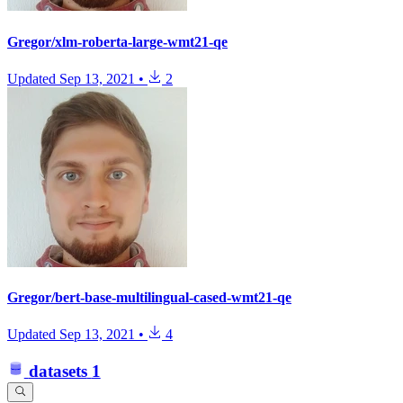
Gregor/xlm-roberta-large-wmt21-qe
Updated
Sep 13, 2021
•
2
Gregor/bert-base-multilingual-cased-wmt21-qe
Updated
Sep 13, 2021
•
4
datasets
1