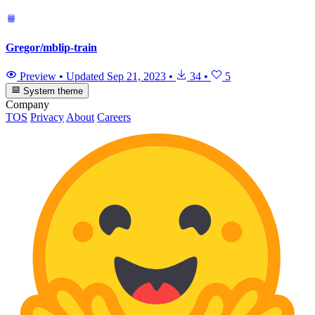
Gregor/mblip-train
Preview
•
Updated
Sep 21, 2023
•
34
•
5
System theme
Company
TOS
Privacy
About
Careers