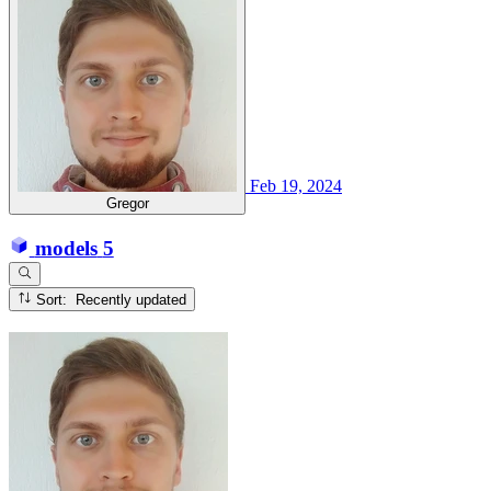
Feb 19, 2024
Gregor
models
5
Sort: Recently updated