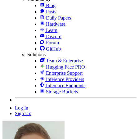
Blog
Posts
Daily Papers
Hardware
Learn
Discord
Forum
GitHub
Solutions
Team & Enterprise
Hugging Face PRO
Enterprise Support
Inference Providers
Inference Endpoints
Storage Buckets
Log In
Sign Up