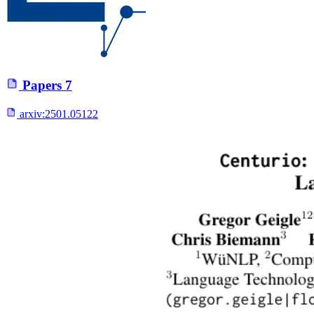
Papers
7
arxiv:
2501.05122