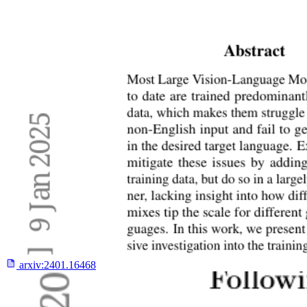
arxiv:
2401.16468