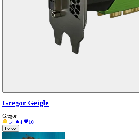
Gregor Geigle
Gregor
14
4
10
Follow