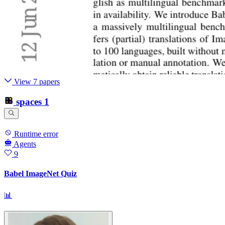
View 7 papers
spaces
1
Runtime error
Agents
9
Babel ImageNet Quiz
📊