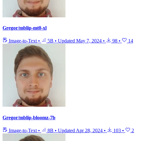
Gregor/mblip-mt0-xl
Image-to-Text
•
5B
•
Updated
May 7, 2024
•
98
•
14
Gregor/mblip-bloomz-7b
Image-to-Text
•
8B
•
Updated
Apr 28, 2024
•
103
•
2