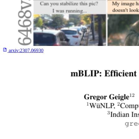
arxiv:
2307.06930