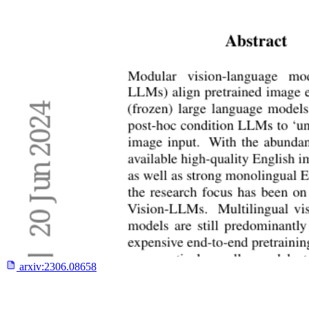
arxiv:
2306.08658