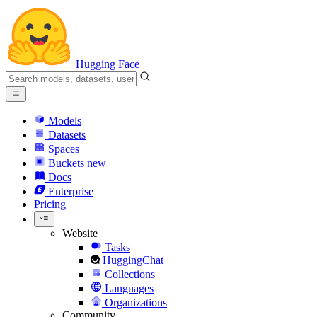
Hugging Face
Models
Datasets
Spaces
Buckets
new
Docs
Enterprise
Pricing
Website
Tasks
HuggingChat
Collections
Languages
Organizations
Community