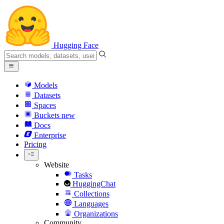
Hugging Face
Models
Datasets
Spaces
Buckets
new
Docs
Enterprise
Pricing
Website
Tasks
HuggingChat
Collections
Languages
Organizations
Community