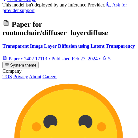
This model isn't deployed by any Inference Provider.
🙋
Ask for
provider support
Paper for
rootonchair/diffuser_layerdiffuse
Transparent Image Layer Diffusion using Latent Transparency
Paper
•
2402.17113
•
Published
Feb 27, 2024
•
5
System theme
Company
TOS
Privacy
About
Careers