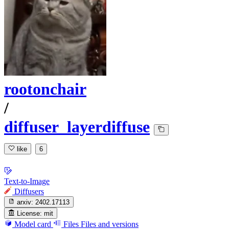
rootonchair
/
diffuser_layerdiffuse
like
6
Text-to-Image
Diffusers
arxiv:
2402.17113
License:
mit
Model card
Files
Files and versions