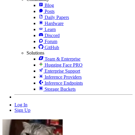
Blog
Posts
Daily Papers
Hardware
Learn
Discord
Forum
GitHub
Solutions
Team & Enterprise
Hugging Face PRO
Enterprise Support
Inference Providers
Inference Endpoints
Storage Buckets
Log In
Sign Up