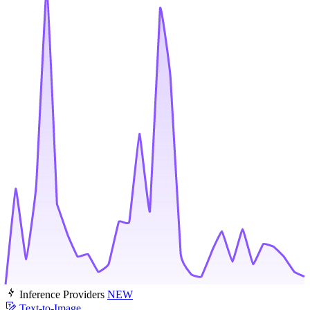
Inference Providers
NEW
Text-to-Image