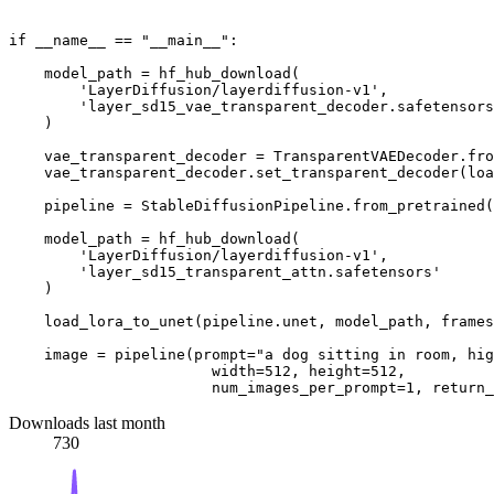
if
 __name__ == 
"__main__"
:

    model_path = hf_hub_download(

'LayerDiffusion/layerdiffusion-v1'
,

'layer_sd15_vae_transparent_decoder.safetensors
    )

    vae_transparent_decoder = TransparentVAEDecoder.fro
    vae_transparent_decoder.set_transparent_decoder(loa
    pipeline = StableDiffusionPipeline.from_pretrained(
    model_path = hf_hub_download(

'LayerDiffusion/layerdiffusion-v1'
,

'layer_sd15_transparent_attn.safetensors'
    )

    load_lora_to_unet(pipeline.unet, model_path, frames
    image = pipeline(prompt=
"a dog sitting in room, hig
                       width=
512
, height=
512
,

                       num_images_per_prompt=
1
, return_
Downloads last month
730