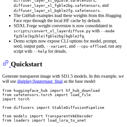
,
diffuser_layer_xl_bg2ble.safetensors
, and
diffuser_layer_xl_fgble2bg.safetensors
.
diffuser_layer_xl_bgble2fg.safetensors
The GitHub examples load these weights from this Hugging
Face repo through the local HF cache by default.
SDXL Forge weight conversion is now consolidated in
with
scripts/convert_xl_layerdiffuse.py
--mode
.
fg2ble|bg2ble|fgble2bg|bgble2fg
Demo scripts now expose CLI options for model, prompt,
seed, output path,
, and
; run any
--variant
--cpu-offload
script with
for details.
--help
Quickstart
Generate transparent image with SD1.5 models. In this example, we
will use
digiplay/Juggernaut_final
as the base model
from
 huggingface_hub 
import
from
 safetensors.torch 
import
import
 torch

from
 diffusers 
import
 StableDiffusionPipeline

from
 models 
import
from
 loaders 
import
 load_lora_to_unet
