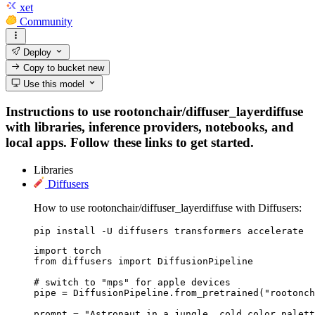
xet
Community
Deploy
Copy to bucket
new
Use this model
Instructions to use rootonchair/diffuser_layerdiffuse
with libraries, inference providers, notebooks, and
local apps. Follow these links to get started.
Libraries
Diffusers
How to use rootonchair/diffuser_layerdiffuse with Diffusers:
pip install -U diffusers transformers accelerate
import torch

from diffusers import DiffusionPipeline

# switch to "mps" for apple devices

pipe = DiffusionPipeline.from_pretrained("rootonch
prompt = "Astronaut in a jungle, cold color palett