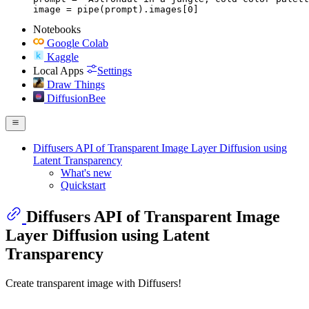
image = pipe(prompt).images[0]
Notebooks
Google Colab
Kaggle
Local Apps
Settings
Draw Things
DiffusionBee
Diffusers API of Transparent Image Layer Diffusion using
Latent Transparency
What's new
Quickstart
Diffusers API of Transparent Image
Layer Diffusion using Latent
Transparency
Create transparent image with Diffusers!