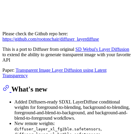
Please check the Github repo here:
https://github.com/rootonchair/diffuser_layerdiffuse
This is a port to Diffuser from original
SD Webui's Layer Diffusion
to extend the ability to generate transparent image with your favorite
API
Paper:
Transparent Image Layer Diffusion using Latent
Transparency
What's new
Added Diffusers-ready SDXL LayerDiffuse conditional
weights for foreground-to-blending, background-to-blending,
foreground-and-blend-to-background, and background-and-
blend-to-foreground workflows.
New remote weights:
,
diffuser_layer_xl_fg2ble.safetensors