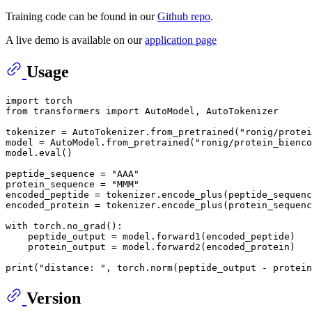
Training code can be found in our
Github repo
.
A live demo is available on our
application page
Usage
import
from
 transformers 
import
 AutoModel, AutoTokenizer

tokenizer = AutoTokenizer.from_pretrained(
"ronig/protei
model = AutoModel.from_pretrained(
"ronig/protein_bienco
model.
eval
()

peptide_sequence = 
"AAA"
protein_sequence = 
"MMM"
encoded_peptide = tokenizer.encode_plus(peptide_sequenc
encoded_protein = tokenizer.encode_plus(protein_sequenc
with
 torch.no_grad():

    peptide_output = model.forward1(encoded_peptide)

    protein_output = model.forward2(encoded_protein)

print
(
"distance: "
, torch.norm(peptide_output - protein
Version