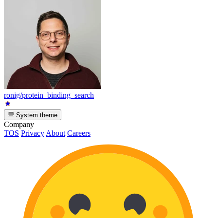
ronig/protein_binding_search
System theme
Company
TOS
Privacy
About
Careers