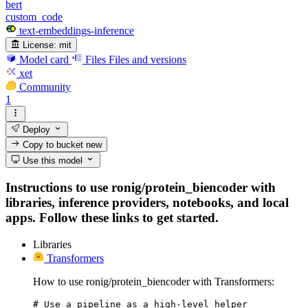
bert
custom_code
text-embeddings-inference
License:
mit
Model card
Files
Files and versions
xet
Community
1
Deploy
Copy to bucket
new
Use this model
Instructions to use ronig/protein_biencoder with
libraries, inference providers, notebooks, and local
apps. Follow these links to get started.
Libraries
Transformers
How to use ronig/protein_biencoder with Transformers:
# Use a pipeline as a high-level helper
