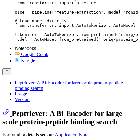
from transformers import pipeline

pipe = pipeline("feature-extraction", model="ronig
# Load model directly

from transformers import AutoTokenizer, AutoModel

tokenizer = AutoTokenizer.from_pretrained("ronig/p
model = AutoModel.from_pretrained("ronig/protein_b
Notebooks
Google Colab
Kaggle
Peptriever: A Bi-Encoder for large-scale protein-peptide
binding search
Usage
Version
Peptriever: A Bi-Encoder for large-
scale protein-peptide binding search
For training details see our
Application Note
.