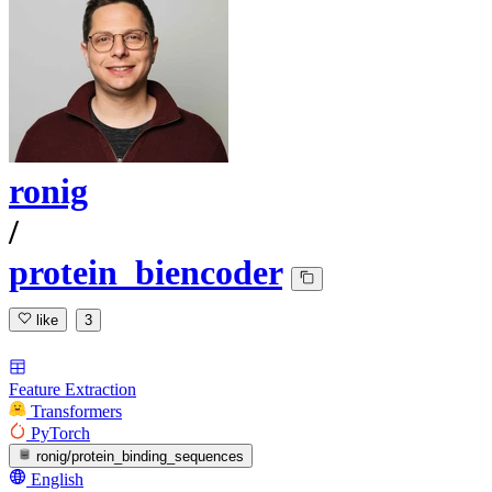
ronig
/
protein_biencoder
like
3
Feature Extraction
Transformers
PyTorch
ronig/protein_binding_sequences
English