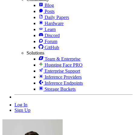
Blog
Posts
Daily Papers
Hardware
Learn
Discord
Forum
GitHub
Solutions
Team & Enterprise
Hugging Face PRO
Enterprise Support
Inference Providers
Inference Endpoints
Storage Buckets
Log In
Sign Up