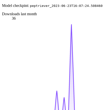
Model checkpint:
peptriever_2023-06-23T16:07:24.508460
Downloads last month
36