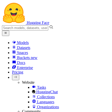
Hugging Face
Models
Datasets
Spaces
Buckets
new
Docs
Enterprise
Pricing
Website
Tasks
HuggingChat
Collections
Languages
Organizations
Community