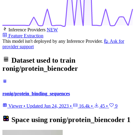
Inference Providers
NEW
Feature Extraction
This model isn't deployed by any Inference Provider.
🙋
Ask for
provider support
Dataset used to train
ronig/protein_biencoder
ronig/protein_binding_sequences
Viewer
•
Updated
Jun 24, 2023
•
16.4k
•
45
•
9
Space using
ronig/protein_biencoder
1