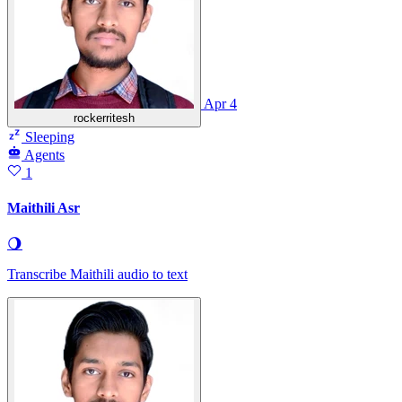
Apr 4
rockerritesh
Sleeping
Agents
1
Maithili Asr
🌖
Transcribe Maithili audio to text