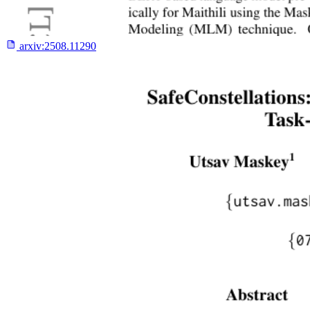
arxiv:
2508.11290