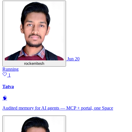
Jun 20
rockerritesh
Running
1
Tatva
🧠
Audited memory for AI agents — MCP + portal, one Space