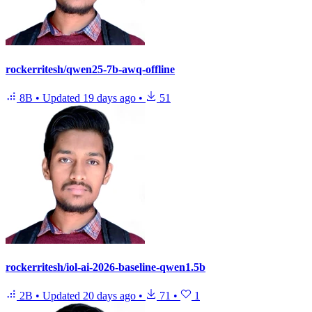
rockerritesh/qwen25-7b-awq-offline
8B
•
Updated
19 days ago
•
51
rockerritesh/iol-ai-2026-baseline-qwen1.5b
2B
•
Updated
20 days ago
•
71
•
1