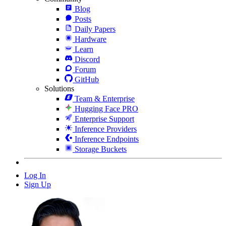
Blog
Posts
Daily Papers
Hardware
Learn
Discord
Forum
GitHub
Solutions
Team & Enterprise
Hugging Face PRO
Enterprise Support
Inference Providers
Inference Endpoints
Storage Buckets
Log In
Sign Up