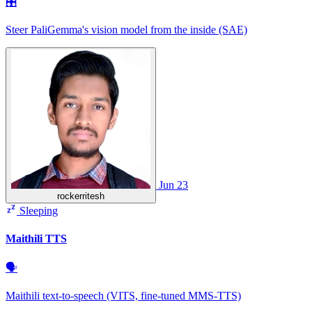
🎛
Steer PaliGemma's vision model from the inside (SAE)
Jun 23
rockerritesh
Sleeping
Maithili TTS
🗣
Maithili text-to-speech (VITS, fine-tuned MMS-TTS)