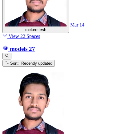
Mar 14
rockerritesh
View 22 Spaces
models
27
Sort: Recently updated