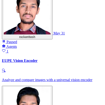
May 31
rockerritesh
Paused
Agents
1
EUPE Vision Encoder
🔍
Analyze and compare images with a universal vision encoder