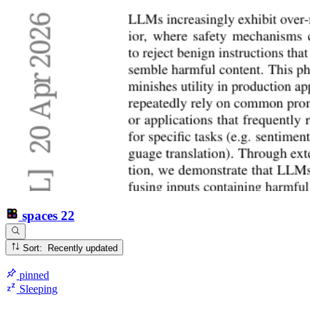
spaces
22
Sort: Recently updated
pinned
Sleeping