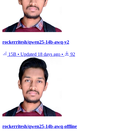
rockerritesh/qwen25-14b-awq-v2
15B
•
Updated
18 days ago
•
92
rockerritesh/qwen25-14b-awq-offline