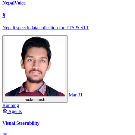
NepalVoice
🎙
Nepali speech data collection for TTS & STT
Mar 31
rockerritesh
Running
Agents
Visual Steerability