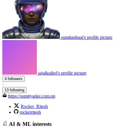
sumitasthaai's profile picture
sajalkuikel's profile picture
4 followers
·
13 following
https://sumityadav.com.np
Rocker_Ritesh
rockerritesh
AI & ML interests