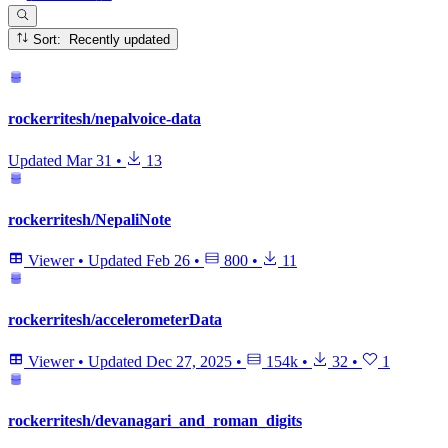
Sort: Recently updated
rockerritesh/nepalvoice-data
Updated
Mar 31
•
13
rockerritesh/NepaliNote
Viewer
•
Updated
Feb 26
•
800
•
11
rockerritesh/accelerometerData
Viewer
•
Updated
Dec 27, 2025
•
154k
•
32
•
1
rockerritesh/devanagari_and_roman_digits