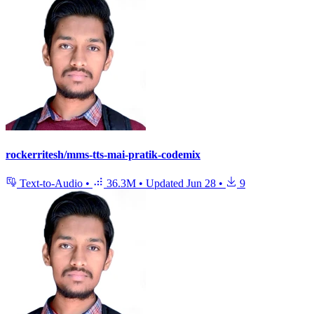
rockerritesh/mms-tts-mai-pratik-codemix
Text-to-Audio
•
36.3M
•
Updated
Jun 28
•
9