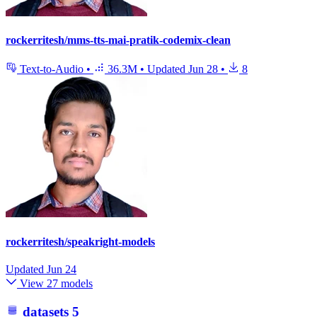
rockerritesh/mms-tts-mai-pratik-codemix-clean
Text-to-Audio
•
36.3M
•
Updated
Jun 28
•
8
rockerritesh/speakright-models
Updated
Jun 24
View 27 models
datasets
5