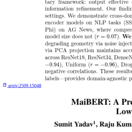
arxiv:
2509.15048