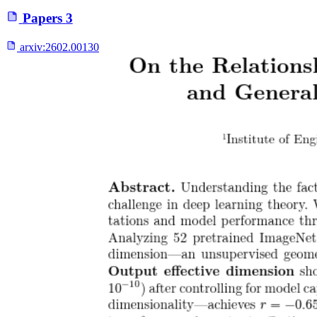
Papers
3
arxiv:
2602.00130