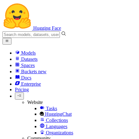
Hugging Face
Models
Datasets
Spaces
Buckets
new
Docs
Enterprise
Pricing
Website
Tasks
HuggingChat
Collections
Languages
Organizations
Community