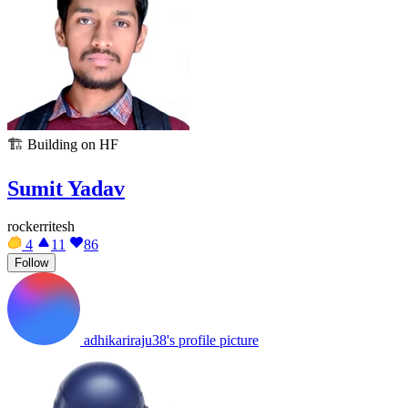
🏗️
Building on HF
Sumit Yadav
rockerritesh
4
11
86
Follow
adhikariraju38's profile picture