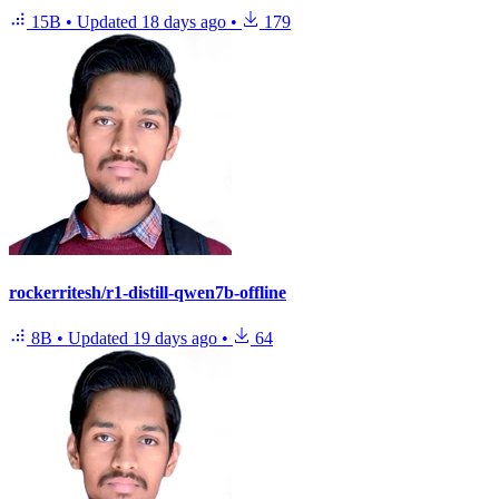
15B
•
Updated
18 days ago
•
179
rockerritesh/r1-distill-qwen7b-offline
8B
•
Updated
19 days ago
•
64