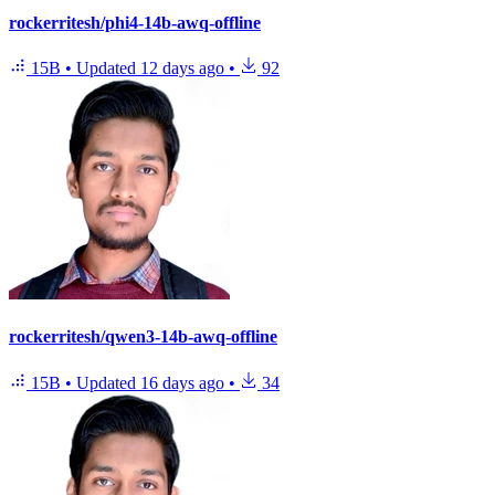
rockerritesh/phi4-14b-awq-offline
15B
•
Updated
12 days ago
•
92
rockerritesh/qwen3-14b-awq-offline
15B
•
Updated
16 days ago
•
34