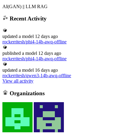
AI(GAN) || LLM RAG
Recent Activity
updated
a model
12 days ago
rockerritesh/phi4-14b-awq-offline
published
a model
12 days ago
rockerritesh/phi4-14b-awq-offline
updated
a model
16 days ago
rockerritesh/qwen3-14b-awq-offline
View all activity
Organizations