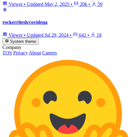
Viewer
•
Updated
May 2, 2025
•
20k
•
59
rockerritesh/covideqa
Viewer
•
Updated
Jul 29, 2024
•
642
•
18
System theme
Company
TOS
Privacy
About
Careers