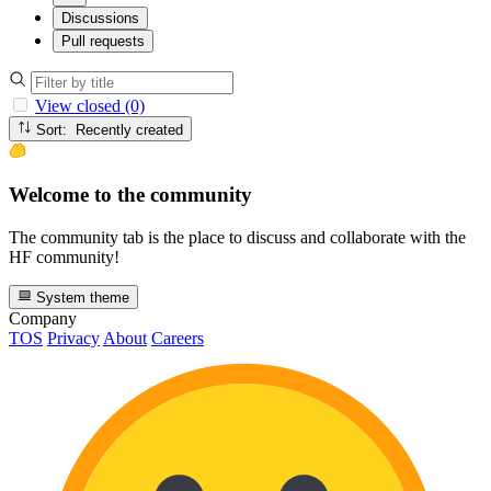
Discussions
Pull requests
View closed (0)
Sort: Recently created
Welcome to the community
The community tab is the place to discuss and collaborate with the
HF community!
System theme
Company
TOS
Privacy
About
Careers