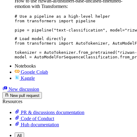
How to use rizwan-ai/distilbert-base-uncased-finetuned-
emotion with Transformers:
# Use a pipeline as a high-level helper

from transformers import pipeline

pipe = pipeline("text-classification", model="rizw
# Load model directly

from transformers import AutoTokenizer, AutoModelF
tokenizer = AutoTokenizer.from_pretrained("rizwan-
model = AutoModelForSequenceClassification.from_pr
Notebooks
Google Colab
Kaggle
New discussion
New pull request
Resources
PR & discussions documentation
Code of Conduct
Hub documentation
All