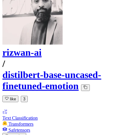
rizwan-ai
/
distilbert-base-uncased-
finetuned-emotion
like
3
Text Classification
Transformers
Safetensors