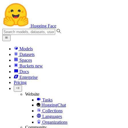
Hugging Face
Models
Datasets
Spaces
Buckets
new
Docs
Enterprise
Pricing
Website
Tasks
HuggingChat
Collections
Languages
Organizations
Community