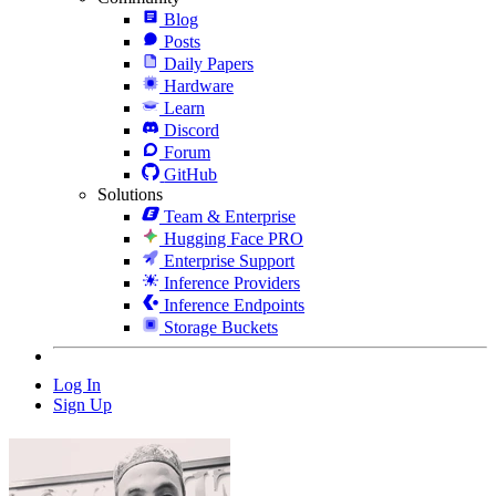
Blog
Posts
Daily Papers
Hardware
Learn
Discord
Forum
GitHub
Solutions
Team & Enterprise
Hugging Face PRO
Enterprise Support
Inference Providers
Inference Endpoints
Storage Buckets
Log In
Sign Up