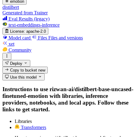
emotion
distilbert
Generated from Trainer
Eval Results (legacy)
text-embeddings-inference
License:
apache-2.0
Model card
Files
Files and versions
xet
Community
Deploy
Copy to bucket
new
Use this model
Instructions to use rizwan-ai/distilbert-base-uncased-
finetuned-emotion with libraries, inference
providers, notebooks, and local apps. Follow these
links to get started.
Libraries
Transformers