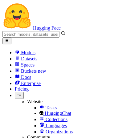
Hugging Face
Models
Datasets
Spaces
Buckets
new
Docs
Enterprise
Pricing
Website
Tasks
HuggingChat
Collections
Languages
Organizations
Community