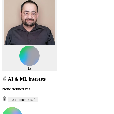
17
AI & ML interests
None defined yet.
Team members
1