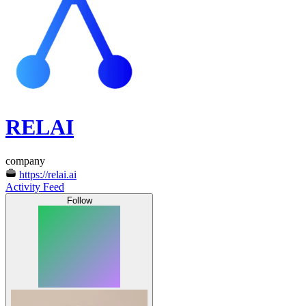
RELAI
company
https://relai.ai
Activity Feed
Follow