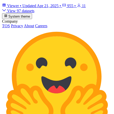
Viewer
•
Updated
Apr 21, 2025
•
955
•
11
View 97 datasets
System theme
Company
TOS
Privacy
About
Careers