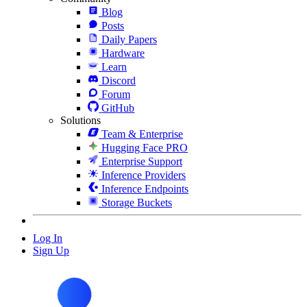
Blog
Posts
Daily Papers
Hardware
Learn
Discord
Forum
GitHub
Solutions
Team & Enterprise
Hugging Face PRO
Enterprise Support
Inference Providers
Inference Endpoints
Storage Buckets
Log In
Sign Up