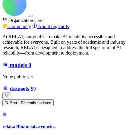
Organization Card
Community
About org cards
At RELAI, our goal is to make AI reliability accessible and
achievable for everyone. Built on years of academic and industry
research, RELAI is designed to address the full spectrum of AI
reliability—from development to deployment.
models
0
None public yet
datasets
97
Sort: Recently updated
relai-ai/financial-scenarios