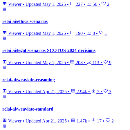
Viewer
•
Updated
May 1, 2025
•
227
•
56
•
2
relai-ai/ethics-scenarios
Viewer
•
Updated
May 1, 2025
•
190
•
8
•
1
relai-ai/legal-scenarios-SCOTUS-2024-decisions
Viewer
•
Updated
May 1, 2025
•
208
•
113
•
9
relai-ai/weaviate-reasoning
Viewer
•
Updated
Apr 21, 2025
•
2.94k
•
7
•
3
relai-ai/weaviate-standard
Viewer
•
Updated
Apr 21, 2025
•
1.47k
•
17
•
2