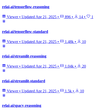
relai-ai/tensorflow-reasoning
Viewer
•
Updated
Apr 21, 2025
•
896
•
14
•
1
relai-ai/tensorflow-standard
Viewer
•
Updated
Apr 21, 2025
•
1.48k
•
10
relai-ai/streamlit-reasoning
Viewer
•
Updated
Apr 21, 2025
•
1.04k
•
20
relai-ai/streamlit-standard
Viewer
•
Updated
Apr 21, 2025
•
1.5k
•
10
relai-ai/spacy-reasoning