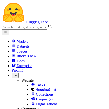
Hugging Face
Models
Datasets
Spaces
Buckets
new
Docs
Enterprise
Pricing
Website
Tasks
HuggingChat
Collections
Languages
Organizations
Community