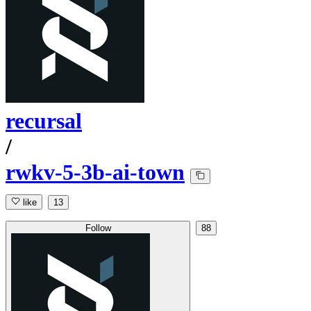
recursal
/
rwkv-5-3b-ai-town
like
13
Follow
88