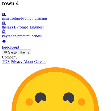
town
4
🤖
aimevzulari/Prompt_Uzmani
🤖
therayz1/Prompt_Engineer
🤖
kayrahan/promtmuhendisi
👁
lordofc/gpt
System theme
Company
TOS
Privacy
About
Careers