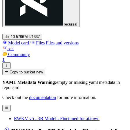
recursal
doi:10.57967/hf/1337
Model card
Files
Files and versions
xet
Community
1
Copy to bucket
new
YAML Metadata Warning:
empty or missing yaml metadata in
repo card
Check out the
documentation
for more information.
RWKV v5 - 3B Model - Finetuned for ai.town