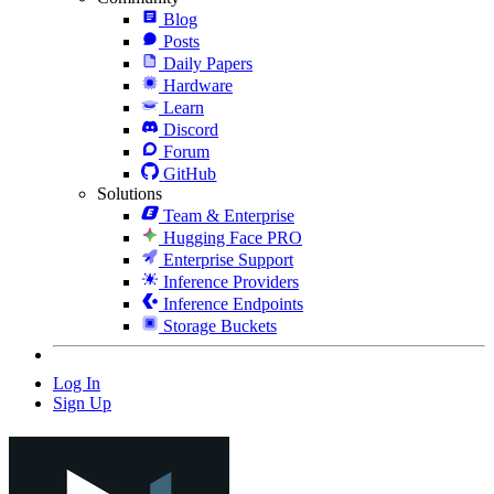
Blog
Posts
Daily Papers
Hardware
Learn
Discord
Forum
GitHub
Solutions
Team & Enterprise
Hugging Face PRO
Enterprise Support
Inference Providers
Inference Endpoints
Storage Buckets
Log In
Sign Up