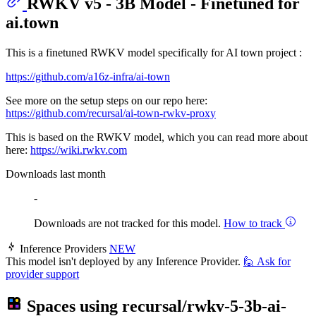
RWKV v5 - 3B Model - Finetuned for
ai.town
This is a finetuned RWKV model specifically for AI town project :
https://github.com/a16z-infra/ai-town
See more on the setup steps on our repo here:
https://github.com/recursal/ai-town-rwkv-proxy
This is based on the RWKV model, which you can read more about
here:
https://wiki.rwkv.com
Downloads last month
-
Downloads are not tracked for this model.
How to track
Inference Providers
NEW
This model isn't deployed by any Inference Provider.
🙋
Ask for
provider support
Spaces using
recursal/rwkv-5-3b-ai-