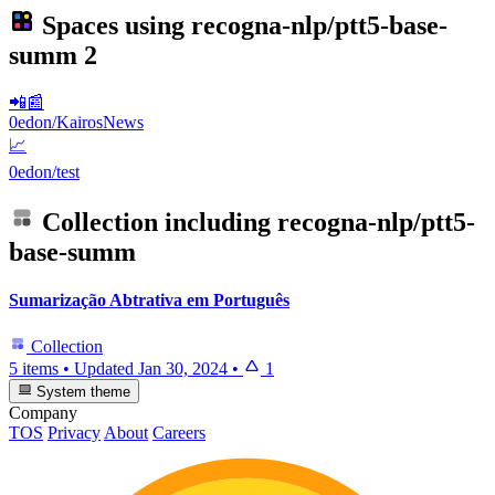
Spaces using
recogna-nlp/ptt5-base-
summ
2
📲📰
0edon/KairosNews
📈
0edon/test
Collection including
recogna-nlp/ptt5-
base-summ
Sumarização Abtrativa em Português
Collection
5 items
•
Updated
Jan 30, 2024
•
1
System theme
Company
TOS
Privacy
About
Careers