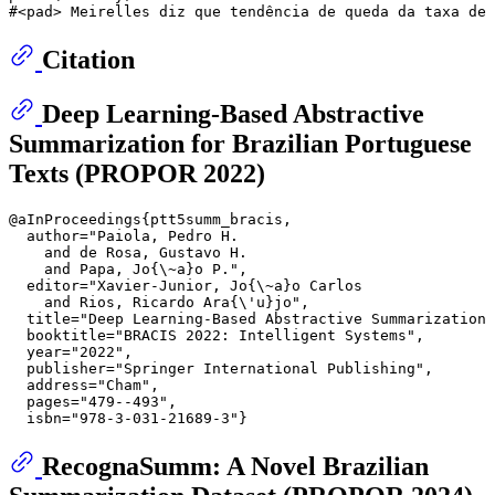
#<pad> Meirelles diz que tendência de queda da taxa de 
Citation
Deep Learning-Based Abstractive
Summarization for Brazilian Portuguese
Texts (PROPOR 2022)
@aInProceedings{ptt5summ_bracis,

  author="Paiola, Pedro H.

    and de Rosa, Gustavo H.

    and Papa, Jo{\~a}o P.",

  editor="Xavier-Junior, Jo{\~a}o Carlos

    and Rios, Ricardo Ara{\'u}jo",

  title="Deep Learning-Based Abstractive Summarization 
  booktitle="BRACIS 2022: Intelligent Systems",

  year="2022",

  publisher="Springer International Publishing",

  address="Cham",

  pages="479--493",

RecognaSumm: A Novel Brazilian