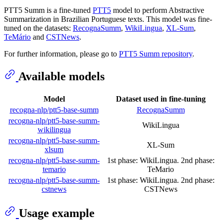
PTT5 Summ is a fine-tuned
PTT5
model to perform Abstractive
Summarization in Brazilian Portuguese texts. This model was fine-
tuned on the datasets:
RecognaSumm
,
WikiLingua
,
XL-Sum
,
TeMário
and
CSTNews
.
For further information, please go to
PTT5 Summ repository
.
Available models
Model
Dataset used in fine-tuning
recogna-nlp/ptt5-base-summ
RecognaSumm
recogna-nlp/ptt5-base-summ-
WikiLingua
wikilingua
recogna-nlp/ptt5-base-summ-
XL-Sum
xlsum
recogna-nlp/ptt5-base-summ-
1st phase: WikiLingua. 2nd phase:
temario
TeMario
recogna-nlp/ptt5-base-summ-
1st phase: WikiLingua. 2nd phase:
cstnews
CSTNews
Usage example