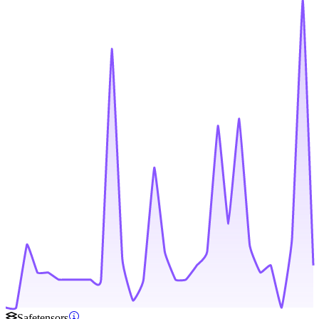
Safetensors