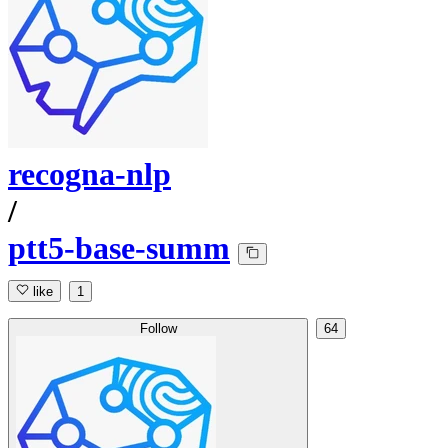
recogna-nlp
/
ptt5-base-summ
like
1
Follow
64