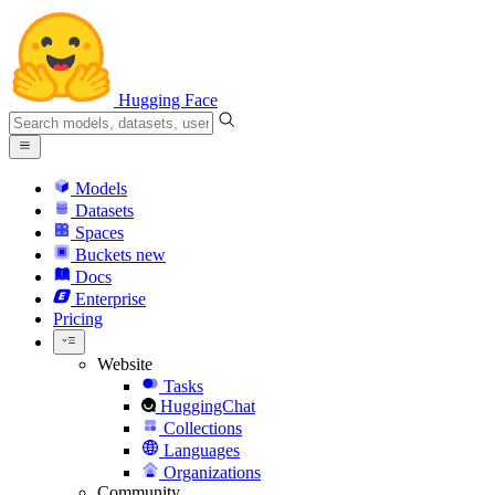
Hugging Face
Models
Datasets
Spaces
Buckets
new
Docs
Enterprise
Pricing
Website
Tasks
HuggingChat
Collections
Languages
Organizations
Community