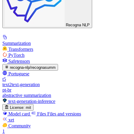
Recogna NLP
Summarization
Transformers
PyTorch
Safetensors
recogna-nlp/recognasumm
Portuguese
t5
text2text-generation
pt-br
abstractive summarization
text-generation-inference
License:
mit
Model card
Files
Files and versions
xet
Community
1