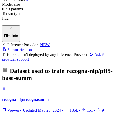
Model size
0.2B params
Tensor type
F32
·
Files info
Inference Providers
NEW
Summarization
This model isn't deployed by any Inference Provider.
🙋
Ask for
provider support
Dataset used to train
recogna-nlp/ptt5-
base-summ
recogna-nlp/recognasumm
Viewer
•
Updated
May 25, 2024
•
135k
•
151
•
9