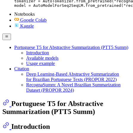
tokenizer = AutoTokenizer.from_pretrained("recogna
model = AutoModelForSeq2SeqLM.from_pretrained("rec
Notebooks
Google Colab
Kaggle
Portuguese T5 for Abstractive Summarization (PTT5 Summ)
Introduction
Available models
Usage example
Citation
Deep Learning-Based Abstractive Summarization
for Brazilian Portuguese Texts (PROPOR 2022)
RecognaSumm: A Novel Brazilian Summarization
Dataset (PROPOR 2024)
Portuguese T5 for Abstractive
Summarization (PTT5 Summ)
Introduction