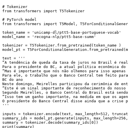
# Tokenizer 
from
 transformers 
import
 T5Tokenizer

# PyTorch model 
from
 transformers 
import
 T5Model, T5ForConditionalGener
token_name = 
'unicamp-dl/ptt5-base-portuguese-vocab'
model_name = 
'recogna-nlp/ptt5-base-summ'
tokenizer = T5Tokenizer.from_pretrained(token_name )

model_pt = T5ForConditionalGeneration.from_pretrained(m
text = 
'''
“A tendência de queda da taxa de juros no Brasil é real
Para o presidente do BC, a atual política econômica do 
“Mas é importante que nós não olhemos para isso apenas 
Para ele, o trabalho que o Banco Central tem feito para
BC do ano
Neste domingo, Meirelles participou da cerimônia de ent
“Este é um sinal importante de reconhecimento do nosso 
Segundo Meirelles, o Banco Central do Brasil está sendo
“Isso tem um ganho importante, na medida em que os agen
O presidente do Banco Central disse ainda que a crise p
'''
inputs = tokenizer.encode(text, max_length=
512
, truncat
summary_ids = model_pt.generate(inputs, max_length=
256
,
summary = tokenizer.decode(summary_ids[
0
print