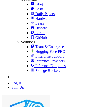
Blog
Posts
Daily Papers
Hardware
Learn
Discord
Forum
GitHub
Solutions
Team & Enterprise
Hugging Face PRO
Enterprise Support
Inference Providers
Inference Endpoints
Storage Buckets
Log In
Sign Up