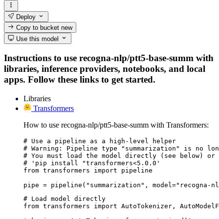
Deploy
Copy to bucket
new
Use this model
Instructions to use recogna-nlp/ptt5-base-summ with
libraries, inference providers, notebooks, and local
apps. Follow these links to get started.
Libraries
Transformers
How to use recogna-nlp/ptt5-base-summ with Transformers:
# Use a pipeline as a high-level helper

# Warning: Pipeline type "summarization" is no lon
# You must load the model directly (see below) or 
# 'pip install "transformers<5.0.0'

from transformers import pipeline

pipe = pipeline("summarization", model="recogna-nl
# Load model directly

from transformers import AutoTokenizer, AutoModelF