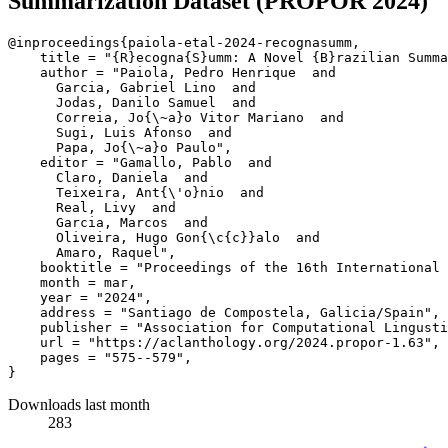
Summarization Dataset (PROPOR 2024)
@inproceedings{paiola-etal-2024-recognasumm,

    title = "{R}ecogna{S}umm: A Novel {B}razilian Summa
    author = "Paiola, Pedro Henrique  and

      Garcia, Gabriel Lino  and

      Jodas, Danilo Samuel  and

      Correia, Jo{\~a}o Vitor Mariano  and

      Sugi, Luis Afonso  and

      Papa, Jo{\~a}o Paulo",

    editor = "Gamallo, Pablo  and

      Claro, Daniela  and

      Teixeira, Ant{\'o}nio  and

      Real, Livy  and

      Garcia, Marcos  and

      Oliveira, Hugo Gon{\c{c}}alo  and

      Amaro, Raquel",

    booktitle = "Proceedings of the 16th International 
    month = mar,

    year = "2024",

    address = "Santiago de Compostela, Galicia/Spain",

    publisher = "Association for Computational Lingusti
    url = "https://aclanthology.org/2024.propor-1.63",

    pages = "575--579",

Downloads last month
283