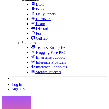
Blog
Posts
Daily Papers
Hardware
Learn
Discord
Forum
GitHub
Solutions
Team & Enterprise
Hugging Face PRO
Enterprise Support
Inference Providers
Inference Endpoints
Storage Buckets
Log In
Sign Up