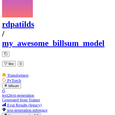
rdpatilds
/
my_awesome_billsum_model
like
0
Transformers
PyTorch
billsum
t5
text2text-generation
Generated from Trainer
Eval Results (legacy)
text-generation-inference