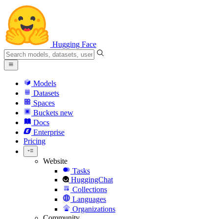
Hugging Face
Models
Datasets
Spaces
Buckets
new
Docs
Enterprise
Pricing
Website
Tasks
HuggingChat
Collections
Languages
Organizations
Community