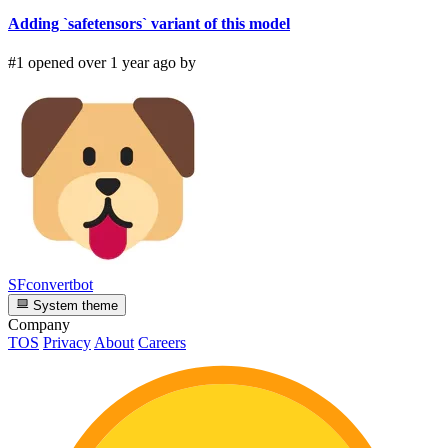
Adding `safetensors` variant of this model
#1 opened over 1 year ago by
SFconvertbot
System theme
Company
TOS
Privacy
About
Careers