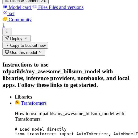
License:
apache-2.0
Model card
Files
Files and versions
xet
Community
1
Deploy
Copy to bucket
new
Use this model
Instructions to use
rdpatilds/my_awesome_billsum_model with
libraries, inference providers, notebooks, and local
apps. Follow these links to get started.
Libraries
Transformers
How to use rdpatilds/my_awesome_billsum_model with
Transformers:
# Load model directly

from transformers import AutoTokenizer, AutoModelF