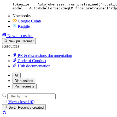
tokenizer = AutoTokenizer.from_pretrained("rdpatil
model = AutoModelForSeq2SeqLM.from_pretrained("rdp
Notebooks
Google Colab
Kaggle
New discussion
New pull request
Resources
PR & discussions documentation
Code of Conduct
Hub documentation
All
Discussions
Pull requests
View closed (0)
Sort: Recently created