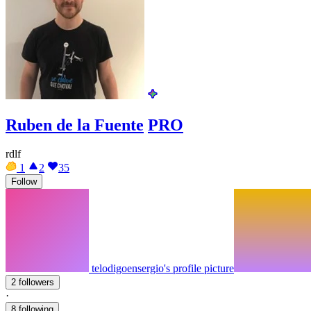
Ruben de la Fuente
PRO
rdlf
1
2
35
Follow
telodigoensergio's profile picture
2 followers
·
8 following