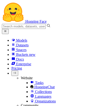
Hugging Face
Models
Datasets
Spaces
Buckets
new
Docs
Enterprise
Pricing
Website
Tasks
HuggingChat
Collections
Languages
Organizations
Community