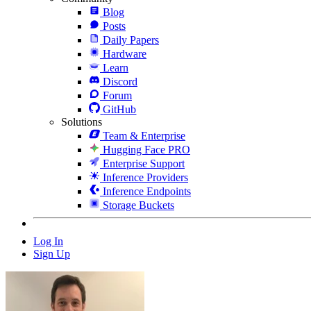
Blog
Posts
Daily Papers
Hardware
Learn
Discord
Forum
GitHub
Solutions
Team & Enterprise
Hugging Face PRO
Enterprise Support
Inference Providers
Inference Endpoints
Storage Buckets
Log In
Sign Up