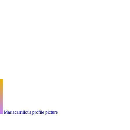
Mariacarrillot's profile picture