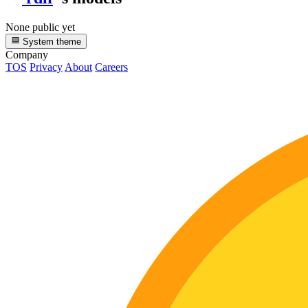
None public yet
System theme
Company
TOS
Privacy
About
Careers