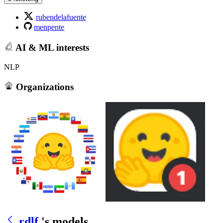
rubendelafuente
menpente
AI & ML interests
NLP
Organizations
rdlf
's models