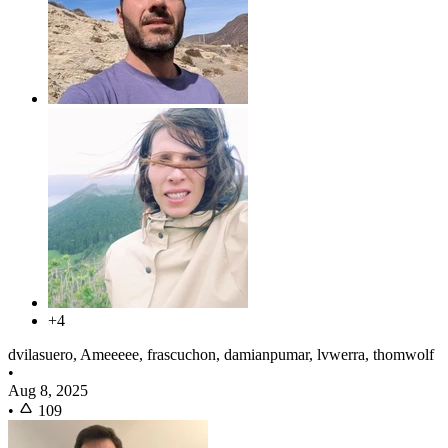
+4
dvilasuero, Ameeeee, frascuchon, damianpumar, lvwerra, thomwolf
•
Aug 8, 2025
•
109