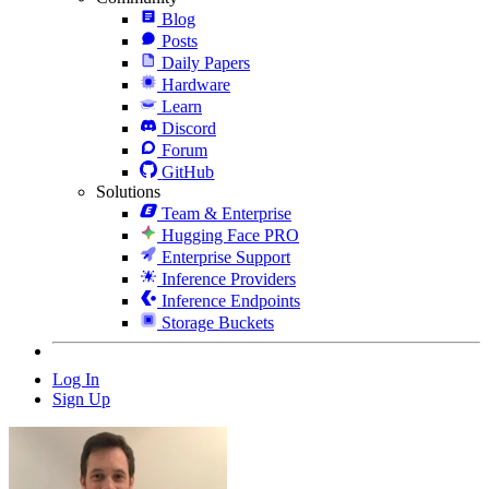
Blog
Posts
Daily Papers
Hardware
Learn
Discord
Forum
GitHub
Solutions
Team & Enterprise
Hugging Face PRO
Enterprise Support
Inference Providers
Inference Endpoints
Storage Buckets
Log In
Sign Up