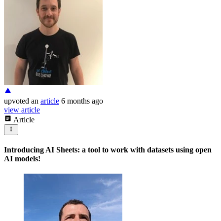
upvoted
an
article
6 months ago
view article
Article
Introducing AI Sheets: a tool to work with datasets using open
AI models!