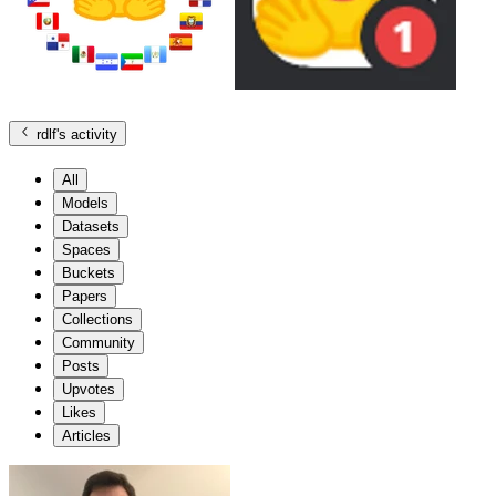
rdlf
's activity
All
Models
Datasets
Spaces
Buckets
Papers
Collections
Community
Posts
Upvotes
Likes
Articles