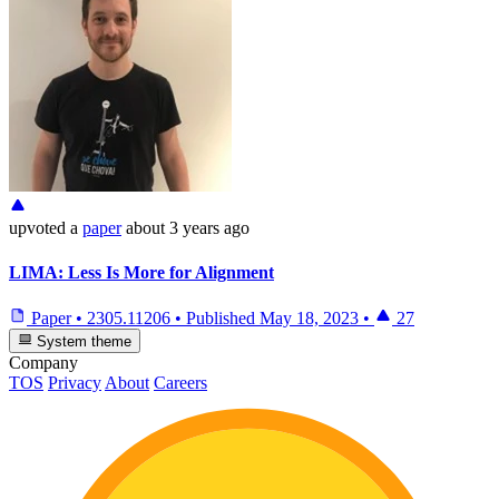
upvoted
a
paper
about 3 years ago
LIMA: Less Is More for Alignment
Paper
•
2305.11206
•
Published
May 18, 2023
•
27
System theme
Company
TOS
Privacy
About
Careers