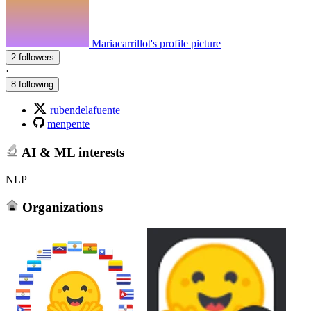
Mariacarrillot's profile picture
2 followers
·
8 following
rubendelafuente
menpente
AI & ML interests
NLP
Organizations