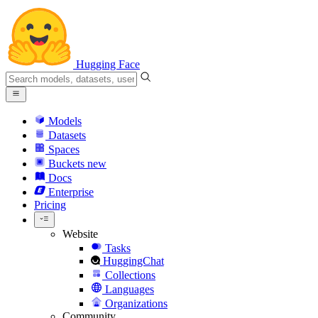
Hugging Face
Models
Datasets
Spaces
Buckets
new
Docs
Enterprise
Pricing
Website
Tasks
HuggingChat
Collections
Languages
Organizations
Community