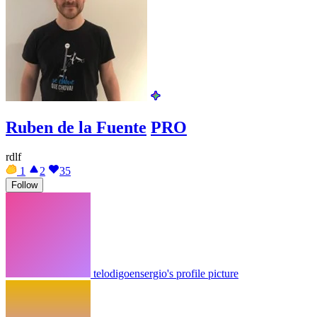
Ruben de la Fuente
PRO
rdlf
1
2
35
Follow
telodigoensergio's profile picture