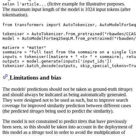
(fictive example for illustrative purposes.
selon l'article...
The maximum input length of the model is 1024 input tokens (after
tokenisation).
from transformers import AutoTokenizer, AutoModelForSeq
tokeniser = AutoTokenizer.from_pretrained("rbawden/CCAS
model = AutoModelForSeq2SeqLM.from_pretrained("rbawden/
matiere = "matter"

sommaire = "full text from the sommaire on a single lin
inputs = tokeniser([matiere + " <t> " + sommaire], retu
outputs = model.generate(inputs['input_ids'])

Limitations and bias
The models' predictions should not be taken as ground-truth
titrages
and should always be indicated as being automatically generated.
They were designed not to be used as such, but to improve search
coverage for improved similarity prediction between different cases
(the predicted
titrages
being used to predict the similarity).
The model is not constrained to predict
titres
that have previously
been seen, so this should be taken into account in the deployment of
this model as a
titrage
tool in order to avoid the multiplication of