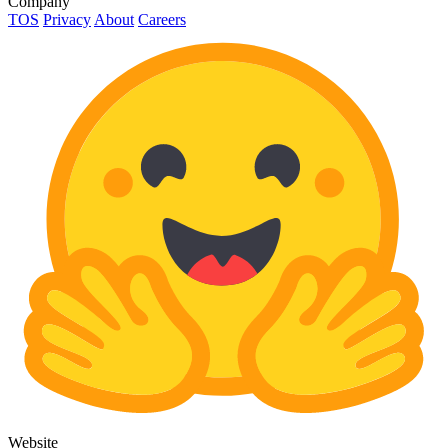
Company
TOS
Privacy
About
Careers
Website