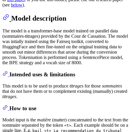
(see
below
).
Model description
The model is a transformer-base model trained on parallel data
(sommaires-titrages) provided by the Cour de Cassation. The model
was intially trained using the Fairseq toolkit, converted to
HuggingFace and then fine-tuned on the original training data to
smooth out minor differences that arose during the conversion
process. Tokenisation is performed using a SentencePiece model,
the BPE strategy and a vocab size of 8000.
Intended uses & limitations
This model is to be used to produce
titrages
for those
sommaires
that do not have them or to complement existing (manually) created
titrages
.
How to use
Model input is the
matière
(matter) concatenated to the text from the
sommaire separated by the token
. Each example should be on a
<t>
single line. E.g.
bail <t> La recommendation du tribunal