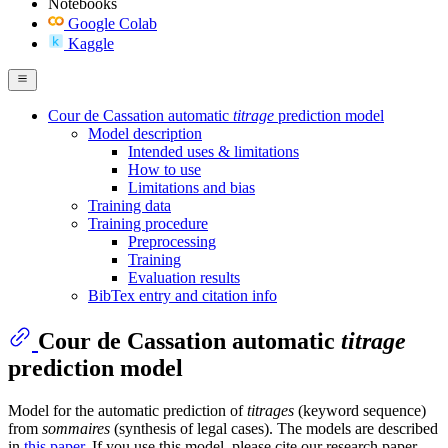
Notebooks
Google Colab
Kaggle
Cour de Cassation automatic
titrage
prediction model
Model description
Intended uses & limitations
How to use
Limitations and bias
Training data
Training procedure
Preprocessing
Training
Evaluation results
BibTex entry and citation info
Cour de Cassation automatic
titrage
prediction model
Model for the automatic prediction of
titrages
(keyword sequence)
from
sommaires
(synthesis of legal cases). The models are described
in
this paper
. If you use this model, please cite our research paper