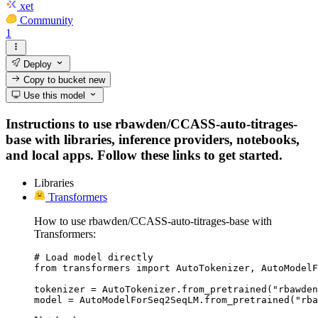
xet
Community
1
Deploy
Copy to bucket
new
Use this model
Instructions to use rbawden/CCASS-auto-titrages-
base with libraries, inference providers, notebooks,
and local apps. Follow these links to get started.
Libraries
Transformers
How to use rbawden/CCASS-auto-titrages-base with
Transformers:
# Load model directly

from transformers import AutoTokenizer, AutoModelF
tokenizer = AutoTokenizer.from_pretrained("rbawden
model = AutoModelForSeq2SeqLM.from_pretrained("rba