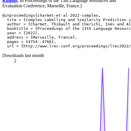
Rulings
. In Proceedings of the 13th Language Resources and
Evaluation Conference, Marseille, France.]
@inproceedings{charmet-et-al-2022-complex,

  tite = {Complex Labelling and Similarity Prediction i
  author = {Charmet, Thibault and Cherichi, Inès and Al
  booktitle = {Proceedings of the 13th Language Resourc
  year = {2022},

  address = {Marseille, France},

  pages = {4754--4766},

Downloads last month
2