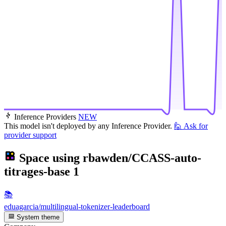
Inference Providers
NEW
This model isn't deployed by any Inference Provider.
🙋
Ask for
provider support
Space using
rbawden/CCASS-auto-
titrages-base
1
📚
eduagarcia/multilingual-tokenizer-leaderboard
System theme