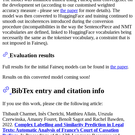
the development set (according to our customised weighted
accuracy measure - please see
the paper
for more details). The
model was then converted to HuggingFace and training continued to
smooth out incoherences introduced during the conversion
procedure (incompatibilities in the way the SentencePiece and NMT
vocabularies are defined, linked to HuggingFace vocabularies being
necessarily the same as the tokeniser vocabulary, a constraint that is
not imposed in Fairseq).
Evaluation results
Full results for the initial Fairseq models can be found in
the paper
.
Results on this converted model coming soon!
BibTex entry and citation info
If you use this work, please cite the following article:
Thibault Charmet, Inès Cherichi, Matthieu Allain, Urszula
Czerwinska, Amaury Fouret, Benoît Sagot and Rachel Bawden,
2022.
Complex Labelling and Similarity Prediction in Legal
Texts: Automatic Analysis of France’s Court of Cassation