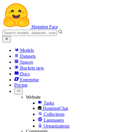
Hugging Face
Models
Datasets
Spaces
Buckets
new
Docs
Enterprise
Pricing
Website
Tasks
HuggingChat
Collections
Languages
Organizations
Community