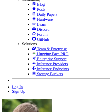
Blog
Posts
Daily Papers
Hardware
Learn
Discord
Forum
GitHub
Solutions
Team & Enterprise
Hugging Face PRO
Enterprise Support
Inference Providers
Inference Endpoints
Storage Buckets
Log In
Sign Up