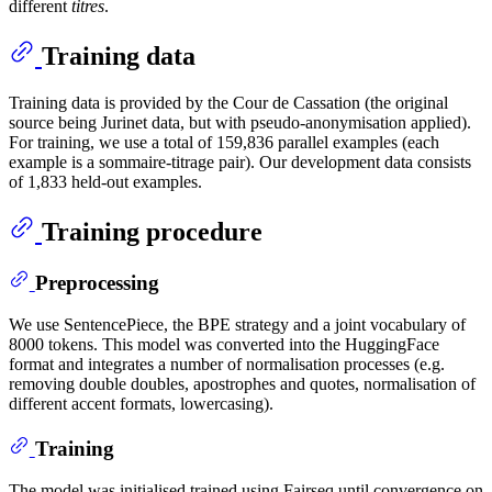
different
titres
.
Training data
Training data is provided by the Cour de Cassation (the original
source being Jurinet data, but with pseudo-anonymisation applied).
For training, we use a total of 159,836 parallel examples (each
example is a sommaire-titrage pair). Our development data consists
of 1,833 held-out examples.
Training procedure
Preprocessing
We use SentencePiece, the BPE strategy and a joint vocabulary of
8000 tokens. This model was converted into the HuggingFace
format and integrates a number of normalisation processes (e.g.
removing double doubles, apostrophes and quotes, normalisation of
different accent formats, lowercasing).
Training
The model was initialised trained using Fairseq until convergence on