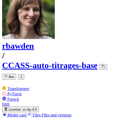
rbawden
/
CCASS-auto-titrages-base
like
1
Transformers
PyTorch
French
fsmt
License:
cc-by-4.0
Model card
Files
Files and versions