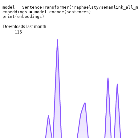
model = SentenceTransformer(
'raphaelsty/semanlink_all_m
print
Downloads last month
115