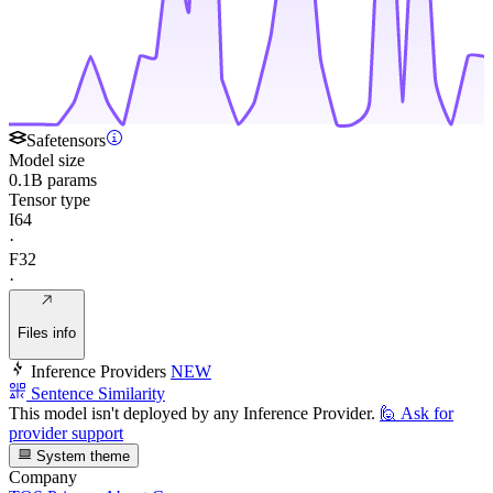
Safetensors
Model size
0.1B params
Tensor type
I64
·
F32
·
Files info
Inference Providers
NEW
Sentence Similarity
This model isn't deployed by any Inference Provider.
🙋
Ask for
provider support
System theme
Company