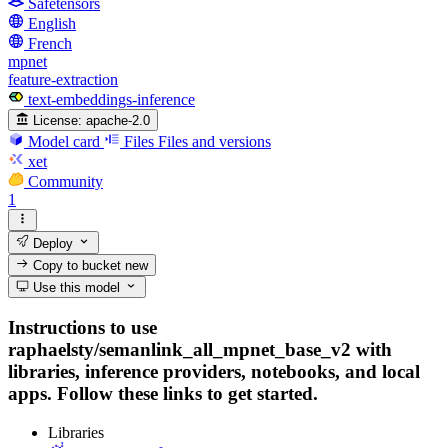
Safetensors
English
French
mpnet
feature-extraction
text-embeddings-inference
License:
apache-2.0
Model card
Files
Files and versions
xet
Community
1
Deploy
Copy to bucket
new
Use this model
Instructions to use
raphaelsty/semanlink_all_mpnet_base_v2 with
libraries, inference providers, notebooks, and local
apps. Follow these links to get started.
Libraries