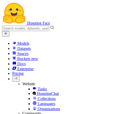
Hugging Face
Models
Datasets
Spaces
Buckets
new
Docs
Enterprise
Pricing
Website
Tasks
HuggingChat
Collections
Languages
Organizations
Community