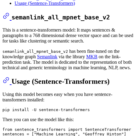
Usage (Sentence-Transformers)
semanlink_all_mpnet_base_v2
This is a sentence-transformers model: It maps sentences &
paragraphs to a 768 dimensional dense vector space and can be used
for tasks like clustering or semantic search.
has been fine-tuned on the
semanlink_all_mpnet_base_v2
knowledge graph
Semanlink
via the library
MKB
on the link-
prediction task. The model is dedicated to the representation of both
technical and generic terminology in machine learning, NLP, news.
Usage (Sentence-Transformers)
Using this model becomes easy when you have sentence-
transformers installed:
Then you can use the model like this:
from
 sentence_transformers 
import
 SentenceTransformer

sentences = [
"Machine Learning"
, 
"Geoffrey Hinton"
]
