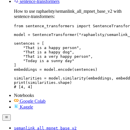
sentence-transformers
How to use raphaelsty/semanlink_all_mpnet_base_v2 with
sentence-transformers:
from sentence_transformers import SentenceTransfor
model = SentenceTransformer("raphaelsty/semanlink_
sentences = [

    "That is a happy person",

    "That is a happy dog",

    "That is a very happy person",

    "Today is a sunny day"

]

embeddings = model.encode(sentences)

similarities = model.similarity(embeddings, embedd
print(similarities.shape)

# [4, 4]
Notebooks
Google Colab
Kaggle
semanlink_all_mpnet_base_v2