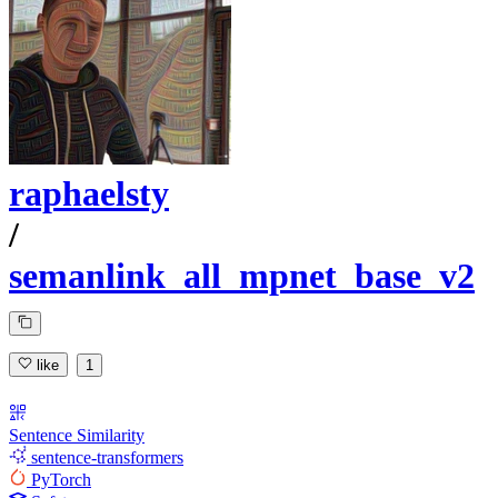
raphaelsty
/
semanlink_all_mpnet_base_v2
like
1
Sentence Similarity
sentence-transformers
PyTorch