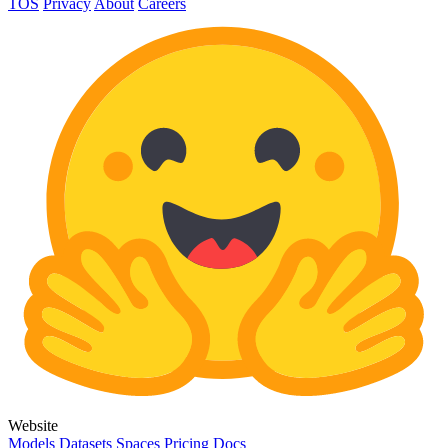
TOS
Privacy
About
Careers
Website
Models
Datasets
Spaces
Pricing
Docs