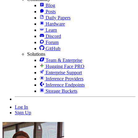
Blog
Posts
Daily Papers
Hardware
Learn
Discord
Forum
GitHub
Solutions
Team & Enterprise
Hugging Face PRO
Enterprise Support
Inference Providers
Inference Endpoints
Storage Buckets
Log In
Sign Up