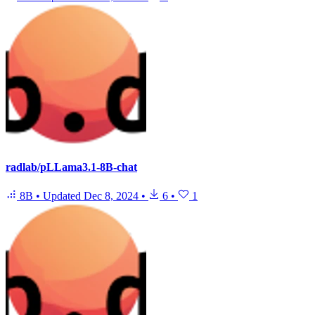
radlab/pLLama3.1-8B-chat
8B
•
Updated
Dec 8, 2024
•
6
•
1