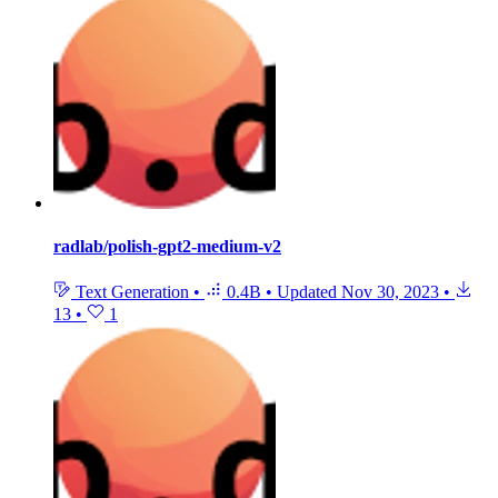
radlab/polish-gpt2-medium-v2
Text Generation
•
0.4B
•
Updated
Nov 30, 2023
•
13
•
1