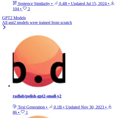
Sentence Similarity
•
0.4B
•
Updated
Jul 15, 2024
•
104
•
2
GPT2 Models
All gpt2 models were trained from scratch
radlab/polish-gpt2-small-v2
Text Generation
•
0.1B
•
Updated
Nov 30, 2023
•
86
•
1