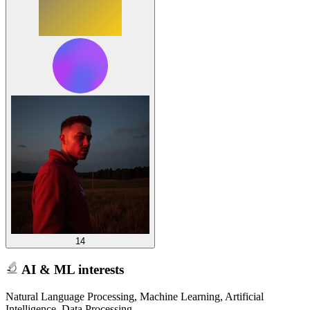
14
AI & ML interests
Natural Language Processing, Machine Learning, Artificial
Intelligence, Data Processing