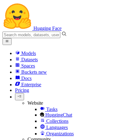
Hugging Face
Models
Datasets
Spaces
Buckets
new
Docs
Enterprise
Pricing
Website
Tasks
HuggingChat
Collections
Languages
Organizations
Community