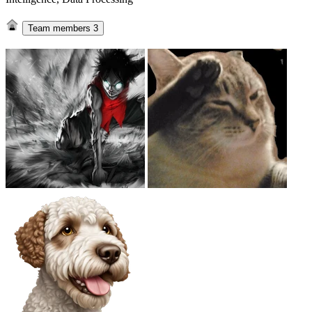
Team members
3