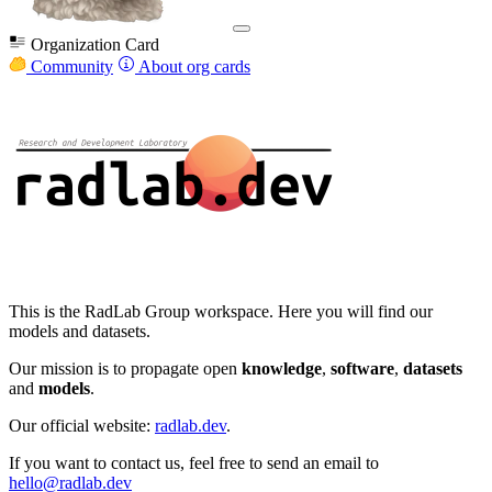
Organization Card
Community
About org cards
This is the RadLab Group workspace. Here you will find our
models and datasets.
Our mission is to propagate open
knowledge
,
software
,
datasets
and
models
.
Our official website:
radlab.dev
.
If you want to contact us, feel free to send an email to
hello@radlab.dev