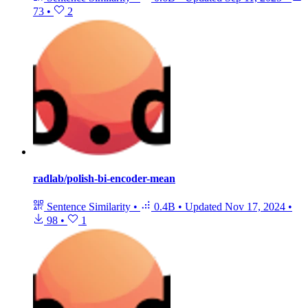
73
•
2
radlab/polish-bi-encoder-mean
Sentence Similarity
•
0.4B
•
Updated
Nov 17, 2024
•
98
•
1