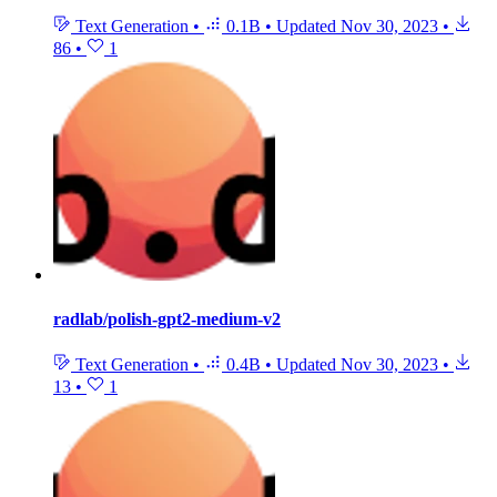
Text Generation
•
0.1B
•
Updated
Nov 30, 2023
•
86
•
1
radlab/polish-gpt2-medium-v2
Text Generation
•
0.4B
•
Updated
Nov 30, 2023
•
13
•
1