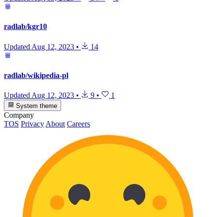
radlab/kgr10
Updated
Aug 12, 2023
•
14
radlab/wikipedia-pl
Updated
Aug 12, 2023
•
9
•
1
System theme
Company
TOS
Privacy
About
Careers