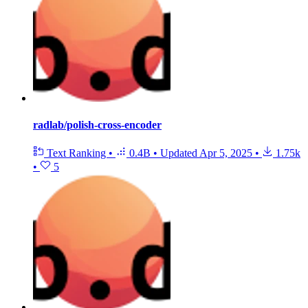
radlab/polish-cross-encoder
Text Ranking
•
0.4B
•
Updated
Apr 5, 2025
•
1.75k
•
5