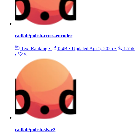
radlab/polish-cross-encoder
Text Ranking
•
0.4B
•
Updated
Apr 5, 2025
•
1.75k
•
5
radlab/polish-sts-v2