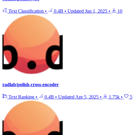
Text Classification
•
0.4B
•
Updated
Jun 1, 2025
•
10
radlab/polish-cross-encoder
Text Ranking
•
0.4B
•
Updated
Apr 5, 2025
•
1.75k
•
5