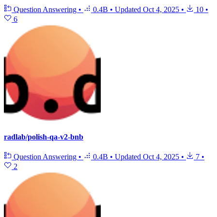
Question Answering
•
0.4B
•
Updated
Oct 4, 2025
•
10
•
6
radlab/polish-qa-v2-bnb
Question Answering
•
0.4B
•
Updated
Oct 4, 2025
•
7
•
2