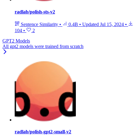
radlab/polish-sts-v2
Sentence Similarity
•
0.4B
•
Updated
Jul 15, 2024
•
104
•
2
GPT2 Models
All gpt2 models were trained from scratch
radlab/polish-gpt2-small-v2