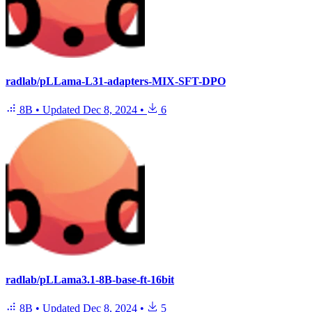
radlab/pLLama-L31-adapters-MIX-SFT-DPO
8B
•
Updated
Dec 8, 2024
•
6
radlab/pLLama3.1-8B-base-ft-16bit
8B
•
Updated
Dec 8, 2024
•
5