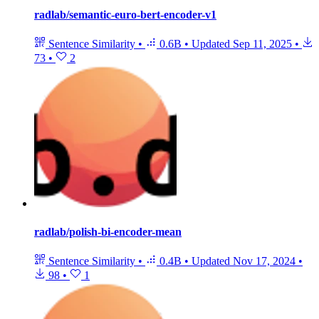
radlab/semantic-euro-bert-encoder-v1
Sentence Similarity
•
0.6B
•
Updated
Sep 11, 2025
•
73
•
2
radlab/polish-bi-encoder-mean
Sentence Similarity
•
0.4B
•
Updated
Nov 17, 2024
•
98
•
1