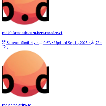
radlab/semantic-euro-bert-encoder-v1
Sentence Similarity
•
0.6B
•
Updated
Sep 11, 2025
•
73
•
2
radlab/polarity-3c