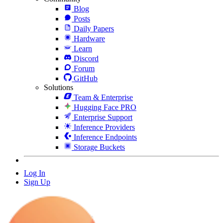
Blog
Posts
Daily Papers
Hardware
Learn
Discord
Forum
GitHub
Solutions
Team & Enterprise
Hugging Face PRO
Enterprise Support
Inference Providers
Inference Endpoints
Storage Buckets
Log In
Sign Up