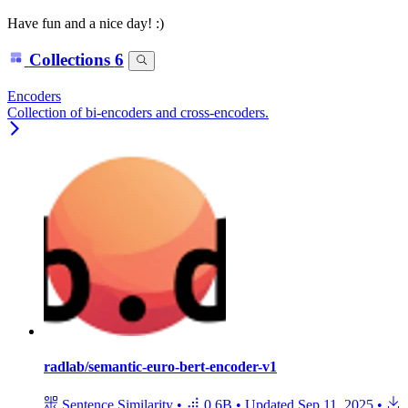
Have fun and a nice day! :)
Collections
6
Encoders
Collection of bi-encoders and cross-encoders.
radlab/semantic-euro-bert-encoder-v1
Sentence Similarity
•
0.6B
•
Updated
Sep 11, 2025
•