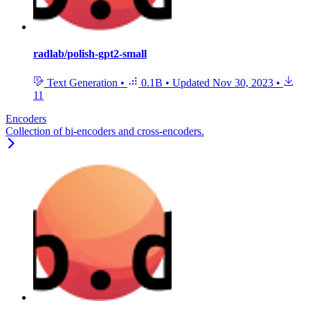
radlab/polish-gpt2-small
Text Generation
•
0.1B
•
Updated
Nov 30, 2023
•
11
Encoders
Collection of bi-encoders and cross-encoders.