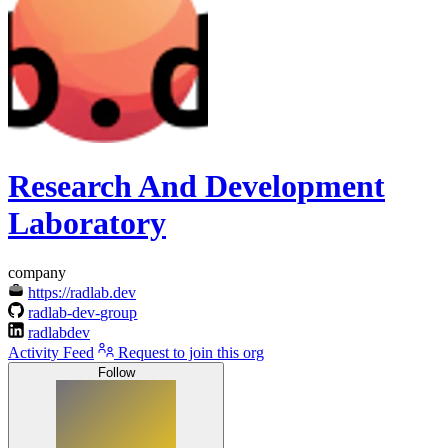
Research And Development
Laboratory
company
https://radlab.dev
radlab-dev-group
radlabdev
Activity Feed
Request to join this org
Follow