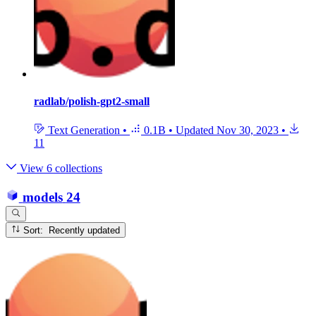
radlab/polish-gpt2-small
Text Generation
•
0.1B
•
Updated
Nov 30, 2023
•
11
View 6 collections
models
24
Sort: Recently updated