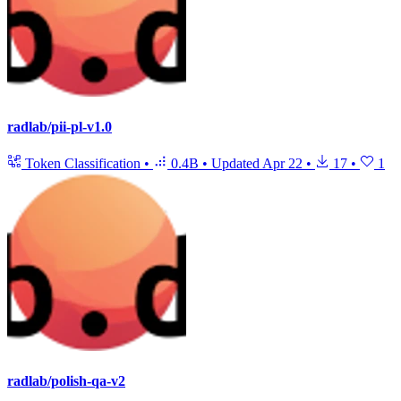
radlab/pii-pl-v1.0
Token Classification
•
0.4B
•
Updated
Apr 22
•
17
•
1
radlab/polish-qa-v2