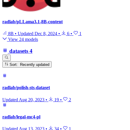
radlab/pLLama3.1-8B-content
8B
•
Updated
Dec 8, 2024
•
6
•
1
View 24 models
datasets
4
Sort: Recently updated
radlab/polish-sts-dataset
Updated
Aug 20, 2023
•
19
•
2
radlab/legal-mc4-pl
Updated
Aug 13, 2023
•
34
•
1