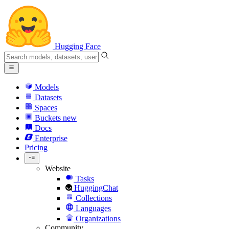
Hugging Face
Models
Datasets
Spaces
Buckets
new
Docs
Enterprise
Pricing
Website
Tasks
HuggingChat
Collections
Languages
Organizations
Community