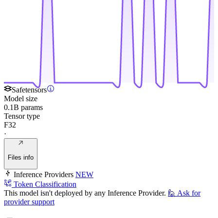
Safetensors
Model size
0.1B params
Tensor type
F32
·
Files info
Inference Providers
NEW
Token Classification
This model isn't deployed by any Inference Provider.
🙋
Ask for
provider support