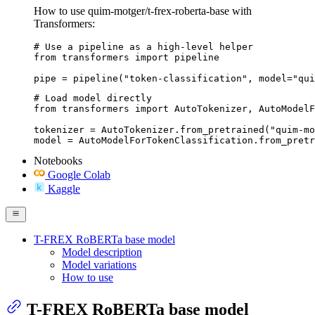
How to use quim-motger/t-frex-roberta-base with
Transformers:
# Use a pipeline as a high-level helper

from transformers import pipeline

pipe = pipeline("token-classification", model="qui
# Load model directly

from transformers import AutoTokenizer, AutoModelF
tokenizer = AutoTokenizer.from_pretrained("quim-mo
model = AutoModelForTokenClassification.from_pretr
Notebooks
Google Colab
Kaggle
T-FREX RoBERTa base model
Model description
Model variations
How to use
T-FREX RoBERTa base model