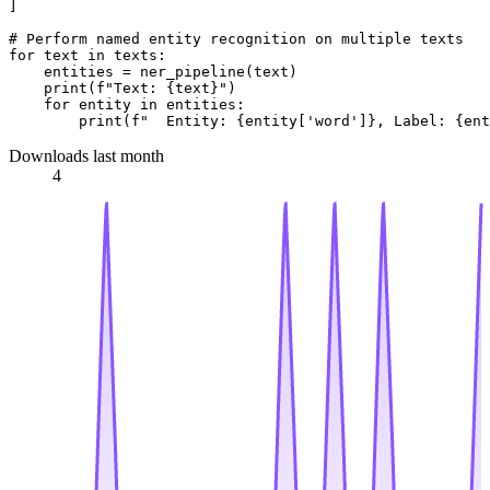
]

# Perform named entity recognition on multiple texts
for
 text 
in
 texts:

    entities = ner_pipeline(text)

print
(
f"Text: 
{text}
"
)

for
 entity 
in
 entities:

print
(
f"  Entity: 
{entity[
'word'
]}
, Label: 
{ent
Downloads last month
4