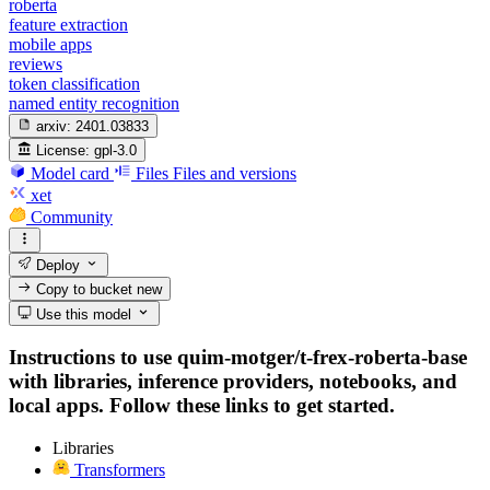
roberta
feature extraction
mobile apps
reviews
token classification
named entity recognition
arxiv:
2401.03833
License:
gpl-3.0
Model card
Files
Files and versions
xet
Community
Deploy
Copy to bucket
new
Use this model
Instructions to use quim-motger/t-frex-roberta-base
with libraries, inference providers, notebooks, and
local apps. Follow these links to get started.
Libraries
Transformers