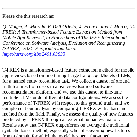
Please cite this research as:
Q. Motger, A. Miaschi, F. Dell’Orletta, X. Franch, and J. Marco, ‘T-
FREX: A Transformer-based Feature Extraction Method from
Mobile App Reviews’, in Proceedings of The IEEE International
Conference on Software Analysis, Evolution and Reengineering
(SANER), 2024. Pre-print available at:
https://arxiv.org/abs/2401.03833
T-FREX is a transformer-based feature extraction method for mobile
app reviews based on fine-tuning Large Language Models (LLMs)
for a named entity recognition task. We collect a dataset of ground
truth features from users in a real crowdsourced software
recommendation platform, and we use this dataset to fine-tune
multiple LLMs under different data configurations. We assess the
performance of T-FREX with respect to this ground truth, and we
complement our analysis by comparing T-FREX with a baseline
method from the field. Finally, we assess the quality of new features
predicted by T-FREX through an external human evaluation.
Results show that T-FREX outperforms on average the traditional
syntactic-based method, especially when discovering new features
from a domain for which the model has been fine-tuned.