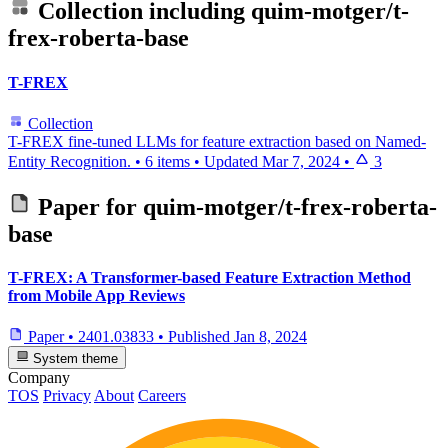
Collection including
quim-motger/t-
frex-roberta-base
T-FREX
Collection
T-FREX fine-tuned LLMs for feature extraction based on Named-
Entity Recognition.
•
6 items
•
Updated
Mar 7, 2024
•
3
Paper for
quim-motger/t-frex-roberta-
base
T-FREX: A Transformer-based Feature Extraction Method
from Mobile App Reviews
Paper
•
2401.03833
•
Published
Jan 8, 2024
System theme
Company
TOS
Privacy
About
Careers