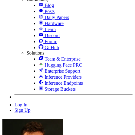
Blog
Posts
Daily Papers
Hardware
Learn
Discord
Forum
GitHub
Solutions
Team & Enterprise
Hugging Face PRO
Enterprise Support
Inference Providers
Inference Endpoints
Storage Buckets
Log In
Sign Up