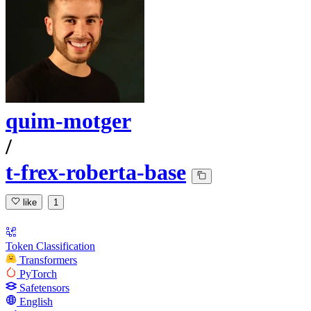
quim-motger
/
t-frex-roberta-base
like
1
Token Classification
Transformers
PyTorch
Safetensors
English