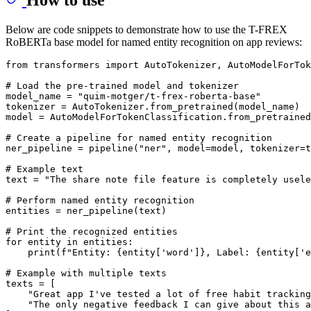
Below are code snippets to demonstrate how to use the T-FREX
RoBERTa base model for named entity recognition on app reviews:
from
 transformers 
import
 AutoTokenizer, AutoModelForTok
# Load the pre-trained model and tokenizer
model_name = 
"quim-motger/t-frex-roberta-base"
tokenizer = AutoTokenizer.from_pretrained(model_name)

model = AutoModelForTokenClassification.from_pretrained
# Create a pipeline for named entity recognition
ner_pipeline = pipeline(
"ner"
, model=model, tokenizer=t
# Example text
text = 
"The share note file feature is completely usele
# Perform named entity recognition
entities = ner_pipeline(text)

# Print the recognized entities
for
 entity 
in
 entities:

print
(
f"Entity: 
{entity[
'word'
]}
, Label: 
{entity[
'e
# Example with multiple texts
texts = [

"Great app I've tested a lot of free habit trackin
"The only negative feedback I can give about this a