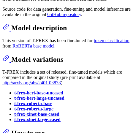
Source code for data generation, fine-tuning and model inference are
available in the original
GitHub repository
.
Model description
This version of T-FREX has been fine-tuned for
token classification
from
RoBERTa base model
.
Model variations
T-FREX includes a set of released, fine-tuned models which are
compared in the original study (pre-print available at
http://arxiv.org/abs/2401.03833
).
t-frex-bert-base-uncased
t-frex-bert-large-uncased
t-frex-roberta-base
t-frex-roberta-large
t-frex-xlnet-base-cased
t-frex-xlnet-large-cased
How to use