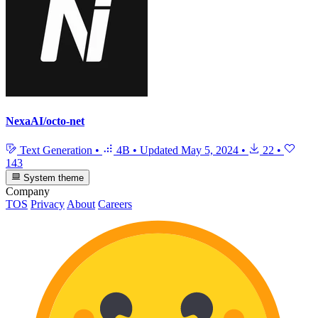
NexaAI/octo-net
Text Generation
•
4B
•
Updated
May 5, 2024
•
22
•
143
System theme
Company
TOS
Privacy
About
Careers