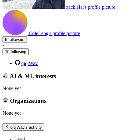
zackli4ai's profile picture
ColeLeng's profile picture
8 followers
·
10 following
qiqiWav
AI & ML interests
None yet
Organizations
None yet
qiqiWav
's activity