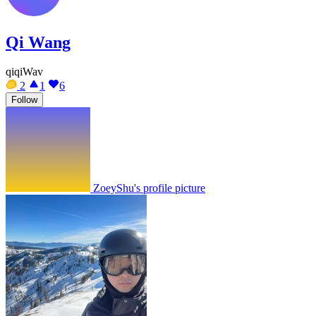
Qi Wang
qiqiWav
2
1
6
Follow
ZoeyShu's profile picture