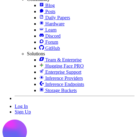
Blog
Posts
Daily Papers
Hardware
Learn
Discord
Forum
GitHub
Solutions
Team & Enterprise
Hugging Face PRO
Enterprise Support
Inference Providers
Inference Endpoints
Storage Buckets
Log In
Sign Up