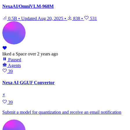
NexaAI/OmniVLM-968M
0.5B
•
Updated
Aug 20, 2025
•
838
•
531
liked
a Space
over 2 years ago
Paused
Agents
39
Nexa AI GGUF Convertor
⚡
39
Submit a model for quantization and receive an email notification