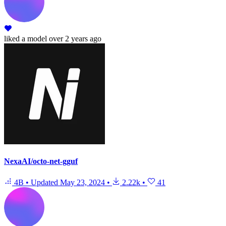
liked
a model
over 2 years ago
NexaAI/octo-net-gguf
4B
•
Updated
May 23, 2024
•
2.22k
•
41