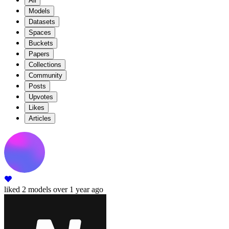
All
Models
Datasets
Spaces
Buckets
Papers
Collections
Community
Posts
Upvotes
Likes
Articles
liked
2 models
over 1 year ago