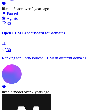
liked
a Space
over 2 years ago
Paused
Agents
30
Open LLM Leaderboard for domains
📊
30
Ranking for Open-sourced LLMs in different domains
liked
a model
over 2 years ago