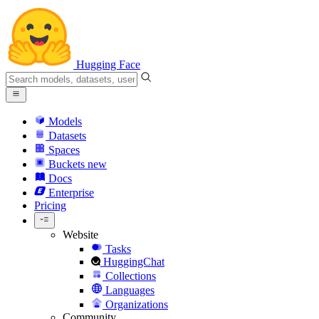
Hugging Face
Models
Datasets
Spaces
Buckets
new
Docs
Enterprise
Pricing
Website
Tasks
HuggingChat
Collections
Languages
Organizations
Community