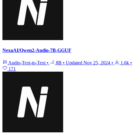
NexaAI/Qwen2-Audio-7B-GGUF
Audio-Text-to-Text
•
8B
•
Updated
Nov 25, 2024
•
1.6k
•
171