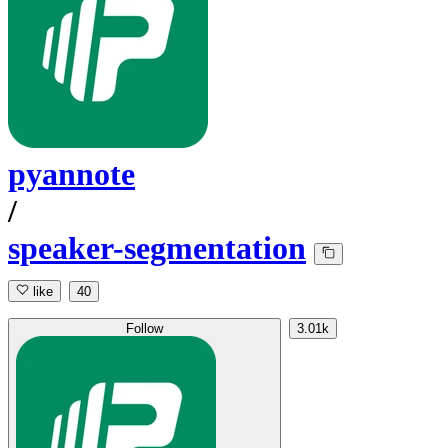
pyannote
/
speaker-segmentation
like
40
Follow
3.01k