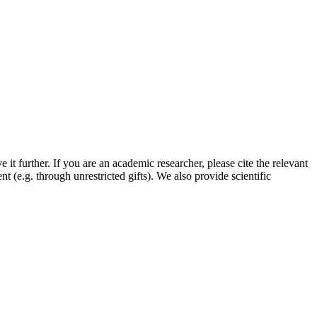
it further. If you are an academic researcher, please cite the relevant
(e.g. through unrestricted gifts). We also provide scientific