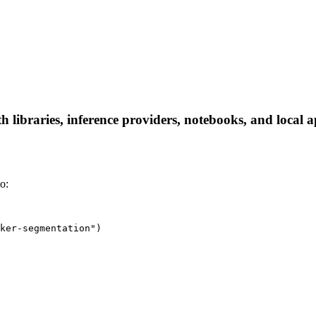
 libraries, inference providers, notebooks, and local ap
o:
ker-segmentation")
