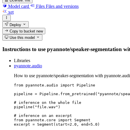
License:
mit
Model card
Files
Files and versions
xet
Deploy
Copy to bucket
new
Use this model
Instructions to use pyannote/speaker-segmentation with
Libraries
pyannote.audio
How to use pyannote/speaker-segmentation with pyannote.audi
from pyannote.audio import Pipeline

pipeline = Pipeline.from_pretrained("pyannote/spea
# inference on the whole file

pipeline("file.wav")

# inference on an excerpt

from pyannote.core import Segment

excerpt = Segment(start=2.0, end=5.0)
