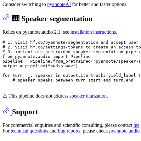
Consider switching to
pyannoteAI
for better and faster options.
🎹 Speaker segmentation
Relies on pyannote.audio 2.1: see
installation instructions
.
# 1. visit hf.co/pyannote/segmentation and accept user 
# 2. visit hf.co/settings/tokens to create an access to
# 3. instantiate pretrained speaker segmentation pipeli
from
 pyannote.audio 
import
 Pipeline

pipeline = Pipeline.from_pretrained(
"pyannote/speaker-s
output = pipeline(
"audio.wav"
)

for
 turn, _, speaker 
in
 output.itertracks(yield_label=
T
# speaker speaks between turn.start and turn.end
⚠️ This pipeline does not address
speaker diarization
.
Support
For commercial enquiries and scientific consulting, please contact
me
.
For
technical questions
and
bug reports
, please check
pyannote.audio