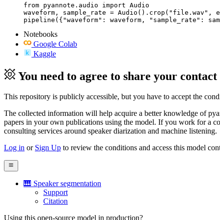
from pyannote.audio import Audio

waveform, sample_rate = Audio().crop("file.wav", e
pipeline({"waveform": waveform, "sample_rate": sam
Notebooks
Google Colab
Kaggle
You need to agree to share your contact
This repository is publicly accessible, but
you have to accept the condit
The collected information will help acquire a better knowledge of pyann
papers in your own publications using the model. If you work for a co
consulting services around speaker diarization and machine listening.
Log in
or
Sign Up
to review the conditions and access this model cont
🎹 Speaker segmentation
Support
Citation
Using this open-source model in production?