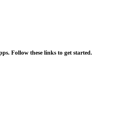
ps. Follow these links to get started.