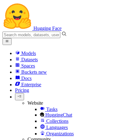
Hugging Face
Models
Datasets
Spaces
Buckets
new
Docs
Enterprise
Pricing
Website
Tasks
HuggingChat
Collections
Languages
Organizations
Community