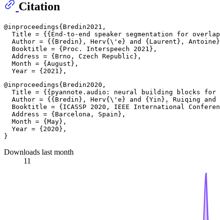
Citation
@inproceedings{Bredin2021,

  Title = {{End-to-end speaker segmentation for overlap
  Author = {{Bredin}, Herv{\'e} and {Laurent}, Antoine}
  Booktitle = {Proc. Interspeech 2021},

  Address = {Brno, Czech Republic},

  Month = {August},

@inproceedings{Bredin2020,

  Title = {{pyannote.audio: neural building blocks for 
  Author = {{Bredin}, Herv{\'e} and {Yin}, Ruiqing and 
  Booktitle = {ICASSP 2020, IEEE International Conferen
  Address = {Barcelona, Spain},

  Month = {May},

  Year = {2020},

Downloads last month
11