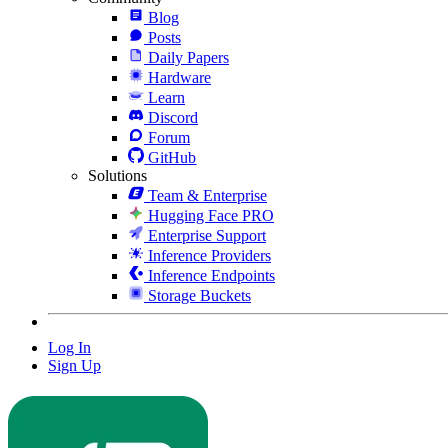
Blog
Posts
Daily Papers
Hardware
Learn
Discord
Forum
GitHub
Solutions
Team & Enterprise
Hugging Face PRO
Enterprise Support
Inference Providers
Inference Endpoints
Storage Buckets
Log In
Sign Up