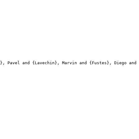
}, Pavel and {Lavechin}, Marvin and {Fustes}, Diego and 