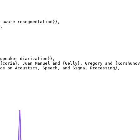
-aware resegmentation}},

,

speaker diarization}},

{Coria}, Juan Manuel and {Gelly}, Gregory and {Korshunov
ce on Acoustics, Speech, and Signal Processing},
