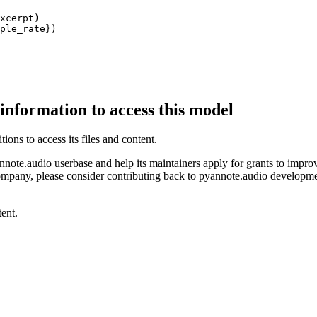
xcerpt)

ple_rate})
 information to access this model
ions to access its files and content
.
ote.audio userbase and help its maintainers apply for grants to improve 
mpany, please consider contributing back to pyannote.audio development 
ent.