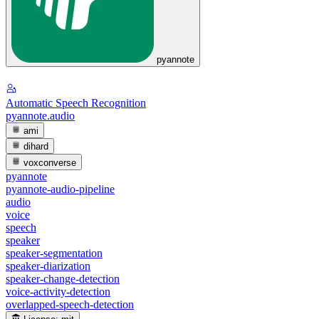
pyannote
Automatic Speech Recognition
pyannote.audio
ami
dihard
voxconverse
pyannote
pyannote-audio-pipeline
audio
voice
speech
speaker
speaker-segmentation
speaker-diarization
speaker-change-detection
voice-activity-detection
overlapped-speech-detection