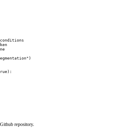
conditions
ken
ne
egmentation"
)

rue
):

Github repository.