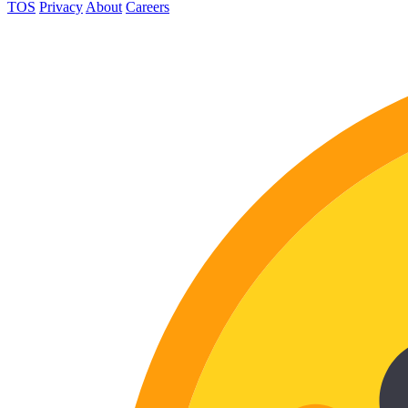
TOS
Privacy
About
Careers