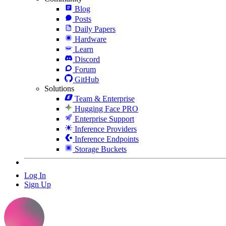
Blog
Posts
Daily Papers
Hardware
Learn
Discord
Forum
GitHub
Solutions
Team & Enterprise
Hugging Face PRO
Enterprise Support
Inference Providers
Inference Endpoints
Storage Buckets
Log In
Sign Up