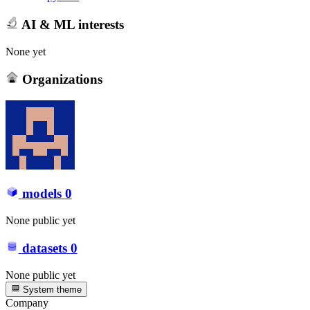
AI & ML interests
None yet
Organizations
models
0
None public yet
datasets
0
None public yet
System theme
Company