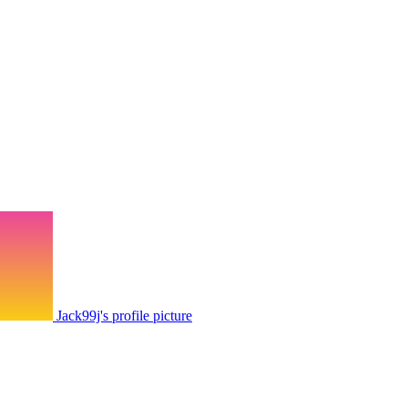
Jack99j's profile picture