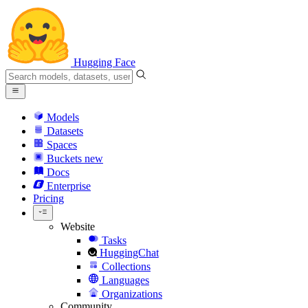
Hugging Face
Models
Datasets
Spaces
Buckets
new
Docs
Enterprise
Pricing
Website
Tasks
HuggingChat
Collections
Languages
Organizations
Community