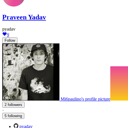
Praveen Yadav
pyadav
9
Follow
Mi6paulino's profile picture
2 followers
·
5 following
pyadav