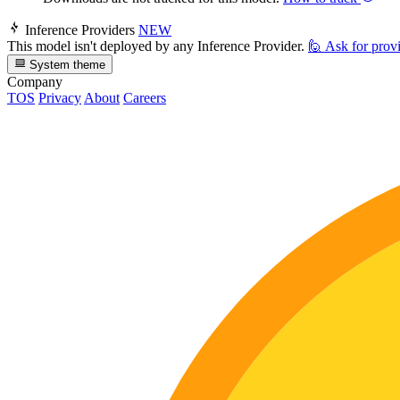
Inference Providers
NEW
This model isn't deployed by any Inference Provider.
🙋
Ask for prov
System theme
Company
TOS
Privacy
About
Careers