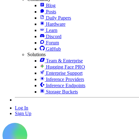
Blog
Posts
Daily Papers
Hardware
Learn
Discord
Forum
GitHub
Solutions
Team & Enterprise
Hugging Face PRO
Enterprise Support
Inference Providers
Inference Endpoints
Storage Buckets
Log In
Sign Up