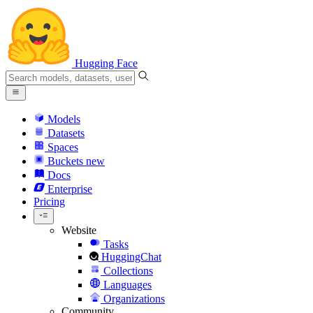
Hugging Face
Models
Datasets
Spaces
Buckets
new
Docs
Enterprise
Pricing
Website
Tasks
HuggingChat
Collections
Languages
Organizations
Community