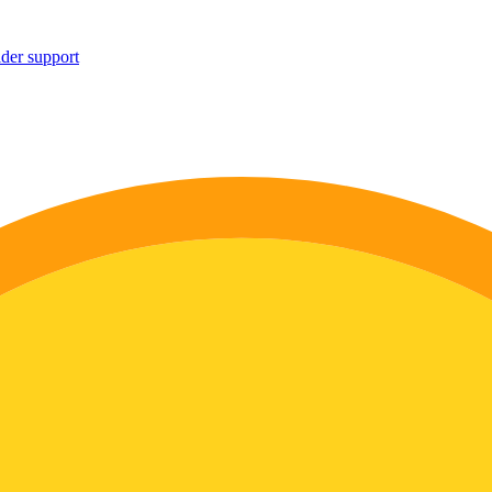
ider support