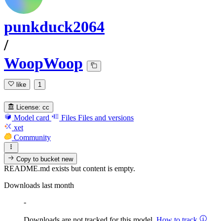
punkduck2064
/
WoopWoop
like
1
License:
cc
Model card
Files
Files and versions
xet
Community
Copy to bucket
new
README.md exists but content is empty.
Downloads last month
-
Downloads are not tracked for this model.
How to track