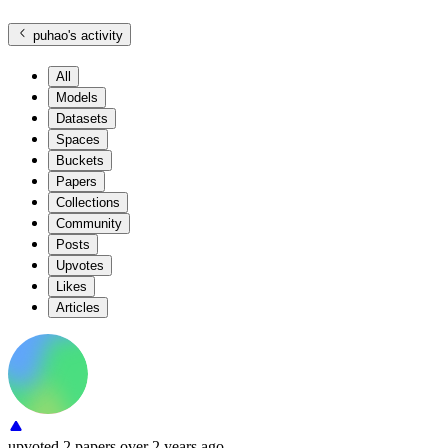
puhao
's activity
All
Models
Datasets
Spaces
Buckets
Papers
Collections
Community
Posts
Upvotes
Likes
Articles
upvoted
2 papers
over 2 years ago