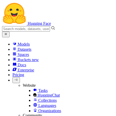
Hugging Face
Models
Datasets
Spaces
Buckets
new
Docs
Enterprise
Pricing
Website
Tasks
HuggingChat
Collections
Languages
Organizations
Community