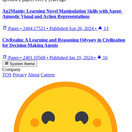
Ag2Manip: Learning Novel Manipulation Skills with Agent-
Agnostic Visual and Action Representations
Paper
•
2404.17521
•
Published
Apr 26, 2024
•
13
CivRealm: A Learning and Reasoning Odyssey in Civilization
for Decision-Making Agents
Paper
•
2401.10568
•
Published
Jan 19, 2024
•
16
System theme
Company
TOS
Privacy
About
Careers