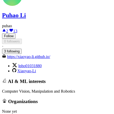
Puhao Li
puhao
2
13
Follow
0 followers
·
3 following
https://xiaoyao-li.github.io/
lpho01031880
Xiaoyao-Li
AI & ML interests
Computer Vision, Manipulation and Robotics
Organizations
None yet