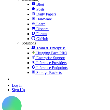
Blog
Posts
Daily Papers
Hardware
Learn
Discord
Forum
GitHub
Solutions
Team & Enterprise
Hugging Face PRO
Enterprise Support
Inference Providers
Inference Endpoints
Storage Buckets
Log In
Sign Up