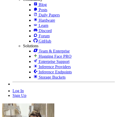
Blog
Posts
Daily Papers
Hardware
Learn
Discord
Forum
GitHub
Solutions
Team & Enterprise
Hugging Face PRO
Enterprise Support
Inference Providers
Inference Endpoints
Storage Buckets
Log In
Sign Up