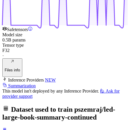
Safetensors
Model size
0.5B params
Tensor type
F32
·
Files info
Inference Providers
NEW
Summarization
This model isn't deployed by any Inference Provider.
🙋
Ask for
provider support
Dataset used to train
pszemraj/led-
large-book-summary-continued