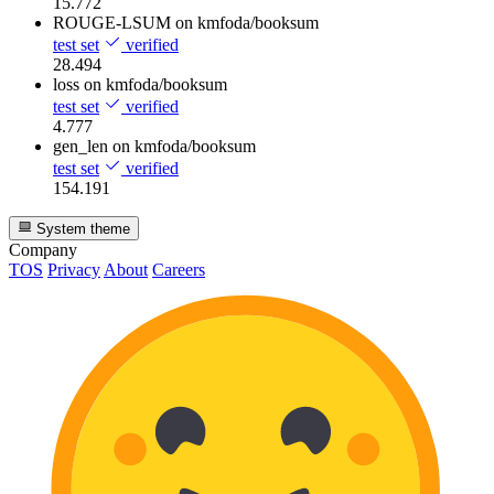
15.772
ROUGE-LSUM
on kmfoda/booksum
test set
verified
28.494
loss
on kmfoda/booksum
test set
verified
4.777
gen_len
on kmfoda/booksum
test set
verified
154.191
System theme
Company
TOS
Privacy
About
Careers