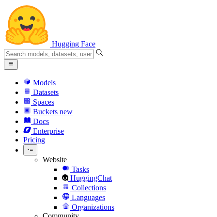
Hugging Face
Models
Datasets
Spaces
Buckets
new
Docs
Enterprise
Pricing
Website
Tasks
HuggingChat
Collections
Languages
Organizations
Community