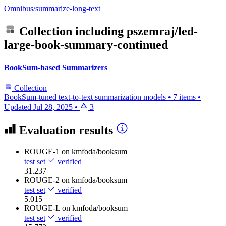
Omnibus/summarize-long-text
Collection including
pszemraj/led-
large-book-summary-continued
BookSum-based Summarizers
Collection
BookSum-tuned text-to-text summarization models
•
7 items
•
Updated
Jul 28, 2025
•
3
Evaluation results
ROUGE-1
on kmfoda/booksum
test set
verified
31.237
ROUGE-2
on kmfoda/booksum
test set
verified
5.015
ROUGE-L
on kmfoda/booksum
test set
verified