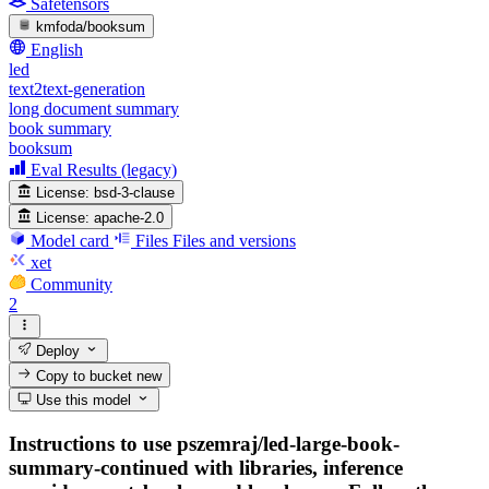
Safetensors
kmfoda/booksum
English
led
text2text-generation
long document summary
book summary
booksum
Eval Results (legacy)
License:
bsd-3-clause
License:
apache-2.0
Model card
Files
Files and versions
xet
Community
2
Deploy
Copy to bucket
new
Use this model
Instructions to use pszemraj/led-large-book-
summary-continued with libraries, inference