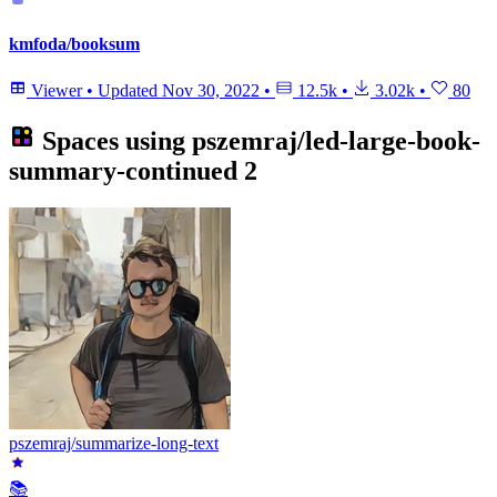
kmfoda/booksum
Viewer
•
Updated
Nov 30, 2022
•
12.5k
•
3.02k
•
80
Spaces using
pszemraj/led-large-book-
summary-continued
2
pszemraj/summarize-long-text
📚