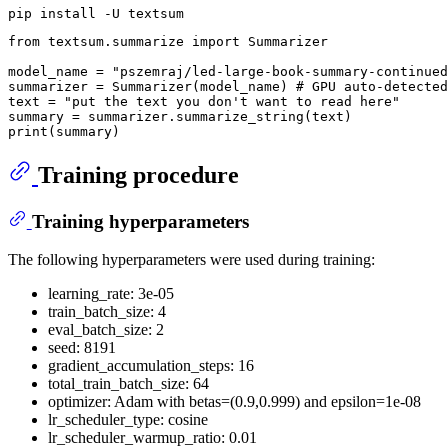
from
 textsum.summarize 
import
 Summarizer

model_name = 
"pszemraj/led-large-book-summary-continued
summarizer = Summarizer(model_name) 
# GPU auto-detected
text = 
"put the text you don't want to read here"
print
Training procedure
Training hyperparameters
The following hyperparameters were used during training:
learning_rate: 3e-05
train_batch_size: 4
eval_batch_size: 2
seed: 8191
gradient_accumulation_steps: 16
total_train_batch_size: 64
optimizer: Adam with betas=(0.9,0.999) and epsilon=1e-08
lr_scheduler_type: cosine
lr_scheduler_warmup_ratio: 0.01