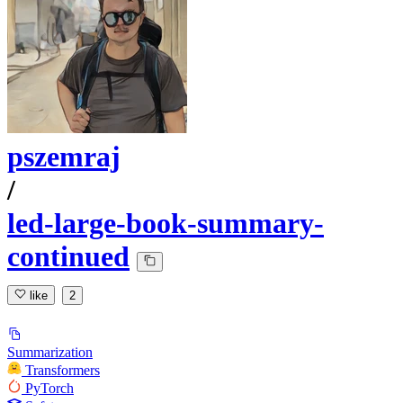
pszemraj
/
led-large-book-summary-
continued
like
2
Summarization
Transformers
PyTorch