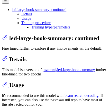
led-large-book-summary: continued
Details
Usage
Training procedure
Training hyperparameters
led-large-book-summary: continued
Fine-tuned further to explore if any improvements vs. the default.
Details
This model is a version of
pszemraj/led-large-book-summary
further
fine-tuned for two epochs.
Usage
It's recommended to use this model with
beam search decoding
. If
interested, you can also use the
util repo to have most of
textsum
this abstracted out for you: