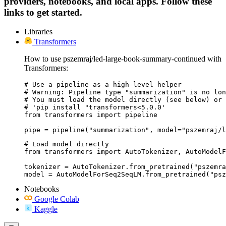
providers, notebooks, and local apps. Follow these
links to get started.
Libraries
Transformers
How to use pszemraj/led-large-book-summary-continued with
Transformers:
# Use a pipeline as a high-level helper

# Warning: Pipeline type "summarization" is no lon
# You must load the model directly (see below) or 
# 'pip install "transformers<5.0.0'

from transformers import pipeline

pipe = pipeline("summarization", model="pszemraj/l
# Load model directly

from transformers import AutoTokenizer, AutoModelF
tokenizer = AutoTokenizer.from_pretrained("pszemra
model = AutoModelForSeq2SeqLM.from_pretrained("psz
Notebooks
Google Colab
Kaggle