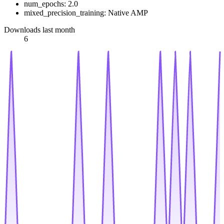
num_epochs: 2.0
mixed_precision_training: Native AMP
Downloads last month
6