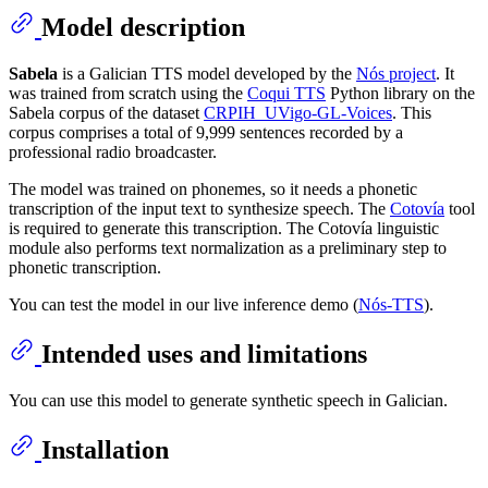
Model description
Sabela
is a Galician TTS model developed by the
Nós project
. It
was trained from scratch using the
Coqui TTS
Python library on the
Sabela corpus of the dataset
CRPIH_UVigo-GL-Voices
. This
corpus comprises a total of 9,999 sentences recorded by a
professional radio broadcaster.
The model was trained on phonemes, so it needs a phonetic
transcription of the input text to synthesize speech. The
Cotovía
tool
is required to generate this transcription. The Cotovía linguistic
module also performs text normalization as a preliminary step to
phonetic transcription.
You can test the model in our live inference demo (
Nós-TTS
).
Intended uses and limitations
You can use this model to generate synthetic speech in Galician.
Installation