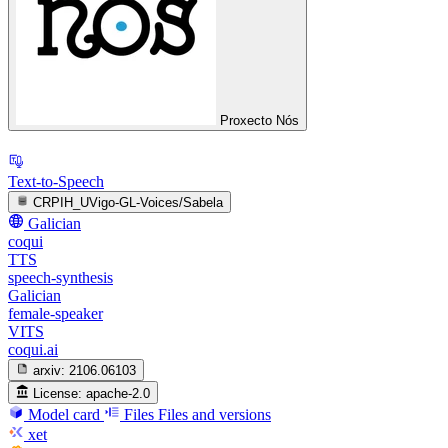
Proxecto Nós
Text-to-Speech
CRPIH_UVigo-GL-Voices/Sabela
Galician
coqui
TTS
speech-synthesis
Galician
female-speaker
VITS
coqui.ai
arxiv:
2106.06103
License:
apache-2.0
Model card
Files
Files and versions
xet