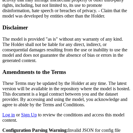
rights, including, but not limited to, its use to promote
disinformation, hate speech or breaches of privacy. - Claim that the
model was developed by entities other than the Holder.
Disclaimer
The model is provided "as is" without any warranty of any kind.
The Holder shall not be liable for any direct, indirect, or
consequential damages resulting from the use or inability to use the
model and does not guarantee the absence of bias or errors in the
generated content.
Amendments to the Terms
These Terms may be updated by the Holder at any time. The latest
version will be available in the repository where the model is hosted.
This document is a legal contract between you and the dataset
provider. By accessing and using the model, you acknowledge and
agree to abide by the Terms and Conditions.
Log in
or
Sign Up
to review the conditions and access this model
content.
Configuration Parsing Warning:
Invalid JSON for config file