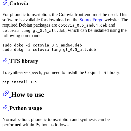
Cotovía
For phonetic transcription, the Cotovía front-end must be used. This
software is available for download on the
SourceForge
website. The
required Debian packages are
and
cotovia_0.5_amd64.deb
, which can be installed using the
cotovia-lang-gl_0.5_all.deb
following commands:
sudo dpkg -i cotovia_0.5_amd64.deb

TTS library
To synthesize speech, you need to install the Coqui TTS library:
How to use
Python usage
Normalization, phonetic transcription and synthesis can be
performed within Python as follows: