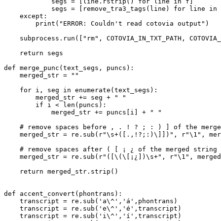
            segs = [line.rstrip() 
for
 line 
in
 f]

            segs = [remove_tra3_tags(line) 
for
 line 
in
 
except
:

print
(
"ERROR: Couldn't read cotovia output"
)

    subprocess.run([
"rm"
, COTOVIA_IN_TXT_PATH, COTOVIA_
return
 segs

def
merge_punc
(
text_segs, puncs
):

    merged_str = 
""
for
 i, seg 
in
enumerate
(text_segs):

        merged_str += seg + 
" "
if
 i < 
len
(puncs):

            merged_str += puncs[i] + 
" "
# remove spaces before , . ! ? ; : ) ] of the merge
    merged_str = re.sub(
r"\s+([.,!?;:)\]])"
, 
r"\1"
, mer
# remove spaces after ( [ ¡ ¿ of the merged string
    merged_str = re.sub(
r"([\(\[¡¿])\s+"
, 
r"\1"
, merged
return
 merged_str.strip()

def
accent_convert
(
phontrans
):

    transcript = re.sub(
'a\^'
,
'á'
,phontrans)

    transcript = re.sub(
'e\^'
,
'é'
,transcript)

    transcript = re.sub(
'i\^'
,
'í'
,transcript)
