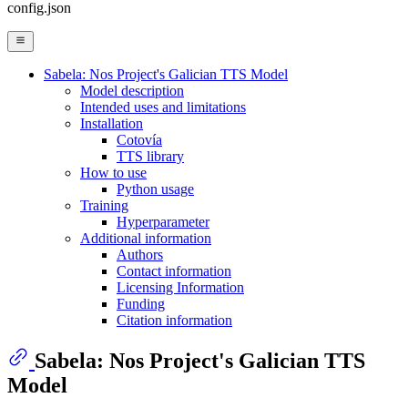
config.json
Sabela: Nos Project's Galician TTS Model
Model description
Intended uses and limitations
Installation
Cotovía
TTS library
How to use
Python usage
Training
Hyperparameter
Additional information
Authors
Contact information
Licensing Information
Funding
Citation information
Sabela: Nos Project's Galician TTS
Model