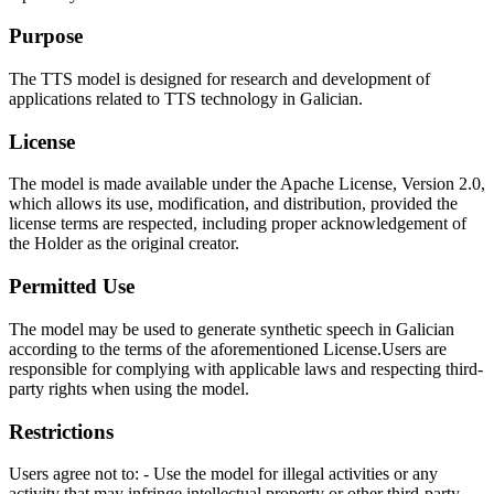
Purpose
The TTS model is designed for research and development of
applications related to TTS technology in Galician.
License
The model is made available under the Apache License, Version 2.0,
which allows its use, modification, and distribution, provided the
license terms are respected, including proper acknowledgement of
the Holder as the original creator.
Permitted Use
The model may be used to generate synthetic speech in Galician
according to the terms of the aforementioned License.Users are
responsible for complying with applicable laws and respecting third-
party rights when using the model.
Restrictions
Users agree not to: - Use the model for illegal activities or any
activity that may infringe intellectual property or other third-party