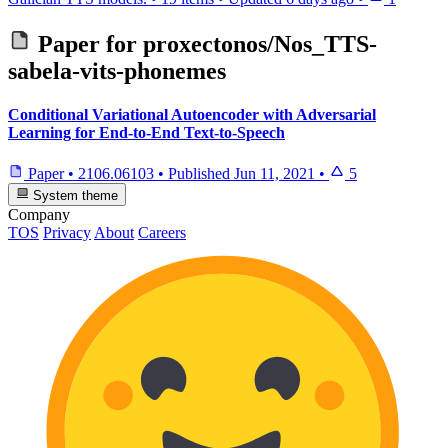
Paper for
proxectonos/Nos_TTS-
sabela-vits-phonemes
Conditional Variational Autoencoder with Adversarial
Learning for End-to-End Text-to-Speech
Paper
•
2106.06103
•
Published
Jun 11, 2021
•
5
System theme
Company
TOS
Privacy
About
Careers