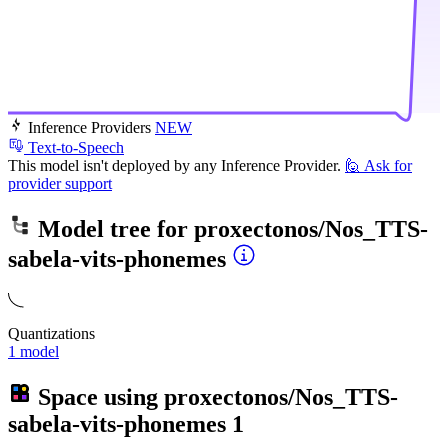
Inference Providers
NEW
Text-to-Speech
This model isn't deployed by any Inference Provider.
🙋
Ask for
provider support
Model tree for
proxectonos/Nos_TTS-
sabela-vits-phonemes
Quantizations
1 model
Space using
proxectonos/Nos_TTS-
sabela-vits-phonemes
1