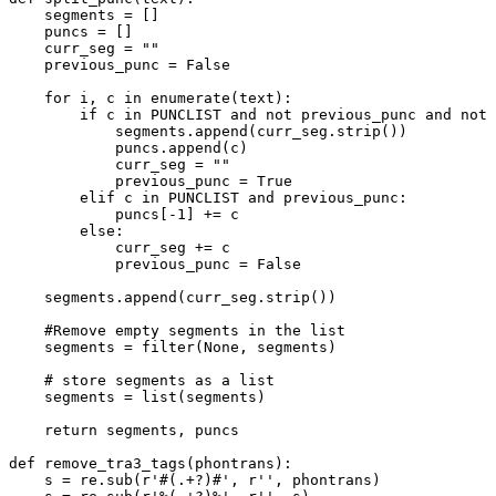
    segments = []

    puncs = []

    curr_seg = 
""
    previous_punc = 
False
for
 i, c 
in
enumerate
(text):        

if
 c 
in
 PUNCLIST 
and
not
 previous_punc 
and
not
 
            segments.append(curr_seg.strip())

            puncs.append(c)

            curr_seg = 
""
            previous_punc = 
True
elif
 c 
in
 PUNCLIST 
and
 previous_punc:

            puncs[-
1
] += c

else
:

            curr_seg += c

            previous_punc = 
False
    segments.append(curr_seg.strip())

#Remove empty segments in the list
    segments = 
filter
(
None
, segments)

# store segments as a list
    segments = 
list
(segments)

return
 segments, puncs

def
remove_tra3_tags
(
phontrans
):

    s = re.sub(
r'#(.+?)#'
, 
r''
, phontrans)
