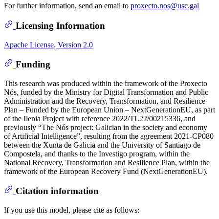
For further information, send an email to
proxecto.nos@usc.gal
Licensing Information
Apache License, Version 2.0
Funding
This research was produced within the framework of the Proxecto
Nós, funded by the Ministry for Digital Transformation and Public
Administration and the Recovery, Transformation, and Resilience
Plan – Funded by the European Union – NextGenerationEU, as part
of the Ilenia Project with reference 2022/TL22/00215336, and
previously “The Nós project: Galician in the society and economy
of Artificial Intelligence”, resulting from the agreement 2021-CP080
between the Xunta de Galicia and the University of Santiago de
Compostela, and thanks to the Investigo program, within the
National Recovery, Transformation and Resilience Plan, within the
framework of the European Recovery Fund (NextGenerationEU).
Citation information
If you use this model, please cite as follows: