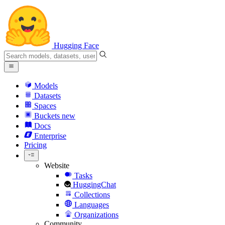
Hugging Face
Models
Datasets
Spaces
Buckets
new
Docs
Enterprise
Pricing
Website
Tasks
HuggingChat
Collections
Languages
Organizations
Community