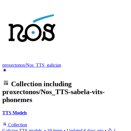
proxectonos/Nos_TTS_galician
Collection including
proxectonos/Nos_TTS-sabela-vits-
phonemes
TTS Models
Collection
Galician TTS models.
•
19 items
•
Updated
6 days ago
•
1