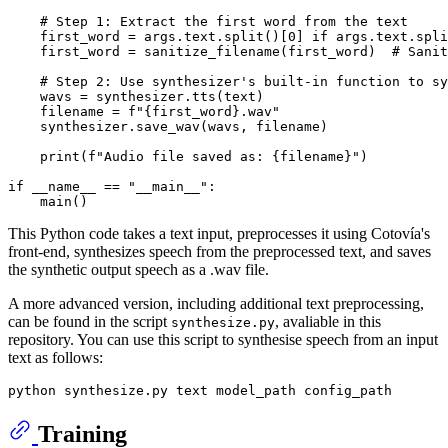
# Step 1: Extract the first word from the text
    first_word = args.text.split()[
0
] 
if
 args.text.spli
    first_word = sanitize_filename(first_word)  
# Sanit
# Step 2: Use synthesizer's built-in function to sy
    wavs = synthesizer.tts(text)

    filename = 
f"
{first_word}
.wav"
    synthesizer.save_wav(wavs, filename)

print
(
f"Audio file saved as: 
{filename}
"
)

if
 __name__ == 
"__main__"
:

This Python code takes a text input, preprocesses it using Cotovía's
front-end, synthesizes speech from the preprocessed text, and saves
the synthetic output speech as a .wav file.
A more advanced version, including additional text preprocessing,
can be found in the script
, avaliable in this
synthesize.py
repository. You can use this script to synthesise speech from an input
text as follows:
Training