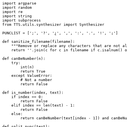
import
import
import
import
import
from
 TTS.utils.synthesizer 
import
 Synthesizer

PUNCLIST = [
';'
, 
'?'
, 
'¿'
, 
','
, 
':'
, 
'.'
, 
'!'
, 
'¡'
]

def
sanitize_filename
(
filename
):

"""Remove or replace any characters that are not al
return
''
.join(c 
for
 c 
in
 filename 
if
 c.isalnum() 
o
def
canBeNumber
(
n
):

try
:

int
(n)

return
True
except
 ValueError:

# Not a number
return
False
def
is_number
(
index, text
):

if
 index == 
0
:

return
False
elif
 index == 
len
(text) - 
1
:

return
False
else
:

return
 canBeNumber(text[index - 
1
]) 
and
 canBeNu
def
split_punc
(
text
):
