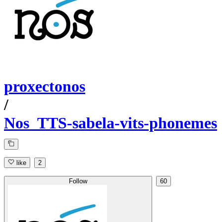
proxectonos
/
Nos_TTS-sabela-vits-phonemes
like
2
Follow
60