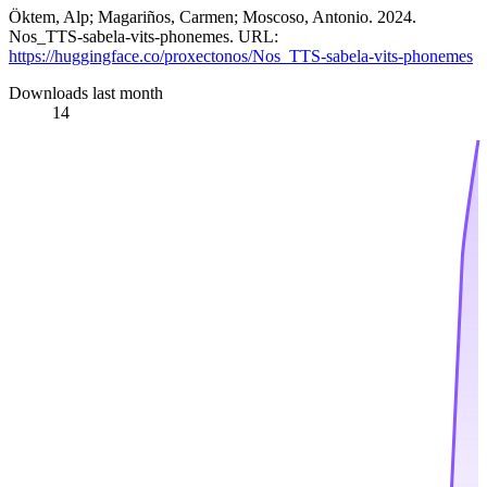
Öktem, Alp; Magariños, Carmen; Moscoso, Antonio. 2024.
Nos_TTS-sabela-vits-phonemes. URL:
https://huggingface.co/proxectonos/Nos_TTS-sabela-vits-phonemes
Downloads last month
14