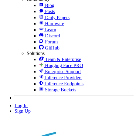
Blog
Posts
Daily Papers
Hardware
Learn
Discord
Forum
GitHub
Solutions
Team & Enterprise
Hugging Face PRO
Enterprise Support
Inference Providers
Inference Endpoints
Storage Buckets
Log In
Sign Up