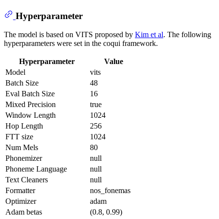
Hyperparameter
The model is based on VITS proposed by
Kim et al
. The following
hyperparameters were set in the coqui framework.
Hyperparameter
Value
Model
vits
Batch Size
48
Eval Batch Size
16
Mixed Precision
true
Window Length
1024
Hop Length
256
FTT size
1024
Num Mels
80
Phonemizer
null
Phoneme Language
null
Text Cleaners
null
Formatter
nos_fonemas
Optimizer
adam
Adam betas
(0.8, 0.99)