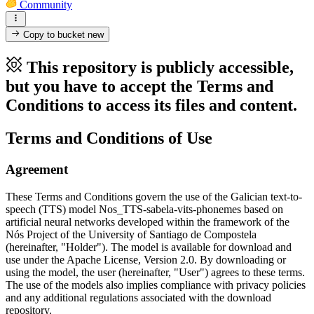
Community
Copy to bucket
new
This repository is publicly accessible,
but you have to accept the Terms and
Conditions to access its files and content.
Terms and Conditions of Use
Agreement
These Terms and Conditions govern the use of the Galician text-to-
speech (TTS) model Nos_TTS-sabela-vits-phonemes based on
artificial neural networks developed within the framework of the
Nós Project of the University of Santiago de Compostela
(hereinafter, "Holder"). The model is available for download and
use under the Apache License, Version 2.0. By downloading or
using the model, the user (hereinafter, "User") agrees to these terms.
The use of the models also implies compliance with privacy policies
and any additional regulations associated with the download
repository.