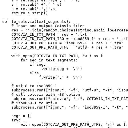
    s = re.sub(
r'%(.+?)%'
, 
r''
, s)

    s = re.sub(
' +'
,
' '
,s)

    s = re.sub(
'-'
,
''
,s)

return
 s.strip()

def
to_cotovia
(
text_segments
):

# Input and output Cotovía files
    res = 
''
.join(random.choices(string.ascii_lowercase
    COTOVIA_IN_TXT_PATH = res + 
'.txt'
    COTOVIA_IN_TXT_PATH_ISO = 
'iso8859-1'
 + res + 
'.txt
    COTOVIA_OUT_PRE_PATH = 
'iso8859-1'
 + res + 
'.tra'
    COTOVIA_OUT_PRE_PATH_UTF8 = 
'utf8'
 + res + 
'.tra'
with
open
(COTOVIA_IN_TXT_PATH, 
'w'
) 
as
 f:

for
 seg 
in
 text_segments:

if
 seg:

                f.write(seg + 
'\n'
)

else
:

                f.write(
','
 + 
'\n'
)

# utf-8 to iso8859-1
    subprocess.run([
"iconv"
, 
"-f"
, 
"utf-8"
, 
"-t"
, 
"iso8
# call cotovia with -t3 option
    subprocess.run([
"cotovia"
, 
"-i"
, COTOVIA_IN_TXT_PAT
# iso8859-1 to utf-8
    subprocess.run([
"iconv"
, 
"-f"
, 
"iso8859-1"
, 
"-t"
, 
"
    segs = []

try
:

with
open
(COTOVIA_OUT_PRE_PATH_UTF8, 
'r'
) 
as
 f:
