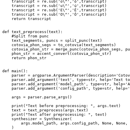
    transcript = re.sub(
'o\^'
,
'ó'
,transcript)

    transcript = re.sub(
'u\^'
,
'ú'
,transcript)

    transcript = re.sub(
'E\^'
,
'É'
,transcript)

    transcript = re.sub(
'O\^'
,
'Ó'
,transcript)

return
 transcript

def
text_preprocess
(
text
):

#Split from punc
    text_segments, puncs = split_punc(text)

    cotovia_phon_segs = to_cotovia(text_segments)

    cotovia_phon_str = merge_punc(cotovia_phon_segs, pu
    phon_str = accent_convert(cotovia_phon_str)

return
 phon_str

def
main
():

    parser = argparse.ArgumentParser(description=
'Cotov
    parser.add_argument(
'text'
, 
type
=
str
, 
help
=
'Text to
    parser.add_argument(
'model_path'
, 
type
=
str
, 
help
=
'A
    parser.add_argument(
'config_path'
, 
type
=
str
, 
help
=
'
    args = parser.parse_args()

print
(
"Text before preprocessing: "
, args.text)

    text = text_preprocess(args.text)

print
(
"Text after preprocessing: "
, text)

    synthesizer = Synthesizer(

        args.model_path, args.config_path, 
None
, 
None
, 
    )
