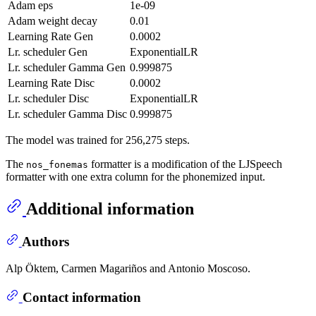
Adam eps
1e-09
Adam weight decay
0.01
Learning Rate Gen
0.0002
Lr. scheduler Gen
ExponentialLR
Lr. scheduler Gamma Gen
0.999875
Learning Rate Disc
0.0002
Lr. scheduler Disc
ExponentialLR
Lr. scheduler Gamma Disc
0.999875
The model was trained for 256,275 steps.
The
formatter is a modification of the LJSpeech
nos_fonemas
formatter with one extra column for the phonemized input.
Additional information
Authors
Alp Öktem, Carmen Magariños and Antonio Moscoso.
Contact information