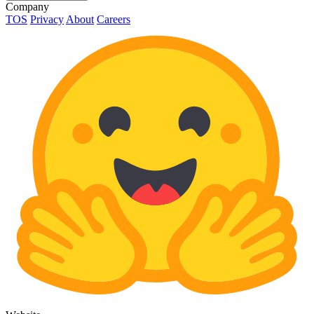
Company
TOS
Privacy
About
Careers