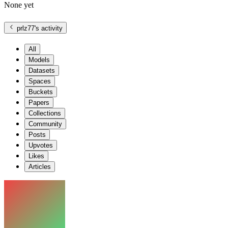
None yet
prlz77
's activity
All
Models
Datasets
Spaces
Buckets
Papers
Collections
Community
Posts
Upvotes
Likes
Articles