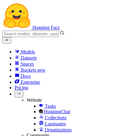
Hugging Face
Models
Datasets
Spaces
Buckets
new
Docs
Enterprise
Pricing
Website
Tasks
HuggingChat
Collections
Languages
Organizations
Community