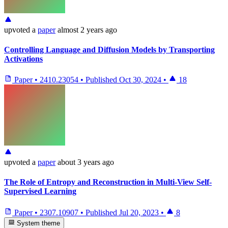
upvoted
a
paper
almost 2 years ago
Controlling Language and Diffusion Models by Transporting
Activations
Paper
•
2410.23054
•
Published
Oct 30, 2024
•
18
upvoted
a
paper
about 3 years ago
The Role of Entropy and Reconstruction in Multi-View Self-
Supervised Learning
Paper
•
2307.10907
•
Published
Jul 20, 2023
•
8
System theme