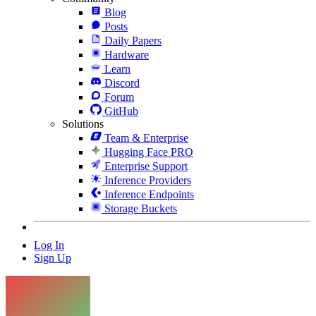
Blog
Posts
Daily Papers
Hardware
Learn
Discord
Forum
GitHub
Solutions
Team & Enterprise
Hugging Face PRO
Enterprise Support
Inference Providers
Inference Endpoints
Storage Buckets
Log In
Sign Up