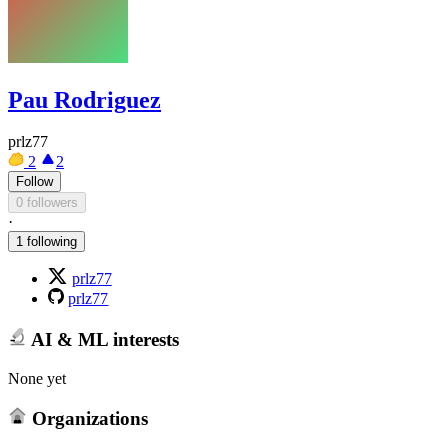
Pau Rodriguez
prlz77
2
2
Follow
0 followers
·
1 following
prlz77
prlz77
AI & ML interests
None yet
Organizations