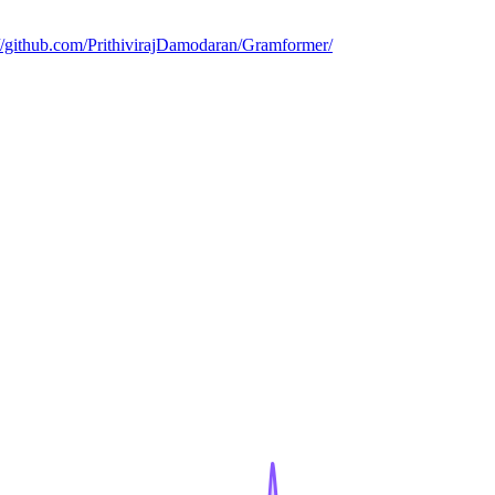
://github.com/PrithivirajDamodaran/Gramformer/