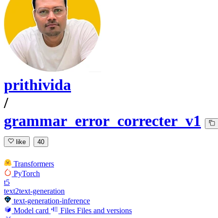
prithivida
/
grammar_error_correcter_v1
like
40
Transformers
PyTorch
t5
text2text-generation
text-generation-inference
Model card
Files
Files and versions