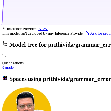
Inference Providers
NEW
This model isn't deployed by any Inference Provider.
🙋
Ask for prov
Model tree for
prithivida/grammar_err
Quantizations
3 models
Spaces using
prithivida/grammar_error