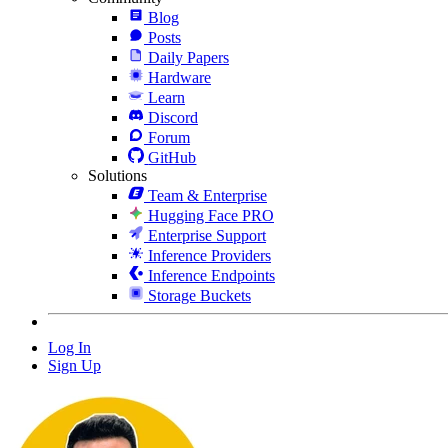
Blog
Posts
Daily Papers
Hardware
Learn
Discord
Forum
GitHub
Solutions
Team & Enterprise
Hugging Face PRO
Enterprise Support
Inference Providers
Inference Endpoints
Storage Buckets
Log In
Sign Up