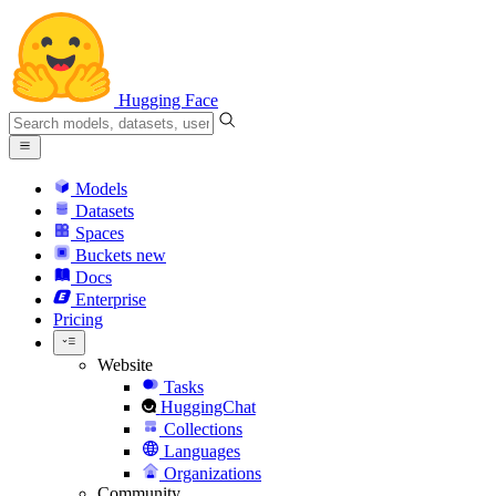
Hugging Face
Models
Datasets
Spaces
Buckets
new
Docs
Enterprise
Pricing
Website
Tasks
HuggingChat
Collections
Languages
Organizations
Community