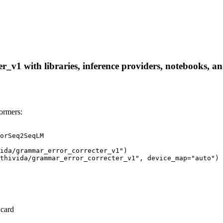
_v1 with libraries, inference providers, notebooks, and 
ormers:
orSeq2SeqLM

ida/grammar_error_correcter_v1")

thivida/grammar_error_correcter_v1", device_map="auto")
 card