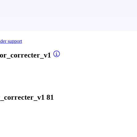
ider support
or_correcter_v1
_correcter_v1
81