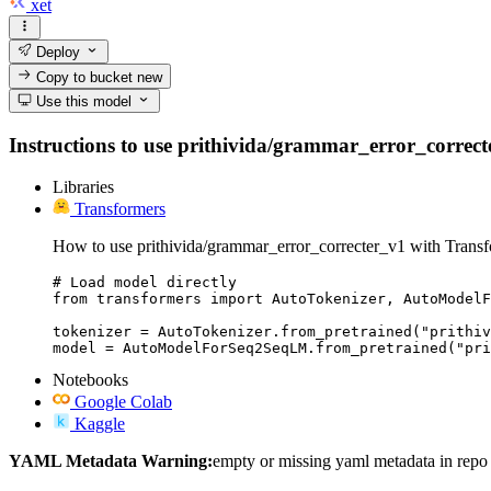
xet
Deploy
Copy to bucket
new
Use this model
Instructions to use prithivida/grammar_error_correcter
Libraries
Transformers
How to use prithivida/grammar_error_correcter_v1 with Transf
# Load model directly

from transformers import AutoTokenizer, AutoModelF
tokenizer = AutoTokenizer.from_pretrained("prithiv
model = AutoModelForSeq2SeqLM.from_pretrained("pri
Notebooks
Google Colab
Kaggle
YAML Metadata Warning:
empty or missing yaml metadata in repo