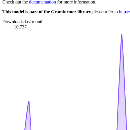
Check out the
documentation
for more information.
This model is part of the Gramformer library
please refer to
https
Downloads last month
10,737