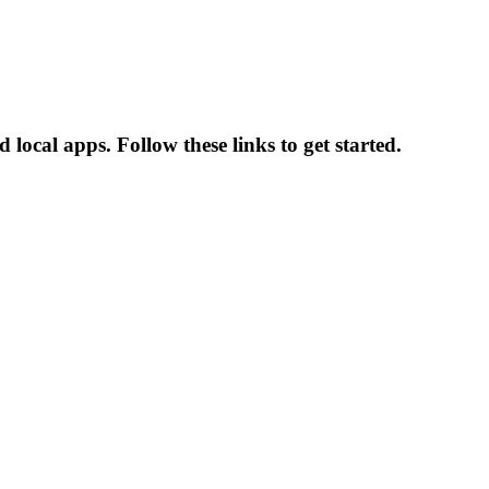
local apps. Follow these links to get started.