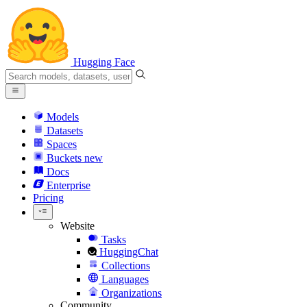
Hugging Face
Models
Datasets
Spaces
Buckets
new
Docs
Enterprise
Pricing
Website
Tasks
HuggingChat
Collections
Languages
Organizations
Community