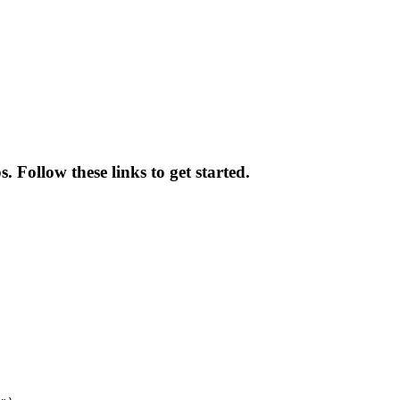
 Follow these links to get started.