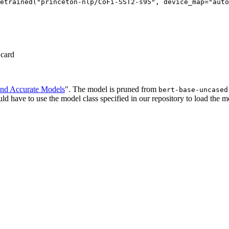
etrained("princeton-nlp/CoFi-SST2-s95", device_map="auto
 card
and Accurate Models
". The model is pruned from
bert-base-uncased
d have to use the model class specified in our repository to load the m