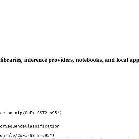
braries, inference providers, notebooks, and local apps.
ceton-nlp/CoFi-SST2-s95")
orSequenceClassification

on-nlp/CoFi-SST2-s95")
