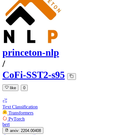
princeton-nlp
/
CoFi-SST2-s95
like
0
Text Classification
Transformers
PyTorch
bert
arxiv:
2204.00408