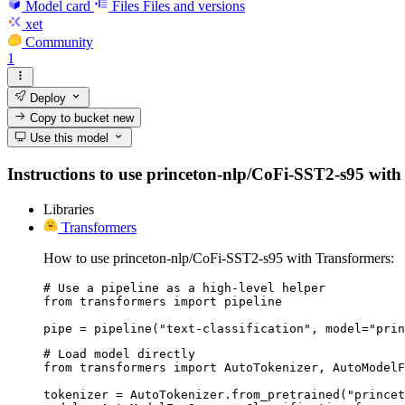
Model card
Files
Files and versions
xet
Community
1
Deploy
Copy to bucket
new
Use this model
Instructions to use princeton-nlp/CoFi-SST2-s95 with li
Libraries
Transformers
How to use princeton-nlp/CoFi-SST2-s95 with Transformers:
# Use a pipeline as a high-level helper

from transformers import pipeline

pipe = pipeline("text-classification", model="prin
# Load model directly

from transformers import AutoTokenizer, AutoModelF
tokenizer = AutoTokenizer.from_pretrained("princet