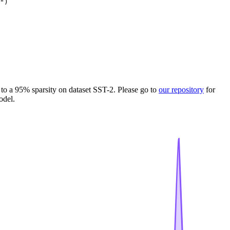
")
to a 95% sparsity on dataset SST-2. Please go to
our repository
for
odel.