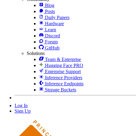
Blog
Posts
Daily Papers
Hardware
Learn
Discord
Forum
GitHub
Solutions
Team & Enterprise
Hugging Face PRO
Enterprise Support
Inference Providers
Inference Endpoints
Storage Buckets
Log In
Sign Up