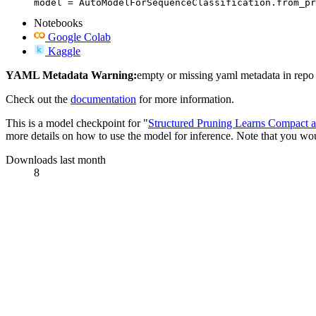
model = AutoModelForSequenceClassification.from_pr
Notebooks
Google Colab
Kaggle
YAML Metadata Warning:
empty or missing yaml metadata in repo
Check out the
documentation
for more information.
This is a model checkpoint for "
Structured Pruning Learns Compact 
more details on how to use the model for inference. Note that you woul
Downloads last month
8