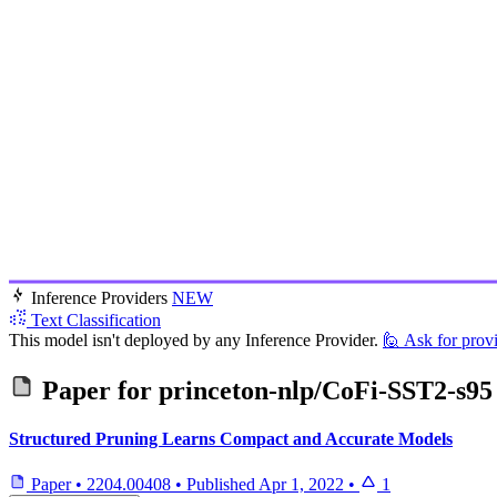
Inference Providers
NEW
Text Classification
This model isn't deployed by any Inference Provider.
🙋
Ask for prov
Paper for
princeton-nlp/CoFi-SST2-s95
Structured Pruning Learns Compact and Accurate Models
Paper
•
2204.00408
•
Published
Apr 1, 2022
•
1