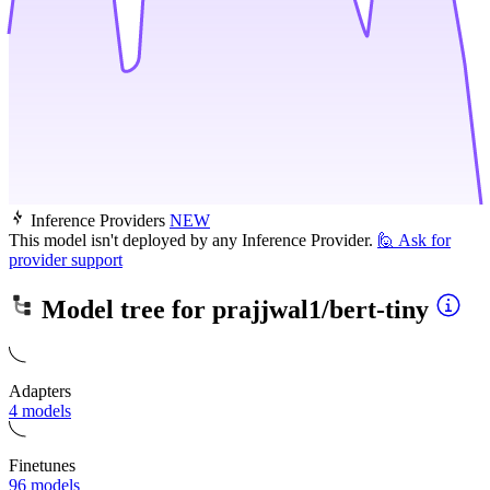
Inference Providers
NEW
This model isn't deployed by any Inference Provider.
🙋
Ask for
provider support
Model tree for
prajjwal1/bert-tiny
Adapters
4 models
Finetunes
96 models