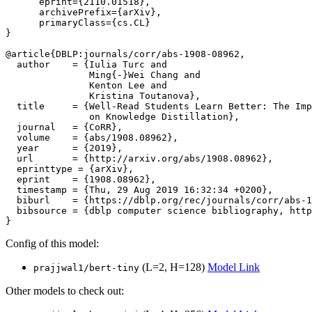
      eprint={2110.01518},

      archivePrefix={arXiv},

      primaryClass={cs.CL}

}

@article{DBLP:journals/corr/abs-1908-08962,

  author    = {Iulia Turc and

               Ming{-}Wei Chang and

               Kenton Lee and

               Kristina Toutanova},

  title     = {Well-Read Students Learn Better: The Imp
               on Knowledge Distillation},

  journal   = {CoRR},

  volume    = {abs/1908.08962},

  year      = {2019},

  url       = {http://arxiv.org/abs/1908.08962},

  eprinttype = {arXiv},

  eprint    = {1908.08962},

  timestamp = {Thu, 29 Aug 2019 16:32:34 +0200},

  biburl    = {https://dblp.org/rec/journals/corr/abs-1
  bibsource = {dblp computer science bibliography, http
Config of this model:
(L=2, H=128)
Model Link
prajjwal1/bert-tiny
Other models to check out: