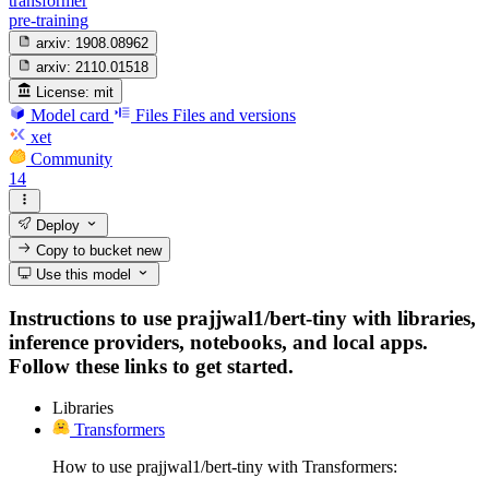
transformer
pre-training
arxiv:
1908.08962
arxiv:
2110.01518
License:
mit
Model card
Files
Files and versions
xet
Community
14
Deploy
Copy to bucket
new
Use this model
Instructions to use prajjwal1/bert-tiny with libraries,
inference providers, notebooks, and local apps.
Follow these links to get started.
Libraries
Transformers
How to use prajjwal1/bert-tiny with Transformers: