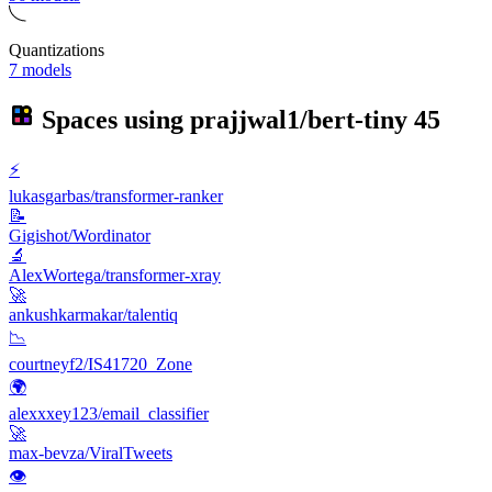
Quantizations
7 models
Spaces using
prajjwal1/bert-tiny
45
⚡️
lukasgarbas/transformer-ranker
📝
Gigishot/Wordinator
🔬
AlexWortega/transformer-xray
🚀
ankushkarmakar/talentiq
📉
courtneyf2/IS41720_Zone
🌍
alexxxey123/email_classifier
🚀
max-bevza/ViralTweets
👁