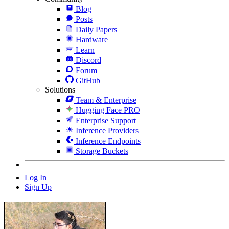
Blog
Posts
Daily Papers
Hardware
Learn
Discord
Forum
GitHub
Solutions
Team & Enterprise
Hugging Face PRO
Enterprise Support
Inference Providers
Inference Endpoints
Storage Buckets
Log In
Sign Up