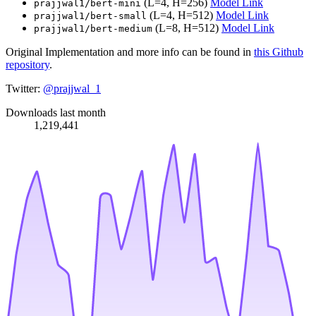
(L=4, H=256)
Model Link
prajjwal1/bert-mini
(L=4, H=512)
Model Link
prajjwal1/bert-small
(L=8, H=512)
Model Link
prajjwal1/bert-medium
Original Implementation and more info can be found in
this Github
repository
.
Twitter:
@prajjwal_1
Downloads last month
1,219,441