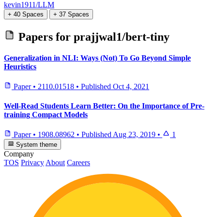
kevin1911/LLM
+ 40 Spaces
+ 37 Spaces
Papers for
prajjwal1/bert-tiny
Generalization in NLI: Ways (Not) To Go Beyond Simple
Heuristics
Paper
•
2110.01518
•
Published
Oct 4, 2021
Well-Read Students Learn Better: On the Importance of Pre-
training Compact Models
Paper
•
1908.08962
•
Published
Aug 23, 2019
•
1
System theme
Company
TOS
Privacy
About
Careers