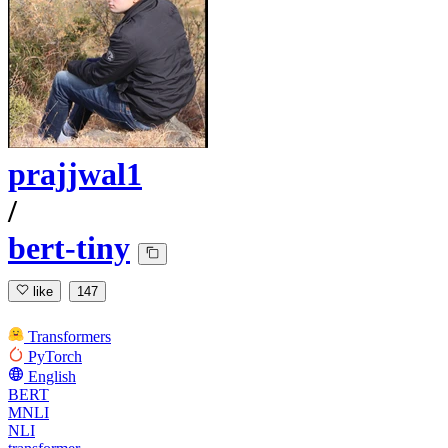
prajjwal1
/
bert-tiny
like
147
Transformers
PyTorch
English
BERT
MNLI
NLI