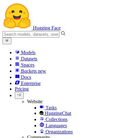
Hugging Face
Models
Datasets
Spaces
Buckets
new
Docs
Enterprise
Pricing
Website
Tasks
HuggingChat
Collections
Languages
Organizations
Community