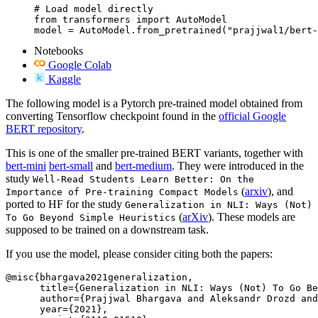
# Load model directly

from transformers import AutoModel

model = AutoModel.from_pretrained("prajjwal1/bert-
Notebooks
Google Colab
Kaggle
The following model is a Pytorch pre-trained model obtained from
converting Tensorflow checkpoint found in the
official Google
BERT repository
.
This is one of the smaller pre-trained BERT variants, together with
bert-mini
bert-small
and
bert-medium
. They were introduced in the
study
Well-Read Students Learn Better: On the
(
arxiv
), and
Importance of Pre-training Compact Models
ported to HF for the study
Generalization in NLI: Ways (Not)
(
arXiv
). These models are
To Go Beyond Simple Heuristics
supposed to be trained on a downstream task.
If you use the model, please consider citing both the papers:
@misc{bhargava2021generalization,

      title={Generalization in NLI: Ways (Not) To Go Be
      author={Prajjwal Bhargava and Aleksandr Drozd and
      year={2021},
