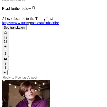
Read further below 👇
Also, subscribe to the Turing Post
https://www.turingpost.com/subscribe
See translation
👍
11
11
🔥
2
2
❤️
1
1
+