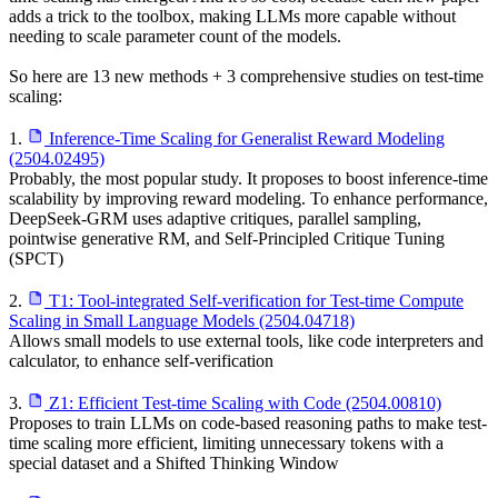
adds a trick to the toolbox, making LLMs more capable without
needing to scale parameter count of the models.
So here are 13 new methods + 3 comprehensive studies on test-time
scaling:
1.
Inference-Time Scaling for Generalist Reward Modeling
(2504.02495)
Probably, the most popular study. It proposes to boost inference-time
scalability by improving reward modeling. To enhance performance,
DeepSeek-GRM uses adaptive critiques, parallel sampling,
pointwise generative RM, and Self-Principled Critique Tuning
(SPCT)
2.
T1: Tool-integrated Self-verification for Test-time Compute
Scaling in Small Language Models (2504.04718)
Allows small models to use external tools, like code interpreters and
calculator, to enhance self-verification
3.
Z1: Efficient Test-time Scaling with Code (2504.00810)
Proposes to train LLMs on code-based reasoning paths to make test-
time scaling more efficient, limiting unnecessary tokens with a
special dataset and a Shifted Thinking Window