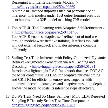
Reasoning with Large Language Models ->
https://huggingface.co/papers/2504.00869
A simple m1 method improves medical performance at
inference, with models under 10B outperforming previous
benchmarks and a 32B model matching 70B models
ToolACE-R: Tool Learning with Adaptive Self-Refinement -
>
https://huggingface.co/papers/2504.01400
ToolACE-R enables adaptive self-refinement of tool use
through model-aware iterative training. It refines tool calls
without external feedback and scales inference compute
efficiently
Scaling Test-Time Inference with Policy-Optimized, Dynamic
Retrieval-Augmented Generation via KV Caching and
Decoding ->
https://huggingface.co/papers/2504.01281
Introduces a lightweight RAG framework that uses PORAG
for better content use, ATLAS for adaptive retrieval timing,
and CRITIC for efficient memory use. Together with
optimized decoding strategies and adaptive reasoning depth, it
allows the model to scale its inference steps effectively.
Do We Truly Need So Many Samples? Multi-LLM Repeated
Sampling Efficiently Scales Test-Time Compute ->
https://huggingface.co/papers/2504.00762