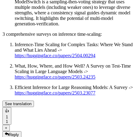
ModelSwitch is a sampling-then-voting strategy that uses
multiple models (including weaker ones) to leverage diverse
strengths, where a consistency signal guides dynamic model
switching. It highlights the potential of multi-model
generation-verification.
3 comprehensive surveys on inference time-scaling:
Inference-Time Scaling for Complex Tasks: Where We Stand
and What Lies Ahead ->
https://huggingface.co/papers/2504.00294
What, How, Where, and How Well? A Survey on Test-Time
Scaling in Large Language Models ->
https://huggingface.co/papers/2503.24235
Efficient Inference for Large Reasoning Models: A Survey ->
https://huggingface.co/papers/2503.23077
See translation
👍
1
1
+
Reply