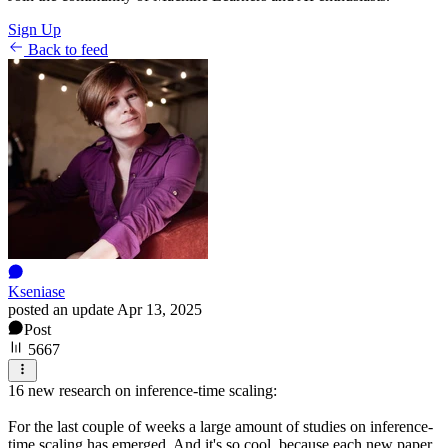
Sign Up
Back to feed
Kseniase
posted an update
Apr 13, 2025
Post
5667
16 new research on inference-time scaling:
For the last couple of weeks a large amount of studies on inference-
time scaling has emerged. And it's so cool, because each new paper