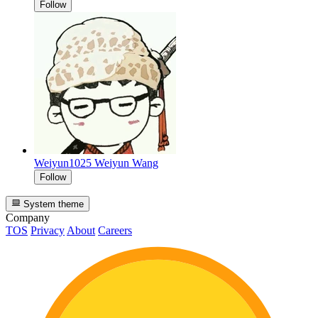
Follow
Weiyun1025
Weiyun Wang
Follow
System theme
Company
TOS
Privacy
About
Careers