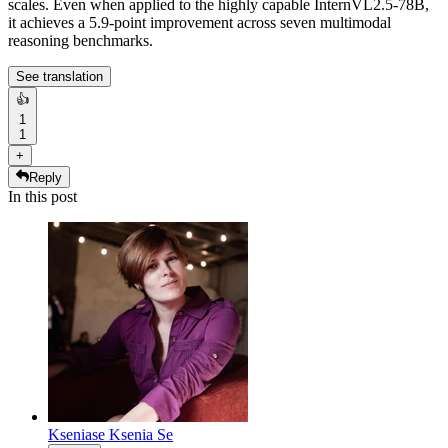
scales. Even when applied to the highly capable InternVL2.5-78B,
it achieves a 5.9-point improvement across seven multimodal
reasoning benchmarks.
See translation
👍
1
1
+
Reply
In this post
Kseniase
Ksenia Se