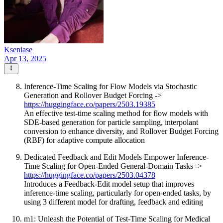
Kseniase
Apr 13, 2025
Inference-Time Scaling for Flow Models via Stochastic
Generation and Rollover Budget Forcing ->
https://huggingface.co/papers/2503.19385
An effective test-time scaling method for flow models with
SDE-based generation for particle sampling, interpolant
conversion to enhance diversity, and Rollover Budget Forcing
(RBF) for adaptive compute allocation
Dedicated Feedback and Edit Models Empower Inference-
Time Scaling for Open-Ended General-Domain Tasks ->
https://huggingface.co/papers/2503.04378
Introduces a Feedback-Edit model setup that improves
inference-time scaling, particularly for open-ended tasks, by
using 3 different model for drafting, feedback and editing
m1: Unleash the Potential of Test-Time Scaling for Medical