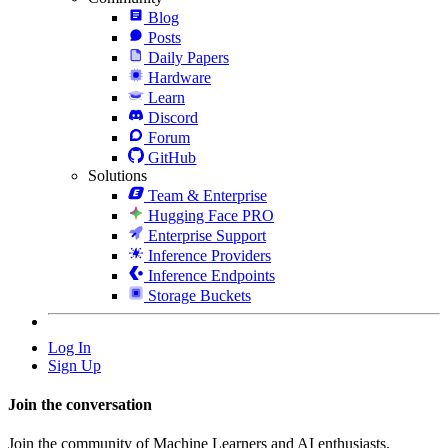
Blog
Posts
Daily Papers
Hardware
Learn
Discord
Forum
GitHub
Solutions
Team & Enterprise
Hugging Face PRO
Enterprise Support
Inference Providers
Inference Endpoints
Storage Buckets
Log In
Sign Up
Join the conversation
Join the community of Machine Learners and AI enthusiasts.