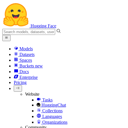
Hugging Face
Models
Datasets
Spaces
Buckets
new
Docs
Enterprise
Pricing
Website
Tasks
HuggingChat
Collections
Languages
Organizations
Community