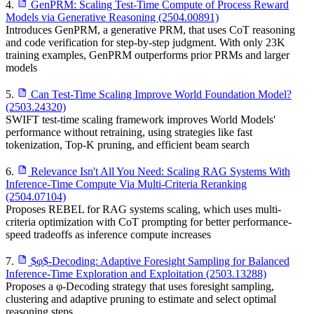
4.
GenPRM: Scaling Test-Time Compute of Process Reward
Models via Generative Reasoning (2504.00891)
Introduces GenPRM, a generative PRM, that uses CoT reasoning
and code verification for step-by-step judgment. With only 23K
training examples, GenPRM outperforms prior PRMs and larger
models
5.
Can Test-Time Scaling Improve World Foundation Model?
(2503.24320)
SWIFT test-time scaling framework improves World Models'
performance without retraining, using strategies like fast
tokenization, Top-K pruning, and efficient beam search
6.
Relevance Isn't All You Need: Scaling RAG Systems With
Inference-Time Compute Via Multi-Criteria Reranking
(2504.07104)
Proposes REBEL for RAG systems scaling, which uses multi-
criteria optimization with CoT prompting for better performance-
speed tradeoffs as inference compute increases
7.
$φ$-Decoding: Adaptive Foresight Sampling for Balanced
Inference-Time Exploration and Exploitation (2503.13288)
Proposes a φ-Decoding strategy that uses foresight sampling,
clustering and adaptive pruning to estimate and select optimal
reasoning steps