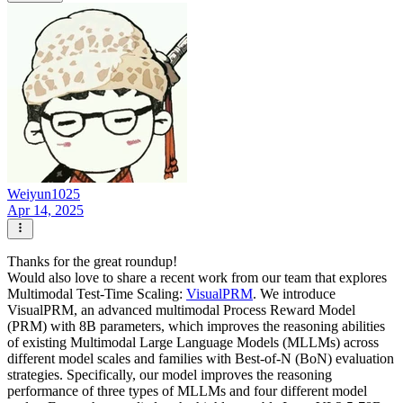
Weiyun1025
Apr 14, 2025
Thanks for the great roundup!
Would also love to share a recent work from our team that explores
Multimodal Test-Time Scaling:
VisualPRM
. We introduce
VisualPRM, an advanced multimodal Process Reward Model
(PRM) with 8B parameters, which improves the reasoning abilities
of existing Multimodal Large Language Models (MLLMs) across
different model scales and families with Best-of-N (BoN) evaluation
strategies. Specifically, our model improves the reasoning
performance of three types of MLLMs and four different model