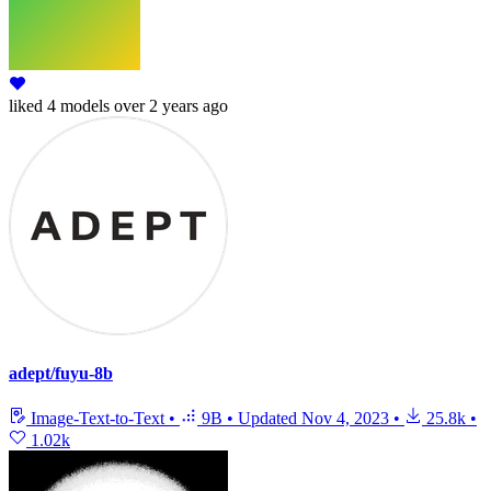
liked
4 models
over 2 years ago
adept/fuyu-8b
Image-Text-to-Text
•
9B
•
Updated
Nov 4, 2023
•
25.8k
•
1.02k