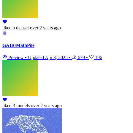
liked
a dataset
over 2 years ago
GAIR/MathPile
Preview
•
Updated
Apr 3, 2025
•
679
•
196
liked
3 models
over 2 years ago