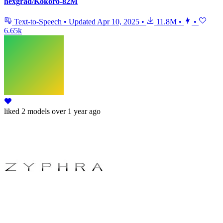
hexgrad/Kokoro-82M
Text-to-Speech
•
Updated
Apr 10, 2025
•
11.8M
•
•
6.65k
liked
2 models
over 1 year ago