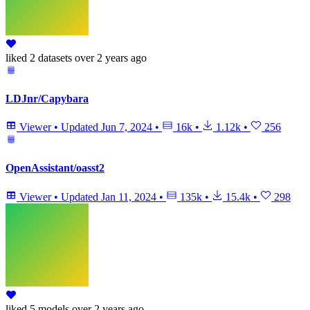
liked
2 datasets
over 2 years ago
LDJnr/Capybara
Viewer
•
Updated
Jun 7, 2024
•
16k
•
1.12k
•
256
OpenAssistant/oasst2
Viewer
•
Updated
Jan 11, 2024
•
135k
•
15.4k
•
298
liked
5 models
over 2 years ago