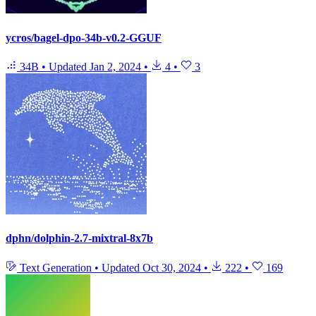
ycros/bagel-dpo-34b-v0.2-GGUF
34B
•
Updated
Jan 2, 2024
•
4
•
3
dphn/dolphin-2.7-mixtral-8x7b
Text Generation
•
Updated
Oct 30, 2024
•
222
•
169