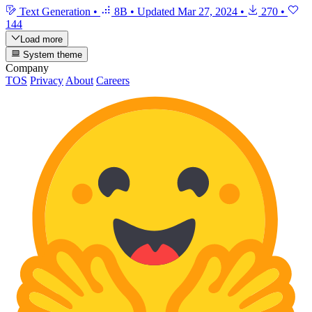
Text Generation
•
8B
•
Updated
Mar 27, 2024
•
270
•
144
Load more
System theme
Company
TOS
Privacy
About
Careers