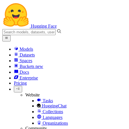
Hugging Face
Models
Datasets
Spaces
Buckets
new
Docs
Enterprise
Pricing
Website
Tasks
HuggingChat
Collections
Languages
Organizations
Community