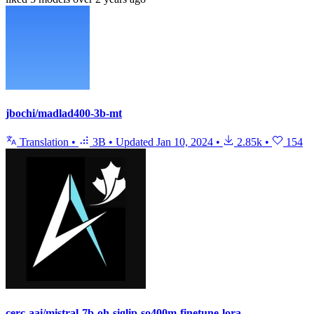
jbochi/madlad400-3b-mt
Translation
•
3B
•
Updated
Jan 10, 2024
•
2.85k
•
154
cerc-aai/mistral-7b-oh-siglip-so400m-finetune-lora