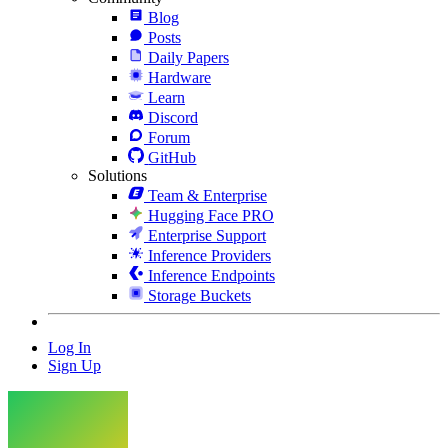
Blog
Posts
Daily Papers
Hardware
Learn
Discord
Forum
GitHub
Solutions
Team & Enterprise
Hugging Face PRO
Enterprise Support
Inference Providers
Inference Endpoints
Storage Buckets
Log In
Sign Up