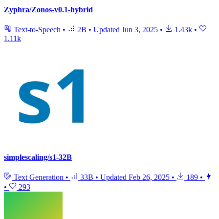
Zyphra/Zonos-v0.1-hybrid
Text-to-Speech
•
2B
•
Updated
Jun 3, 2025
•
1.43k
•
1.11k
simplescaling/s1-32B
Text Generation
•
33B
•
Updated
Feb 26, 2025
•
189
•
•
293