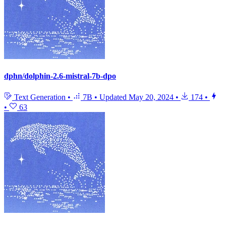
dphn/dolphin-2.6-mistral-7b-dpo
Text Generation
•
7B
•
Updated
May 20, 2024
•
174
•
•
63