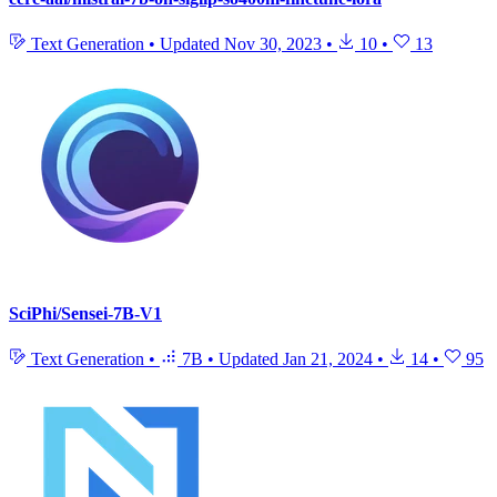
Text Generation
•
Updated
Nov 30, 2023
•
10
•
13
SciPhi/Sensei-7B-V1
Text Generation
•
7B
•
Updated
Jan 21, 2024
•
14
•
95