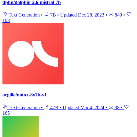
dphn/dolphin-2.6-mistral-7b
Text Generation
•
7B
•
Updated
Dec 28, 2023
•
840
•
108
argilla/notux-8x7b-v1
Text Generation
•
47B
•
Updated
Mar 4, 2024
•
98
•
165