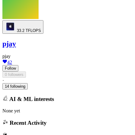
33.2
TFLOPS
pjay
pjay
42
Follow
0 followers
·
14 following
AI & ML interests
None yet
Recent Activity