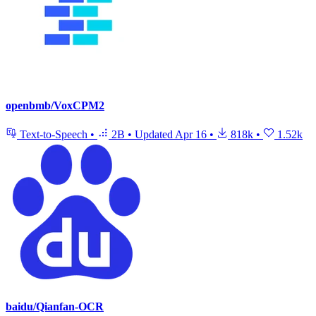
openbmb/VoxCPM2
Text-to-Speech
•
2B
•
Updated
Apr 16
•
818k
•
1.52k
baidu/Qianfan-OCR