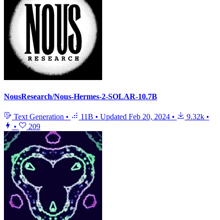
NousResearch/Nous-Hermes-2-SOLAR-10.7B
Text Generation
•
11B
•
Updated
Feb 20, 2024
•
9.32k
•
•
209