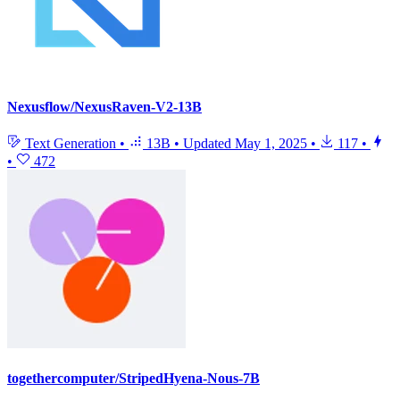
Nexusflow/NexusRaven-V2-13B
Text Generation
•
13B
•
Updated
May 1, 2025
•
117
•
•
472
togethercomputer/StripedHyena-Nous-7B