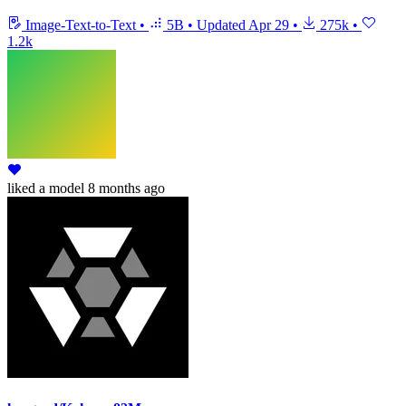
Image-Text-to-Text
•
5B
•
Updated
Apr 29
•
275k
•
1.2k
liked
a model
8 months ago