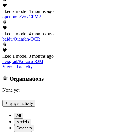
liked
a model
4 months ago
openbmb/VoxCPM2
liked
a model
4 months ago
baidu/Qianfan-OCR
liked
a model
8 months ago
hexgrad/Kokoro-82M
View all activity
Organizations
None yet
pjay
's activity
All
Models
Datasets