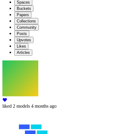
Spaces
Buckets
Papers
Collections
Community
Posts
Upvotes
Likes
Articles
liked
2 models
4 months ago