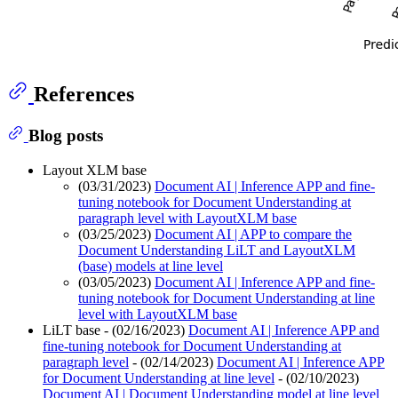
References
Blog posts
Layout XLM base
(03/31/2023)
Document AI | Inference APP and fine-
tuning notebook for Document Understanding at
paragraph level with LayoutXLM base
(03/25/2023)
Document AI | APP to compare the
Document Understanding LiLT and LayoutXLM
(base) models at line level
(03/05/2023)
Document AI | Inference APP and fine-
tuning notebook for Document Understanding at line
level with LayoutXLM base
LiLT base - (02/16/2023)
Document AI | Inference APP and
fine-tuning notebook for Document Understanding at
paragraph level
- (02/14/2023)
Document AI | Inference APP
for Document Understanding at line level
- (02/10/2023)
Document AI | Document Understanding model at line level