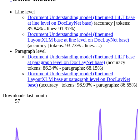
Line level
Document Understanding model (finetuned LiLT base
at line level on DocLayNet base)
(accuracy | tokens:
85.84% - lines: 91.97%)
Document Understanding model (finetuned
LayoutXLM base at line level on DocLayNet base)
(accuracy | tokens: 93.73% - lines: ...)
Paragraph level
Document Understanding model (finetuned LiLT base
at paragraph level on DocLayNet base)
(accuracy |
tokens: 86.34% - paragraphs: 68.15%)
Document Understanding model (finetuned
LayoutXLM base at paragraph level on DocLayNet
base)
(accuracy | tokens: 96.93% - paragraphs: 86.55%)
Downloads last month
57