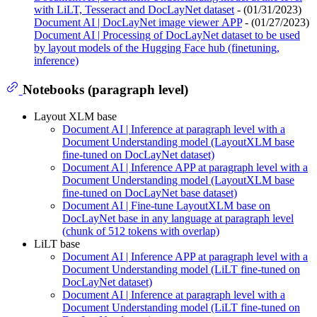
with LiLT, Tesseract and DocLayNet dataset
- (01/31/2023)
Document AI | DocLayNet image viewer APP
- (01/27/2023)
Document AI | Processing of DocLayNet dataset to be used
by layout models of the Hugging Face hub (finetuning,
inference)
Notebooks (paragraph level)
Layout XLM base
Document AI | Inference at paragraph level with a
Document Understanding model (LayoutXLM base
fine-tuned on DocLayNet dataset)
Document AI | Inference APP at paragraph level with a
Document Understanding model (LayoutXLM base
fine-tuned on DocLayNet base dataset)
Document AI | Fine-tune LayoutXLM base on
DocLayNet base in any language at paragraph level
(chunk of 512 tokens with overlap)
LiLT base
Document AI | Inference APP at paragraph level with a
Document Understanding model (LiLT fine-tuned on
DocLayNet dataset)
Document AI | Inference at paragraph level with a
Document Understanding model (LiLT fine-tuned on