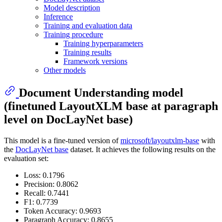
Model description
Inference
Training and evaluation data
Training procedure
Training hyperparameters
Training results
Framework versions
Other models
Document Understanding model
(finetuned LayoutXLM base at paragraph
level on DocLayNet base)
This model is a fine-tuned version of
microsoft/layoutxlm-base
with
the
DocLayNet base
dataset. It achieves the following results on the
evaluation set:
Loss: 0.1796
Precision: 0.8062
Recall: 0.7441
F1: 0.7739
Token Accuracy: 0.9693
Paragraph Accuracy: 0.8655