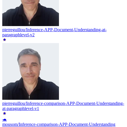
pierreguillou/Inference-APP-Document-Understanding-at-
paragraphlevel-v2
pierreguillou/Inference-comparison-APP-Document-Understanding-
at-paragraphlevel-v1
🐢
mousom/Inference-comparison-APP-Document-Understanding