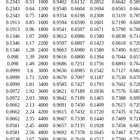
0.2343
0.53
1000
0.9402
0.6132
0.2852
0.6642
0.56
0.2343
0.64
1200
0.9540
0.6604
0.1694
0.6565
0.66
0.2343
0.75
1400
0.9354
0.6198
0.2308
0.5119
0.78
0.1913
0.85
1600
0.9594
0.6590
0.1601
0.7190
0.60
0.1913
0.96
1800
0.9541
0.6597
0.1671
0.5790
0.76
0.1346
1.07
2000
0.9612
0.6986
0.1580
0.6838
0.71
0.1346
1.17
2200
0.9597
0.6897
0.1423
0.6618
0.72
0.1346
1.28
2400
0.9663
0.6980
0.1580
0.7490
0.65
0.098
1.39
2600
0.9616
0.6800
0.1394
0.7044
0.65
0.098
1.49
2800
0.9686
0.7251
0.1756
0.6893
0.76
0.0999
1.6
3000
0.9636
0.6985
0.1542
0.7127
0.68
0.0999
1.71
3200
0.9670
0.7097
0.1187
0.7538
0.67
0.0999
1.81
3400
0.9585
0.7427
0.1793
0.7602
0.72
0.0972
1.92
3600
0.9621
0.7189
0.1836
0.7576
0.68
0.0972
2.03
3800
0.9642
0.7189
0.1465
0.7388
0.69
0.0662
2.13
4000
0.9691
0.7450
0.1409
0.7615
0.72
0.0662
2.24
4200
0.9615
0.7432
0.1720
0.7435
0.74
0.0662
2.35
4400
0.9667
0.7338
0.1440
0.7469
0.72
0.0581
2.45
4600
0.9657
0.7135
0.1928
0.7458
0.68
0.0581
2.56
4800
0.9692
0.7378
0.1645
0.7467
0.72
0.0538
2.67
5000
0.9656
0.7619
0.1517
0.7700
0.75