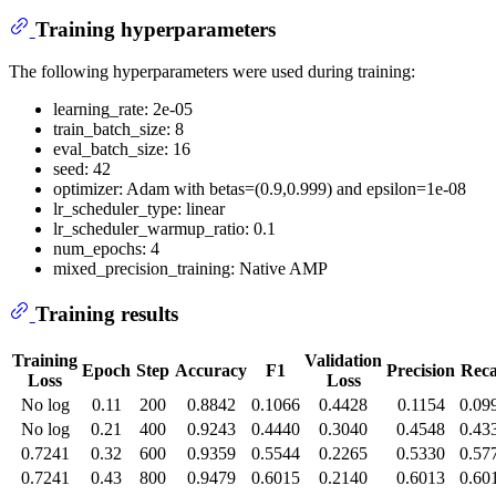
Training hyperparameters
The following hyperparameters were used during training:
learning_rate: 2e-05
train_batch_size: 8
eval_batch_size: 16
seed: 42
optimizer: Adam with betas=(0.9,0.999) and epsilon=1e-08
lr_scheduler_type: linear
lr_scheduler_warmup_ratio: 0.1
num_epochs: 4
mixed_precision_training: Native AMP
Training results
Training
Validation
Epoch
Step
Accuracy
F1
Precision
Reca
Loss
Loss
No log
0.11
200
0.8842
0.1066
0.4428
0.1154
0.09
No log
0.21
400
0.9243
0.4440
0.3040
0.4548
0.43
0.7241
0.32
600
0.9359
0.5544
0.2265
0.5330
0.57
0.7241
0.43
800
0.9479
0.6015
0.2140
0.6013
0.60