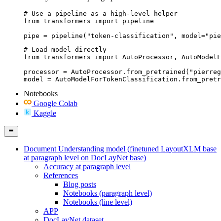
# Use a pipeline as a high-level helper

from transformers import pipeline

pipe = pipeline("token-classification", model="pie
# Load model directly

from transformers import AutoProcessor, AutoModelF
processor = AutoProcessor.from_pretrained("pierreg
model = AutoModelForTokenClassification.from_pret
Notebooks
Google Colab
Kaggle
Document Understanding model (finetuned LayoutXLM base
at paragraph level on DocLayNet base)
Accuracy at paragraph level
References
Blog posts
Notebooks (paragraph level)
Notebooks (line level)
APP
DocLayNet dataset