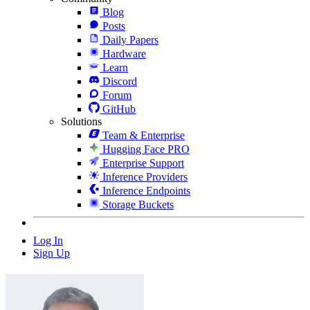
Blog
Posts
Daily Papers
Hardware
Learn
Discord
Forum
GitHub
Solutions
Team & Enterprise
Hugging Face PRO
Enterprise Support
Inference Providers
Inference Endpoints
Storage Buckets
Log In
Sign Up