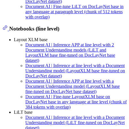
DocLayNet dataset)
Document AI | Fine-tune LiLT on DocLayNet base in
any language at paragraph level (chunk of 512 tokens
with overlap)
Notebooks (line level)
Layout XLM base
Document AI | Inference APP at line level with 2
Document Understanding models (LiLT and
LayoutXLM base fine-tuned on DocLayNet base
dataset)
Document AI | Inference at line level with a Document
Understanding model (LayoutXLM base fine-tuned on
DocLayNet dataset)
Document AI | Inference APP at line level with a
Document Understanding model (LayoutXLM base
fine-tuned on DocLayNet base dataset)
Document AI | Fine-tune LayoutXLM base on
DocLayNet base in any language at line level (chunk of
384 tokens with overlap)
LiLT base
Document AI | Inference at line level with a Document
Understanding model (LiLT fine-tuned on DocLayNet
dataset)