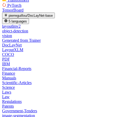
Transformers
PyTorch
TensorBoard
pierreguillou/DocLayNet-base
5 languages
layoutlmv2
object-detection
vision
Generated from Trainer
DocLayNet
LayoutXLM
COCO
PDF
IBM
Financial-Reports
Finance
Manuals
Scientific-Articles
Science
Laws
Law
Regulations
Patents
Government-Tenders
image-segmentation