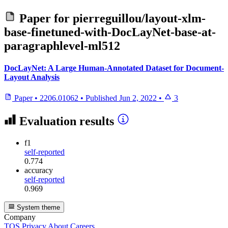
Paper for
pierreguillou/layout-xlm-
base-finetuned-with-DocLayNet-base-at-
paragraphlevel-ml512
DocLayNet: A Large Human-Annotated Dataset for Document-
Layout Analysis
Paper
•
2206.01062
•
Published
Jun 2, 2022
•
3
Evaluation results
f1
self-reported
0.774
accuracy
self-reported
0.969
System theme
Company
TOS
Privacy
About
Careers