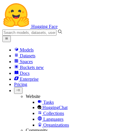
Hugging Face
Models
Datasets
Spaces
Buckets
new
Docs
Enterprise
Pricing
Website
Tasks
HuggingChat
Collections
Languages
Organizations
Community