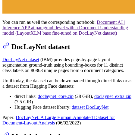
You can run as well the corresponding notebook:
Document AI |
Inference APP at paragraph level with a Document Understanding
model (LayoutXLM base fine-tuned on DocLayNet dataset)
DocLayNet dataset
DocLayNet dataset
(IBM) provides page-by-page layout
segmentation ground-truth using bounding-boxes for 11 distinct
class labels on 80863 unique pages from 6 document categories.
Until today, the dataset can be downloaded through direct links or as
a dataset from Hugging Face datasets:
direct links:
doclaynet_core.zip
(28 GiB),
doclaynet_extra.zip
(7.5 GiB)
Hugging Face dataset library:
dataset DocLayNet
Paper:
DocLayNet: A Large Human-Annotated Dataset for
Document-Layout Analysis
(06/02/2022)