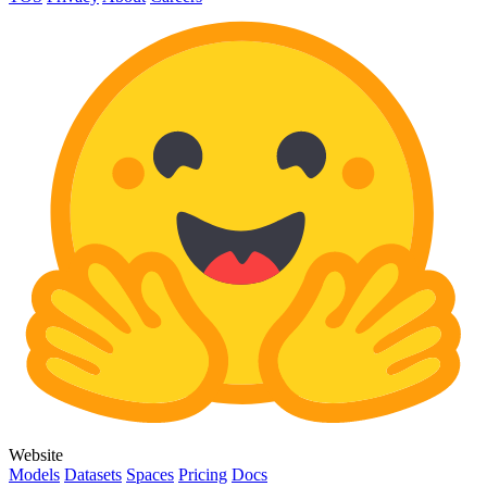
Website
Models
Datasets
Spaces
Pricing
Docs