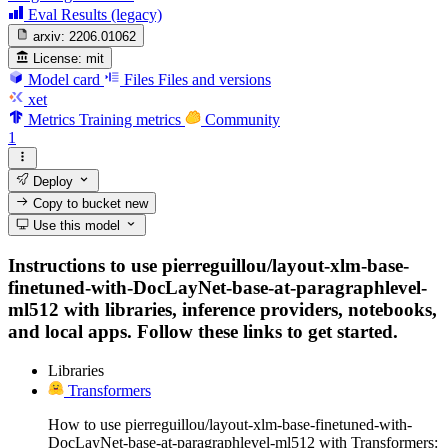
Eval Results (legacy)
arxiv:
2206.01062
License:
mit
Model card
Files
Files and versions
xet
Metrics
Training metrics
Community
1
Deploy
Copy to bucket
new
Use this model
Instructions to use pierreguillou/layout-xlm-base-
finetuned-with-DocLayNet-base-at-paragraphlevel-
ml512 with libraries, inference providers, notebooks,
and local apps. Follow these links to get started.
Libraries
Transformers
How to use pierreguillou/layout-xlm-base-finetuned-with-
DocLayNet-base-at-paragraphlevel-ml512 with Transformers: