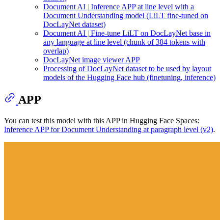
Document AI | Inference APP at line level with a
Document Understanding model (LiLT fine-tuned on
DocLayNet dataset)
Document AI | Fine-tune LiLT on DocLayNet base in
any language at line level (chunk of 384 tokens with
overlap)
DocLayNet image viewer APP
Processing of DocLayNet dataset to be used by layout
models of the Hugging Face hub (finetuning, inference)
APP
You can test this model with this APP in Hugging Face Spaces:
Inference APP for Document Understanding at paragraph level (v2)
.