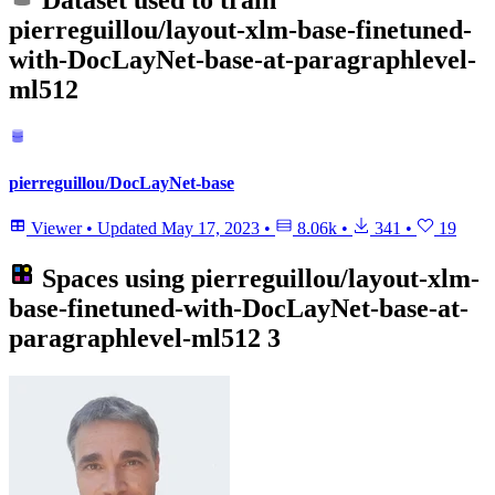
Dataset used to train
pierreguillou/layout-xlm-base-finetuned-
with-DocLayNet-base-at-paragraphlevel-
ml512
pierreguillou/DocLayNet-base
Viewer
•
Updated
May 17, 2023
•
8.06k
•
341
•
19
Spaces using
pierreguillou/layout-xlm-
base-finetuned-with-DocLayNet-base-at-
paragraphlevel-ml512
3