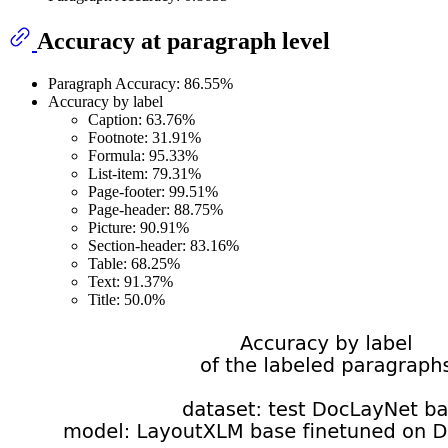
Accuracy at paragraph level
Paragraph Accuracy: 86.55%
Accuracy by label
Caption: 63.76%
Footnote: 31.91%
Formula: 95.33%
List-item: 79.31%
Page-footer: 99.51%
Page-header: 88.75%
Picture: 90.91%
Section-header: 83.16%
Table: 68.25%
Text: 91.37%
Title: 50.0%