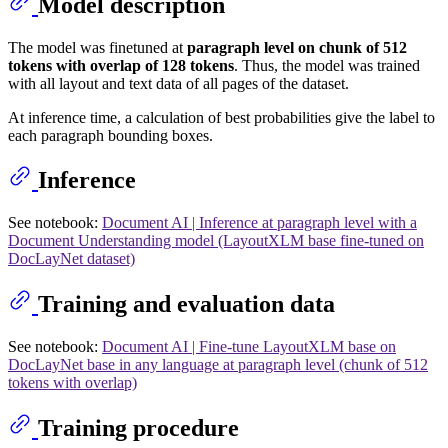
Model description
The model was finetuned at
paragraph level on chunk of 512
tokens with overlap of 128 tokens
. Thus, the model was trained
with all layout and text data of all pages of the dataset.
At inference time, a calculation of best probabilities give the label to
each paragraph bounding boxes.
Inference
See notebook:
Document AI | Inference at paragraph level with a
Document Understanding model (LayoutXLM base fine-tuned on
DocLayNet dataset)
Training and evaluation data
See notebook:
Document AI | Fine-tune LayoutXLM base on
DocLayNet base in any language at paragraph level (chunk of 512
tokens with overlap)
Training procedure