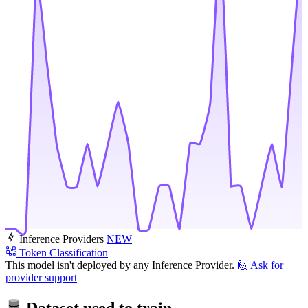
Inference Providers
NEW
Token Classification
This model isn't deployed by any Inference Provider.
🙋
Ask for
provider support