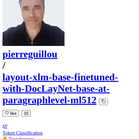
pierreguillou
/
layout-xlm-base-finetuned-
with-DocLayNet-base-at-
paragraphlevel-ml512
like
10
Token Classification