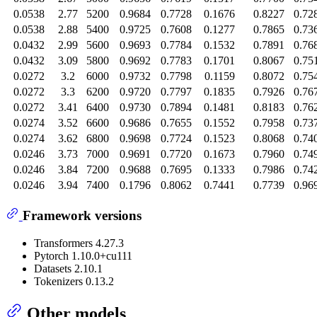
0.0538
2.77
5200
0.9684
0.7728
0.1676
0.8227
0.72
0.0538
2.88
5400
0.9725
0.7608
0.1277
0.7865
0.73
0.0432
2.99
5600
0.9693
0.7784
0.1532
0.7891
0.76
0.0432
3.09
5800
0.9692
0.7783
0.1701
0.8067
0.75
0.0272
3.2
6000
0.9732
0.7798
0.1159
0.8072
0.75
0.0272
3.3
6200
0.9720
0.7797
0.1835
0.7926
0.76
0.0272
3.41
6400
0.9730
0.7894
0.1481
0.8183
0.76
0.0274
3.52
6600
0.9686
0.7655
0.1552
0.7958
0.73
0.0274
3.62
6800
0.9698
0.7724
0.1523
0.8068
0.74
0.0246
3.73
7000
0.9691
0.7720
0.1673
0.7960
0.74
0.0246
3.84
7200
0.9688
0.7695
0.1333
0.7986
0.74
0.0246
3.94
7400
0.1796
0.8062
0.7441
0.7739
0.96
Framework versions
Transformers 4.27.3
Pytorch 1.10.0+cu111
Datasets 2.10.1
Tokenizers 0.13.2
Other models