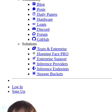
Blog
Posts
Daily Papers
Hardware
Learn
Discord
Forum
GitHub
Solutions
Team & Enterprise
Hugging Face PRO
Enterprise Support
Inference Providers
Inference Endpoints
Storage Buckets
Log In
Sign Up