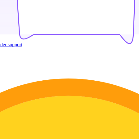
ider support