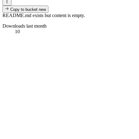
Copy to bucket
new
README.md exists but content is empty.
Downloads last month
10