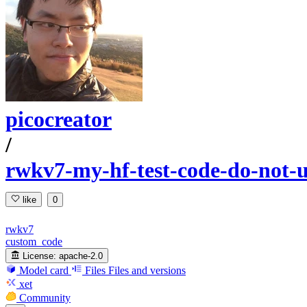
picocreator
/
rwkv7-my-hf-test-code-do-not-u
like
0
rwkv7
custom_code
License:
apache-2.0
Model card
Files
Files and versions
xet
Community