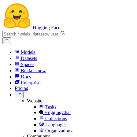
Hugging Face
Models
Datasets
Spaces
Buckets
new
Docs
Enterprise
Pricing
Website
Tasks
HuggingChat
Collections
Languages
Organizations
Community