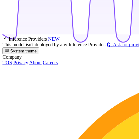
Inference Providers
NEW
This model isn't deployed by any Inference Provider.
🙋
Ask for prov
System theme
Company
TOS
Privacy
About
Careers