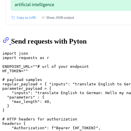
Send requests with Pyton
import
import
 requests 
as
 r

ENDPOINT_URL=
""
# url of your endpoint
HF_TOKEN=
""
# payload samples
regular_payload = { 
"inputs"
: 
"translate English to Ger
parameter_payload = {

"inputs"
: 
"translate English to German: Hello my na
"parameters"
 : {

"max_length"
: 
40
,

  }

}

# HTTP headers for authorization
headers= {

"Authorization"
: 
f"Bearer 
{HF_TOKEN}
"
,
