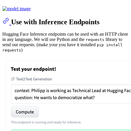
Use with Inference Endpoints
Hugging Face Inference endpoints can be used with an HTTP client
in any language. We will use Python and the
library to
requests
send our requests. (make your you have it installed
pip install
)
requests