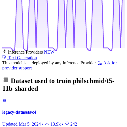
Inference Providers
NEW
Text Generation
This model isn't deployed by any Inference Provider.
🙋
Ask for
provider support
Dataset used to train
philschmid/t5-
11b-sharded
legacy-datasets/c4
Updated
Mar 5, 2024
•
13.9k
•
242