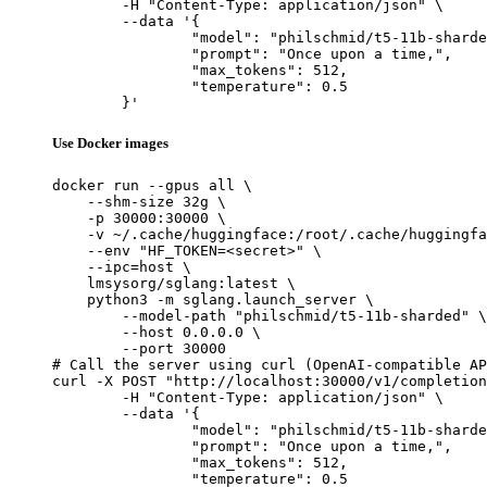
	-H "Content-Type: application/json" \

	--data '{

		"model": "philschmid/t5-11b-sharded",

		"prompt": "Once upon a time,",

		"max_tokens": 512,

		"temperature": 0.5

	}'
Use Docker images
docker run --gpus all \

    --shm-size 32g \

    -p 30000:30000 \

    -v ~/.cache/huggingface:/root/.cache/huggingfa
    --env "HF_TOKEN=<secret>" \

    --ipc=host \

    lmsysorg/sglang:latest \

    python3 -m sglang.launch_server \

        --model-path "philschmid/t5-11b-sharded" \

        --host 0.0.0.0 \

        --port 30000

# Call the server using curl (OpenAI-compatible AP
curl -X POST "http://localhost:30000/v1/completion
	-H "Content-Type: application/json" \

	--data '{

		"model": "philschmid/t5-11b-sharded",

		"prompt": "Once upon a time,",

		"max_tokens": 512,

		"temperature": 0.5
