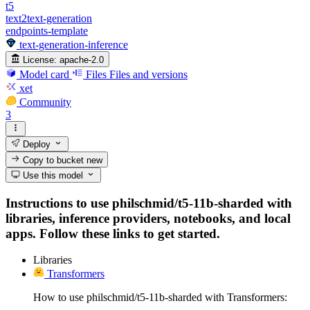
t5
text2text-generation
endpoints-template
text-generation-inference
License:
apache-2.0
Model card
Files
Files and versions
xet
Community
3
Deploy
Copy to bucket
new
Use this model
Instructions to use philschmid/t5-11b-sharded with
libraries, inference providers, notebooks, and local
apps. Follow these links to get started.
Libraries
Transformers
How to use philschmid/t5-11b-sharded with Transformers: