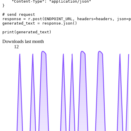
"Content-Type"
: 
"application/json"
}

# send request
response = r.post(ENDPOINT_URL, headers=headers, json=p
generated_text = response.json()

print
Downloads last month
12