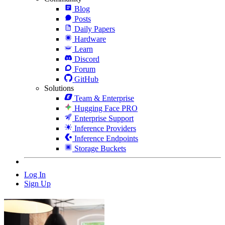
Blog
Posts
Daily Papers
Hardware
Learn
Discord
Forum
GitHub
Solutions
Team & Enterprise
Hugging Face PRO
Enterprise Support
Inference Providers
Inference Endpoints
Storage Buckets
Log In
Sign Up