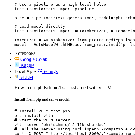
# Use a pipeline as a high-level helper

from transformers import pipeline

pipe = pipeline("text-generation", model="philschm
# Load model directly

from transformers import AutoTokenizer, AutoModelW
tokenizer = AutoTokenizer.from_pretrained("philsch
model = AutoModelWithLMHead.from_pretrained("phils
Notebooks
Google Colab
Kaggle
Local Apps
Settings
vLLM
How to use philschmid/t5-11b-sharded with vLLM:
Install from pip and serve model
# Install vLLM from pip:

pip install vllm

# Start the vLLM server:

vllm serve "philschmid/t5-11b-sharded"

# Call the server using curl (OpenAI-compatible AP
curl -X POST "http://localhost:8000/v1/completions