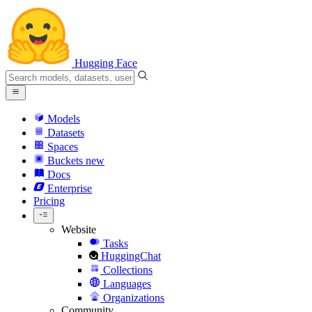
Hugging Face
Models
Datasets
Spaces
Buckets
new
Docs
Enterprise
Pricing
Website
Tasks
HuggingChat
Collections
Languages
Organizations
Community