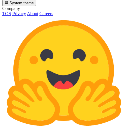
System theme
Company
TOS
Privacy
About
Careers