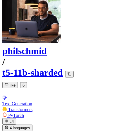
philschmid
/
t5-11b-sharded
like
6
Text Generation
Transformers
PyTorch
c4
4 languages