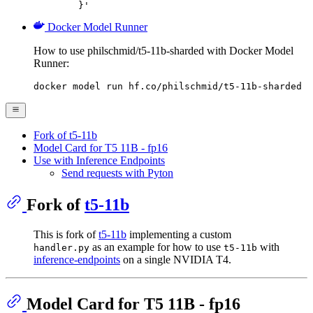
	}'
Docker Model Runner
How to use philschmid/t5-11b-sharded with Docker Model
Runner:
docker model run hf.co/philschmid/t5-11b-sharded
Fork of t5-11b
Model Card for T5 11B - fp16
Use with Inference Endpoints
Send requests with Pyton
Fork of
t5-11b
This is fork of
t5-11b
implementing a custom
as an example for how to use
with
handler.py
t5-11b
inference-endpoints
on a single NVIDIA T4.
Model Card for T5 11B - fp16