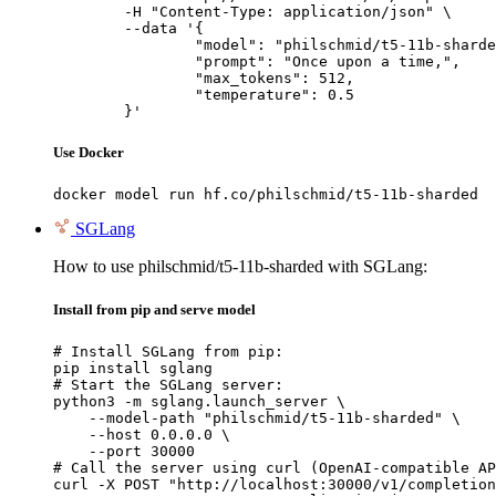
	-H "Content-Type: application/json" \

	--data '{

		"model": "philschmid/t5-11b-sharded",

		"prompt": "Once upon a time,",

		"max_tokens": 512,

		"temperature": 0.5

	}'
Use Docker
docker model run hf.co/philschmid/t5-11b-sharded
SGLang
How to use philschmid/t5-11b-sharded with SGLang:
Install from pip and serve model
# Install SGLang from pip:

pip install sglang

# Start the SGLang server:

python3 -m sglang.launch_server \

    --model-path "philschmid/t5-11b-sharded" \

    --host 0.0.0.0 \

    --port 30000

# Call the server using curl (OpenAI-compatible AP
curl -X POST "http://localhost:30000/v1/completion