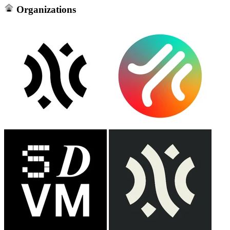
Organizations