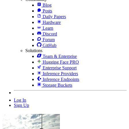
Blog
Posts
Daily Papers
Hardware
Learn
Discord
Forum
GitHub
Solutions
Team & Enterprise
Hugging Face PRO
Enterprise Support
Inference Providers
Inference Endpoints
Storage Buckets
Log In
Sign Up