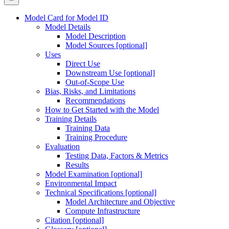
Model Card for Model ID
Model Details
Model Description
Model Sources [optional]
Uses
Direct Use
Downstream Use [optional]
Out-of-Scope Use
Bias, Risks, and Limitations
Recommendations
How to Get Started with the Model
Training Details
Training Data
Training Procedure
Evaluation
Testing Data, Factors & Metrics
Results
Model Examination [optional]
Environmental Impact
Technical Specifications [optional]
Model Architecture and Objective
Compute Infrastructure
Citation [optional]