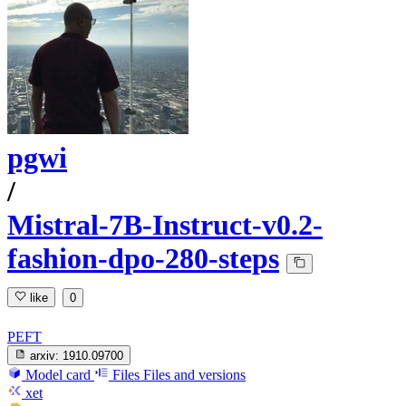
pgwi
/
Mistral-7B-Instruct-v0.2-
fashion-dpo-280-steps
like
0
PEFT
arxiv:
1910.09700
Model card
Files
Files and versions
xet