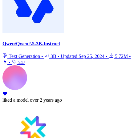
Qwen/Qwen2.5-3B-Instruct
Text Generation
•
3B
•
Updated
Sep 25, 2024
•
5.72M
•
•
547
liked
a model
over 2 years ago