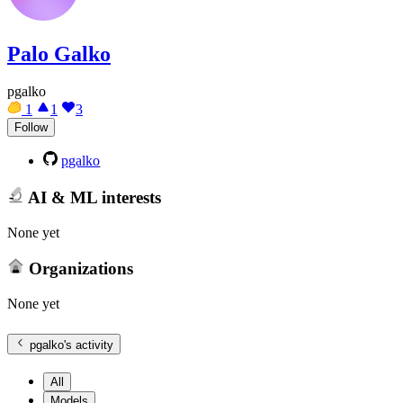
Palo Galko
pgalko
1
1
3
Follow
pgalko
AI & ML interests
None yet
Organizations
None yet
pgalko
's activity
All
Models