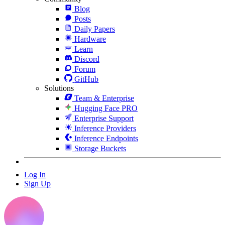
Blog
Posts
Daily Papers
Hardware
Learn
Discord
Forum
GitHub
Solutions
Team & Enterprise
Hugging Face PRO
Enterprise Support
Inference Providers
Inference Endpoints
Storage Buckets
Log In
Sign Up