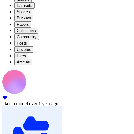
Datasets
Spaces
Buckets
Papers
Collections
Community
Posts
Upvotes
Likes
Articles
liked
a model
over 1 year ago