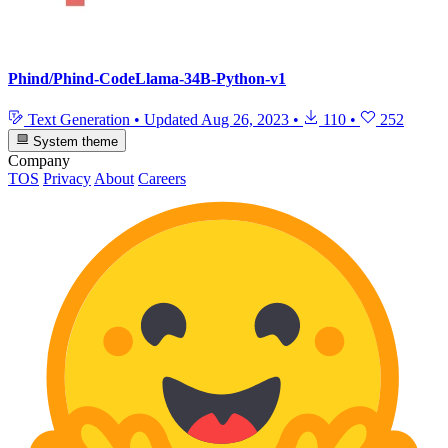
Phind/Phind-CodeLlama-34B-Python-v1
Text Generation
•
Updated
Aug 26, 2023
•
110
•
252
System theme
Company
TOS
Privacy
About
Careers