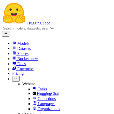
Hugging Face
Models
Datasets
Spaces
Buckets
new
Docs
Enterprise
Pricing
Website
Tasks
HuggingChat
Collections
Languages
Organizations
Community