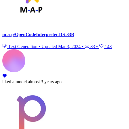
m-a-p/OpenCodeInterpreter-DS-33B
Text Generation
•
Updated
Mar 3, 2024
•
83
•
148
liked
a model
almost 3 years ago