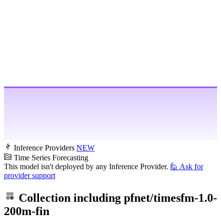
Inference Providers
NEW
Time Series Forecasting
This model isn't deployed by any Inference Provider.
🙋
Ask for
provider support
Collection including
pfnet/timesfm-1.0-
200m-fin