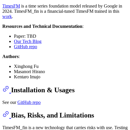
TimesFM
is a time series foundation model released by Google in
2024. TimesFM_fin is a financial-tuned TimesFM trained in this
work
.
Resources and Technical Documentation
:
Paper: TBD
Our Tech Blog
GitHub repo
Authors
:
Xinghong Fu
Masanori Hirano
Kentaro Imajo
Installation & Usages
See our
GitHub repo
Bias, Risks, and Limitations
TimesFM_fin is a new technology that carries risks with use. Testing