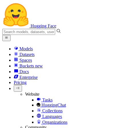
Hugging Face
Models
Datasets
Spaces
Buckets
new
Docs
Enterprise
Pricing
Website
Tasks
HuggingChat
Collections
Languages
Organizations
Community