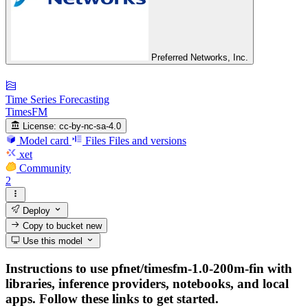
Preferred Networks, Inc.
Time Series Forecasting
TimesFM
License:
cc-by-nc-sa-4.0
Model card
Files
Files and versions
xet
Community
2
Deploy
Copy to bucket
new
Use this model
Instructions to use pfnet/timesfm-1.0-200m-fin with
libraries, inference providers, notebooks, and local
apps. Follow these links to get started.