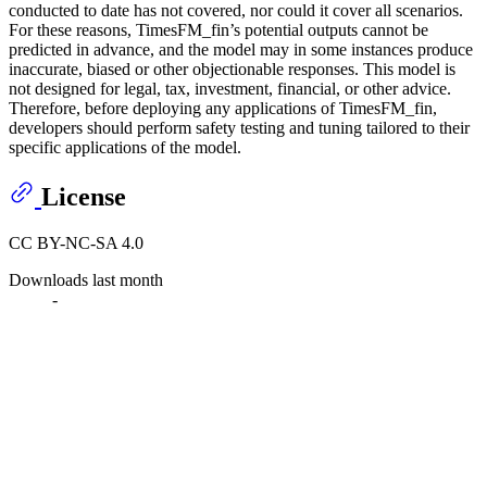
conducted to date has not covered, nor could it cover all scenarios.
For these reasons, TimesFM_fin’s potential outputs cannot be
predicted in advance, and the model may in some instances produce
inaccurate, biased or other objectionable responses. This model is
not designed for legal, tax, investment, financial, or other advice.
Therefore, before deploying any applications of TimesFM_fin,
developers should perform safety testing and tuning tailored to their
specific applications of the model.
License
CC BY-NC-SA 4.0
Downloads last month
-