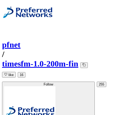
pfnet
/
timesfm-1.0-200m-fin
like
16
Follow
255