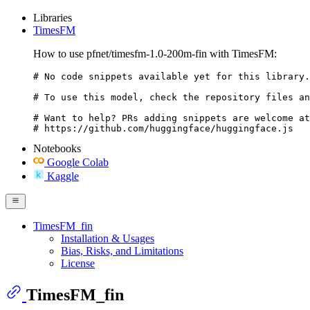
Libraries
TimesFM
How to use pfnet/timesfm-1.0-200m-fin with TimesFM:
# No code snippets available yet for this library.

# To use this model, check the repository files an
# Want to help? PRs adding snippets are welcome at
# https://github.com/huggingface/huggingface.js
Notebooks
Google Colab
Kaggle
TimesFM_fin
Installation & Usages
Bias, Risks, and Limitations
License
TimesFM_fin