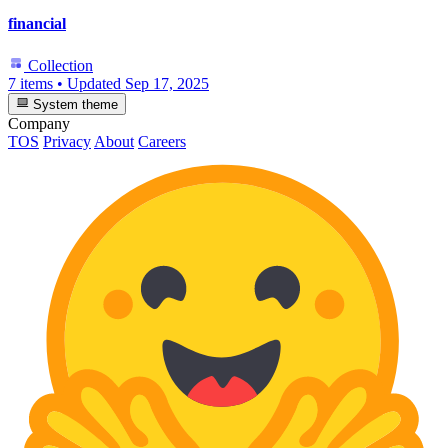
financial
Collection
7 items
•
Updated
Sep 17, 2025
System theme
Company
TOS
Privacy
About
Careers