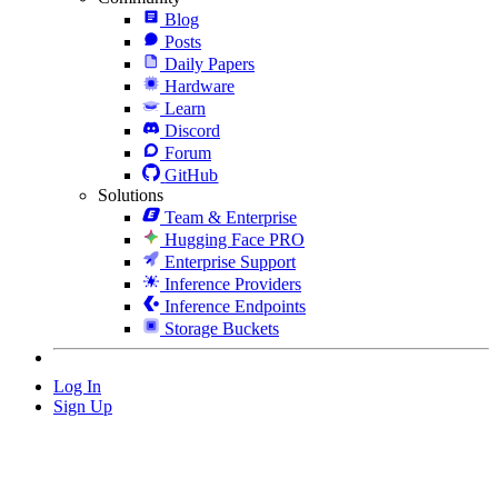
Blog
Posts
Daily Papers
Hardware
Learn
Discord
Forum
GitHub
Solutions
Team & Enterprise
Hugging Face PRO
Enterprise Support
Inference Providers
Inference Endpoints
Storage Buckets
Log In
Sign Up