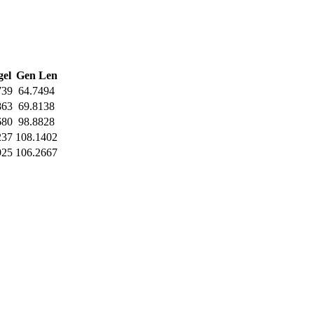
el
Gen Len
739
64.7494
863
69.8138
680
98.8828
237
108.1402
925
106.2667