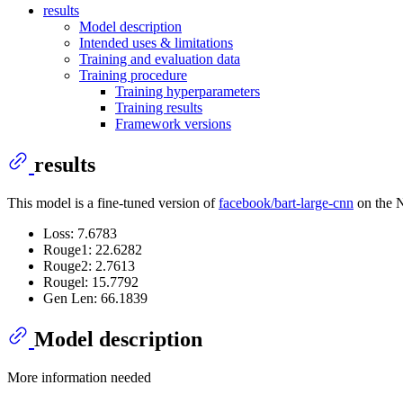
results
Model description
Intended uses & limitations
Training and evaluation data
Training procedure
Training hyperparameters
Training results
Framework versions
results
This model is a fine-tuned version of
facebook/bart-large-cnn
on the N
Loss: 7.6783
Rouge1: 22.6282
Rouge2: 2.7613
Rougel: 15.7792
Gen Len: 66.1839
Model description
More information needed