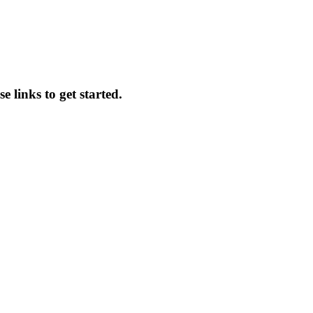
e links to get started.