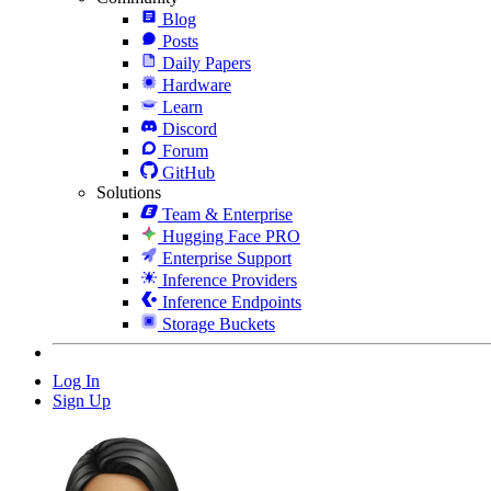
Blog
Posts
Daily Papers
Hardware
Learn
Discord
Forum
GitHub
Solutions
Team & Enterprise
Hugging Face PRO
Enterprise Support
Inference Providers
Inference Endpoints
Storage Buckets
Log In
Sign Up