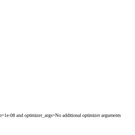
on=1e-08 and optimizer_args=No additional optimizer arguments