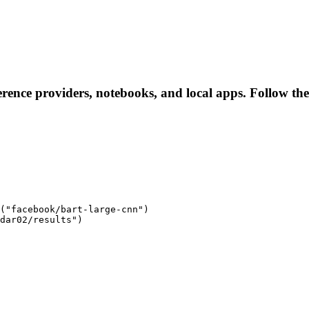
ference providers, notebooks, and local apps. Follow thes
("facebook/bart-large-cnn")

dar02/results")