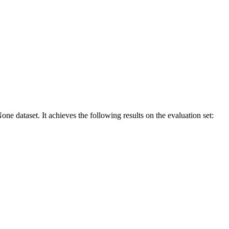
one dataset. It achieves the following results on the evaluation set: