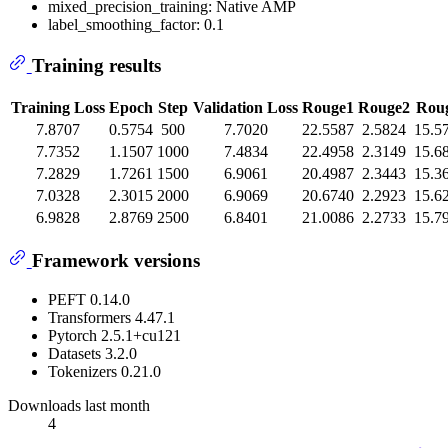
mixed_precision_training: Native AMP
label_smoothing_factor: 0.1
Training results
Training Loss
Epoch
Step
Validation Loss
Rouge1
Rouge2
Roug
7.8707
0.5754
500
7.7020
22.5587
2.5824
15.5
7.7352
1.1507
1000
7.4834
22.4958
2.3149
15.6
7.2829
1.7261
1500
6.9061
20.4987
2.3443
15.3
7.0328
2.3015
2000
6.9069
20.6740
2.2923
15.6
6.9828
2.8769
2500
6.8401
21.0086
2.2733
15.7
Framework versions
PEFT 0.14.0
Transformers 4.47.1
Pytorch 2.5.1+cu121
Datasets 3.2.0
Tokenizers 0.21.0
Downloads last month
4