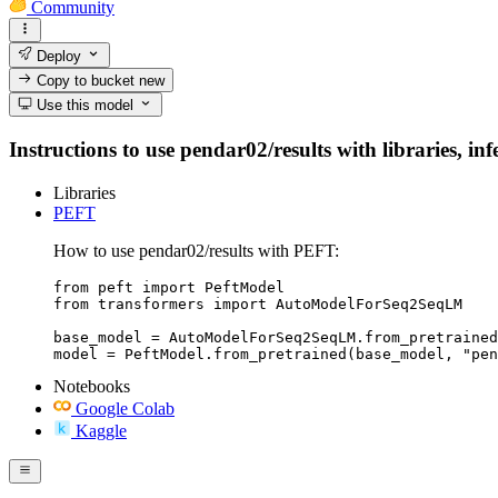
Community
Deploy
Copy to bucket
new
Use this model
Instructions to use pendar02/results with libraries, in
Libraries
PEFT
How to use pendar02/results with PEFT:
from peft import PeftModel

from transformers import AutoModelForSeq2SeqLM

base_model = AutoModelForSeq2SeqLM.from_pretrained
model = PeftModel.from_pretrained(base_model, "pen
Notebooks
Google Colab
Kaggle