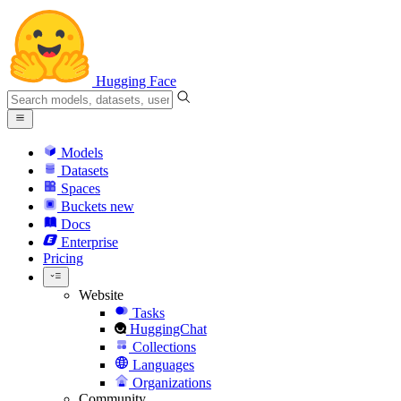
Hugging Face
Models
Datasets
Spaces
Buckets
new
Docs
Enterprise
Pricing
Website
Tasks
HuggingChat
Collections
Languages
Organizations
Community