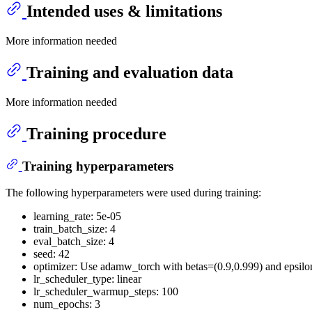
Intended uses & limitations
More information needed
Training and evaluation data
More information needed
Training procedure
Training hyperparameters
The following hyperparameters were used during training:
learning_rate: 5e-05
train_batch_size: 4
eval_batch_size: 4
seed: 42
optimizer: Use adamw_torch with betas=(0.9,0.999) and epsil
lr_scheduler_type: linear
lr_scheduler_warmup_steps: 100
num_epochs: 3