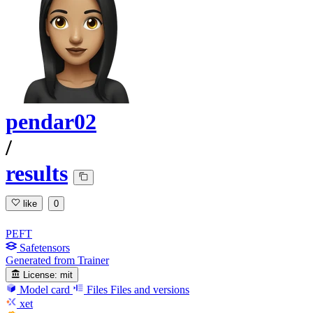
pendar02
/
results
like
0
PEFT
Safetensors
Generated from Trainer
License:
mit
Model card
Files
Files and versions
xet