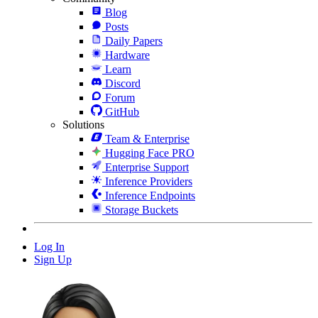
Blog
Posts
Daily Papers
Hardware
Learn
Discord
Forum
GitHub
Solutions
Team & Enterprise
Hugging Face PRO
Enterprise Support
Inference Providers
Inference Endpoints
Storage Buckets
Log In
Sign Up