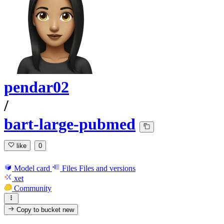
pendar02
/
bart-large-pubmed
like
0
Model card
Files
Files and versions
xet
Community
Copy to bucket
new