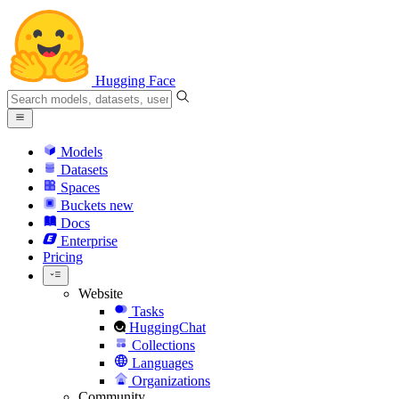
Hugging Face
Models
Datasets
Spaces
Buckets
new
Docs
Enterprise
Pricing
Website
Tasks
HuggingChat
Collections
Languages
Organizations
Community