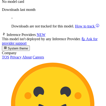
No model card
Downloads last month
-
Downloads are not tracked for this model.
How to track
Inference Providers
NEW
This model isn't deployed by any Inference Provider.
🙋
Ask for
provider support
System theme
Company
TOS
Privacy
About
Careers